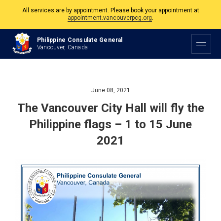
All services are by appointment. Please book your appointment at
appointment.vancouverpcg.org
.
The Philippine Consulate is open Monday to Friday, 9am to 5pm except on
Philippine and Canadian Holidays.
Philippine Consulate General
Vancouver, Canada
All services are by appointment. Please book your appointment at
appointment.vancouverpcg.org
.
June 08, 2021
The Vancouver City Hall will fly the
Philippine flags – 1 to 15 June
2021