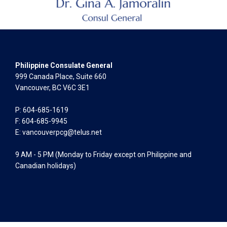
Philippine Consulate General
999 Canada Place, Suite 660
Vancouver, BC V6C 3E1
P: 604-685-1619
F: 604-685-9945
E:
vancouverpcg@telus.net
9 AM - 5 PM (Monday to Friday except on Philippine and
Canadian holidays)