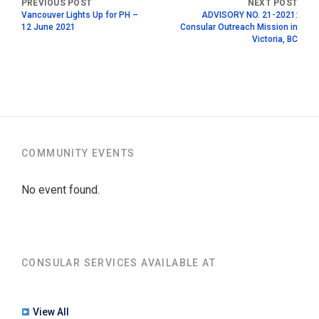
Vancouver Lights Up for PH –
ADVISORY NO. 21-2021:
12 June 2021
Consular Outreach Mission in
Victoria, BC
COMMUNITY EVENTS
No event found.
CONSULAR SERVICES AVAILABLE AT
View All