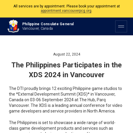
All services are by appointment. Please book your appointment at
appointment.vancouverpcg.org
.
The Philippine Consulate is open Monday to Friday, 9am to 5pm except on
Philippine Consulate General
Philippine and Canadian Holidays.
Vancouver, Canada
All services are by appointment. Please book your appointment at
appointment.vancouverpcg.org
.
August 22, 2024
The Philippines Participates in the
XDS 2024 in Vancouver
The DTI proudly brings 12 exciting Philippine game studios to
the *External Development Summit (XDS)* in Vancouver,
Canada on 03-06 September 2024 at The Hub, Parq
Vancouver. The XDS is a leading annual conference for video
game developers and service providers in North America.
The Philippines is set to showcase a wide range of world-
class game development products and services such as