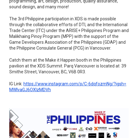
programming, art, design, production, quality assurance,
sound design, and many more!
The 3rd Philippine participation in XDS is made possible
through the collaborative efforts of DTI, and the International
Trade Center (ITC) under the ARISE+ Philippines Program and
Malikhaing Pinoy Program (MPP) with the support of the
Game Developers Association of the Philippines (GDAP) and
the Philippine Consulate General (PCG) in Vancouver.
Catch them at the Make it Happen booth in the Philippines
pavilion at the XDS Summit. Parq Vancouver is located at 39
Smithe Street, Vancouver, BC, V6B 0R3.
IG Link:
https://www.instagram.com/p/C-
6dqfozmNg/?igsh=
MWlvaGJ6OXlzMDVh