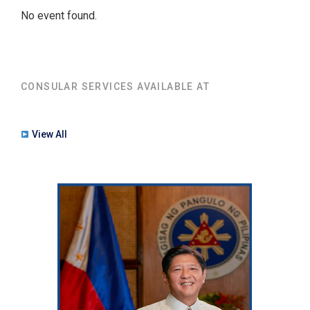
No event found.
CONSULAR SERVICES AVAILABLE AT
View All