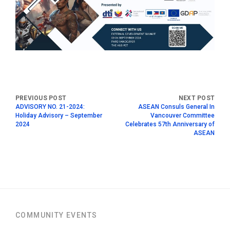
ADVISORY NO. 21-2024:
ASEAN Consuls General In
Holiday Advisory – September
Vancouver Committee
2024
Celebrates 57th Anniversary of
ASEAN
COMMUNITY EVENTS