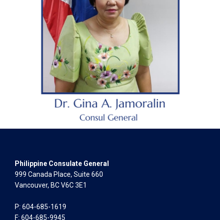
Philippine Consulate General
999 Canada Place, Suite 660
Vancouver, BC V6C 3E1
P: 604-685-1619
F: 604-685-9945