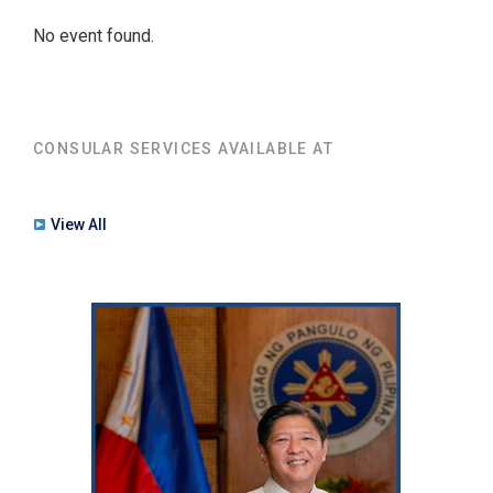
No event found.
CONSULAR SERVICES AVAILABLE AT
View All