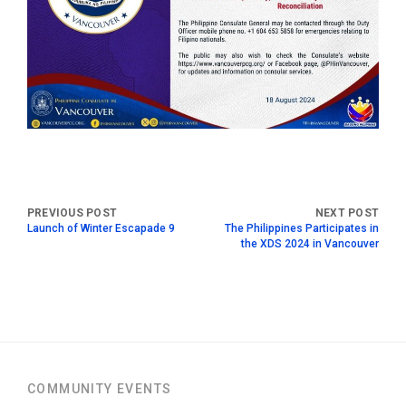
Launch of Winter Escapade 9
The Philippines Participates in
the XDS 2024 in Vancouver
COMMUNITY EVENTS