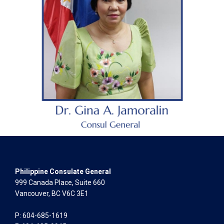
Philippine Consulate General
999 Canada Place, Suite 660
Vancouver, BC V6C 3E1
P: 604-685-1619