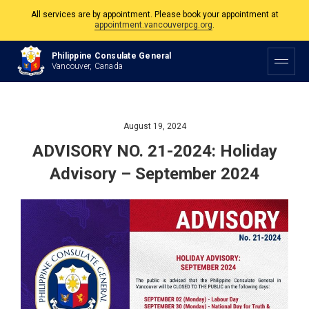
All services are by appointment. Please book your appointment at
appointment.vancouverpcg.org
.
The Philippine Consulate is open Monday to Friday, 9am to 5pm except on
Philippine Consulate General
Philippine and Canadian Holidays.
Vancouver, Canada
All services are by appointment. Please book your appointment at
appointment.vancouverpcg.org
.
August 19, 2024
ADVISORY NO. 21-2024: Holiday
Advisory – September 2024