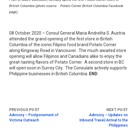
British Columbia (photo source: Potato Corner British Columbia Facebook
page)
08 October 2020 – Consul General Maria Andrelita S. Austria
attended the grand opening of the first store in British
Columbia of the iconic Filipino food brand Potato Corner
along Kingsway Road in Vancouver. The much-awaited store
opening will allow Filipinos and Canadians alike to enjoy the
great-tasting flavors of Potato Corner. A second store in BC
will open soon in Surrey City. The Consulate actively supports
Philippine businesses in British Columbia.
END
Advisory – Postponement of
Advisory – Updates on
Victoria Outreach
Inbound Travel/Arrival to the
Philippines