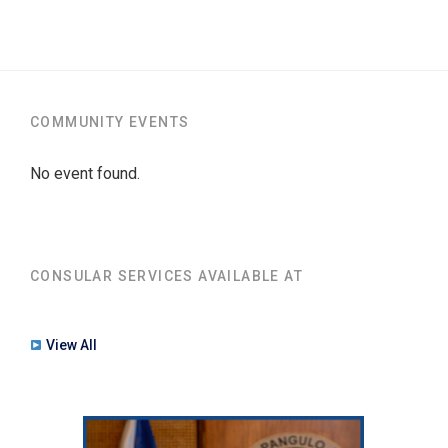
COMMUNITY EVENTS
No event found.
CONSULAR SERVICES AVAILABLE AT
View All