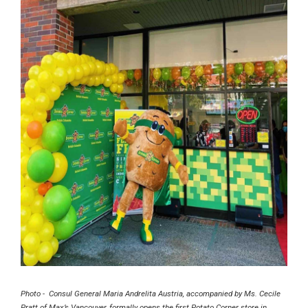
Photo - Consul General Maria Andrelita Austria, accompanied by Ms. Cecile
Pratt of Max’s Vancouver, formally opens the first Potato Corner store in