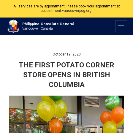
The Philippine Consulate is open Monday to Friday, 9am to 5pm except on
Philippine and Canadian Holidays.
Philippine Consulate General
All services are by appointment. Please book your appointment at
Vancouver, Canada
appointment.vancouverpcg.org
.
October 19, 2020
THE FIRST POTATO CORNER
STORE OPENS IN BRITISH
COLUMBIA