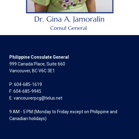
Philippine Consulate General
999 Canada Place, Suite 660
Vancouver, BC V6C 3E1
P: 604-685-1619
F: 604-685-9945
E:
vancouverpcg@telus.net
9 AM - 5 PM (Monday to Friday except on Philippine and
Canadian holidays)