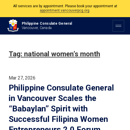
All services are by appointment. Please book your appointment at
appointment.vancouverpcg.org
.
The Philippine Consulate is open Monday to Friday, 9am to 5pm except on
Philippine Consulate General
Philippine and Canadian Holidays.
Vancouver, Canada
All services are by appointment. Please book your appointment at
appointment.vancouverpcg.org
.
Tag:
national women’s month
Mar 27, 2026
Philippine Consulate General
in Vancouver Scales the
“Babaylan” Spirit with
Successful Filipina Women
Entrepreneurs 2.0 Forum