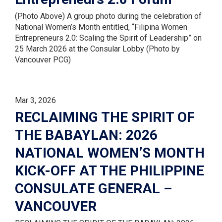
(Photo Above) A group photo during the celebration of
National Women’s Month entitled, “Filipina Women
Entrepreneurs 2.0: Scaling the Spirit of Leadership” on
25 March 2026 at the Consular Lobby (Photo by
Vancouver PCG)
Mar 3, 2026
RECLAIMING THE SPIRIT OF
THE BABAYLAN: 2026
NATIONAL WOMEN’S MONTH
KICK-OFF AT THE PHILIPPINE
CONSULATE GENERAL –
VANCOUVER