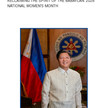
RECLAIMING THE SPIRIT OF THE BABAYLAN: 2026
NATIONAL WOMEN’S MONTH