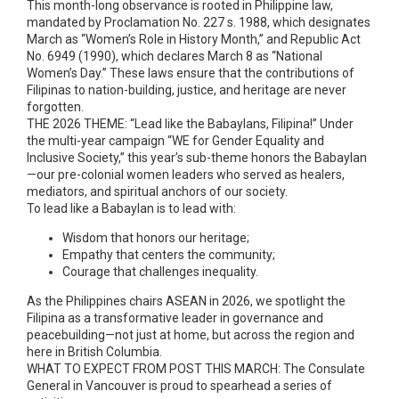
This month-long observance is rooted in Philippine law,
mandated by Proclamation No. 227 s. 1988, which designates
March as “Women’s Role in History Month,” and Republic Act
No. 6949 (1990), which declares March 8 as “National
Women’s Day.” These laws ensure that the contributions of
Filipinas to nation-building, justice, and heritage are never
forgotten.
THE 2026 THEME: “Lead like the Babaylans, Filipina!” Under
the multi-year campaign “WE for Gender Equality and
Inclusive Society,” this year’s sub-theme honors the Babaylan
—our pre-colonial women leaders who served as healers,
mediators, and spiritual anchors of our society.
To lead like a Babaylan is to lead with:
Wisdom that honors our heritage;
Empathy that centers the community;
Courage that challenges inequality.
As the Philippines chairs ASEAN in 2026, we spotlight the
Filipina as a transformative leader in governance and
peacebuilding—not just at home, but across the region and
here in British Columbia.
WHAT TO EXPECT FROM POST THIS MARCH: The Consulate
General in Vancouver is proud to spearhead a series of