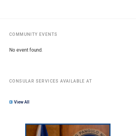
COMMUNITY EVENTS
No event found.
CONSULAR SERVICES AVAILABLE AT
View All