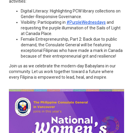
activities:
Digital Literacy: Highlighting PCW library collections on
Gender-Responsive Governance.
Visibility: Participating in
#PurpleWednesdays
and
requesting the purple illumination of the Sails of Light
at Canada Place.
Female Entrepreneurship, Part 2: Back due to public
demand, the Consulate General will be featuring
exceptional Filipinas who have made a mark in Canada
because of their entrepreneurial grit and resilience!
Join us as we celebrate the modern-day Babaylans in our
community. Let us work together toward a future where
every Filipina is empowered to lead, heal, and inspire.