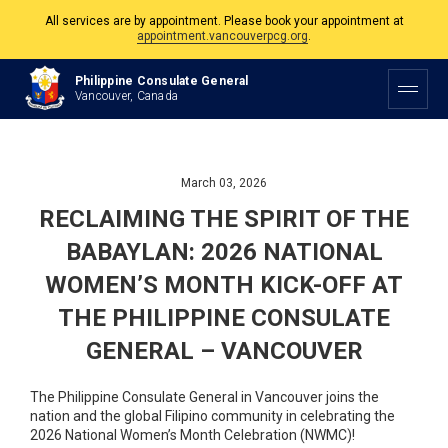
The Philippine Consulate is open Monday to Friday, 9am to 5pm except on
Philippine and Canadian Holidays.
Philippine Consulate General
Vancouver, Canada
All services are by appointment. Please book your appointment at
appointment.vancouverpcg.org
.
March 03, 2026
RECLAIMING THE SPIRIT OF THE
BABAYLAN: 2026 NATIONAL
WOMEN’S MONTH KICK-OFF AT
THE PHILIPPINE CONSULATE
GENERAL – VANCOUVER
The Philippine Consulate General in Vancouver joins the
nation and the global Filipino community in celebrating the
2026 National Women’s Month Celebration (NWMC)!