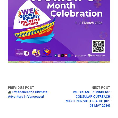
Experience the Ultimate
IMPORTANT REMINDERS:
Adventure in Vancouver!
CONSULAR OUTREACH
MISSION IN VICTORIA, BC (02-
03 MAY 2026)