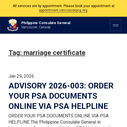
All services are by appointment. Please book your appointment at
appointment.vancouverpcg.org
.
The Philippine Consulate is open Monday to Friday, 9am to 5pm except on
Philippine Consulate General
Philippine and Canadian Holidays.
Vancouver, Canada
All services are by appointment. Please book your appointment at
appointment.vancouverpcg.org
.
Tag:
marriage certificate
Jan 29, 2026
ADVISORY 2026-003: ORDER
YOUR PSA DOCUMENTS
ONLINE VIA PSA HELPLINE
ORDER YOUR PSA DOCUMENTS ONLINE VIA PSA
HELPLINE The Philippine Consulate General in