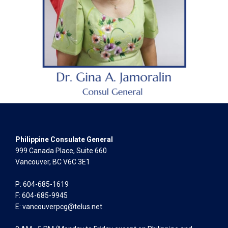
Philippine Consulate General
999 Canada Place, Suite 660
Vancouver, BC V6C 3E1
P: 604-685-1619
F: 604-685-9945
E:
vancouverpcg@telus.net