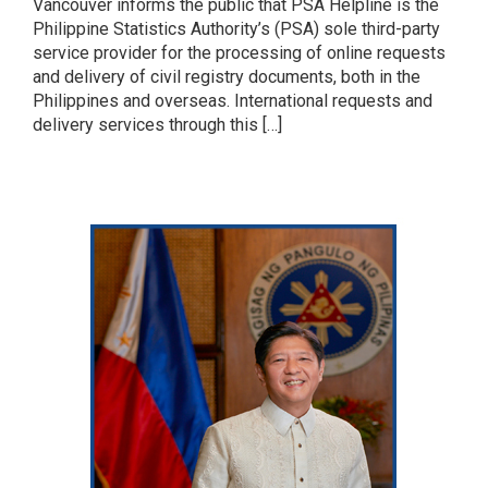
Vancouver informs the public that PSA Helpline is the
Philippine Statistics Authority’s (PSA) sole third-party
service provider for the processing of online requests
and delivery of civil registry documents, both in the
Philippines and overseas. International requests and
delivery services through this […]