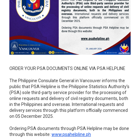
ORDER YOUR PSA DOCUMENTS ONLINE VIA PSA HELPLINE
The Philippine Consulate General in Vancouver informs the
public that PSA Helpline is the Philippine Statistics Authority’s
(PSA) sole third-party service provider for the processing of
online requests and delivery of civil registry documents, both
in the Philippines and overseas. International requests and
delivery services through this platform officially commenced
on 05 December 2025.
Ordering PSA documents through PSA Helpline may be done
through this website:
www.psahelpline.ph