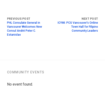
PHL Consulate General in
ICYMI: PCG Vancouver’s Online
Vancouver Welcomes New
Town Hall for Filipino
Consul André Peter C.
Community Leaders
Estanislao
COMMUNITY EVENTS
No event found.