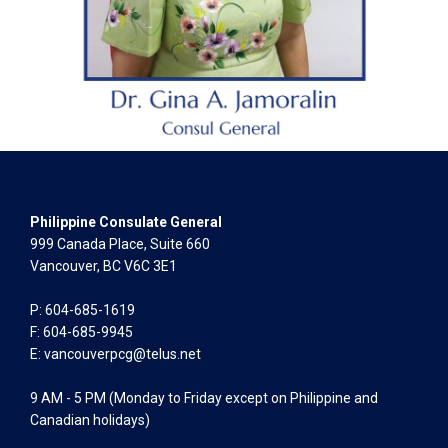
Philippine Consulate General
999 Canada Place, Suite 660
Vancouver, BC V6C 3E1
P: 604-685-1619
F: 604-685-9945
E:
vancouverpcg@telus.net
9 AM - 5 PM (Monday to Friday except on Philippine and
Canadian holidays)