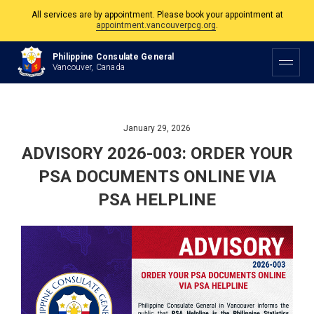
All services are by appointment. Please book your appointment at
appointment.vancouverpcg.org
.
The Philippine Consulate is open Monday to Friday, 9am to 5pm except on
Philippine Consulate General
Philippine and Canadian Holidays.
Vancouver, Canada
All services are by appointment. Please book your appointment at
appointment.vancouverpcg.org
.
January 29, 2026
ADVISORY 2026-003: ORDER YOUR
PSA DOCUMENTS ONLINE VIA
PSA HELPLINE