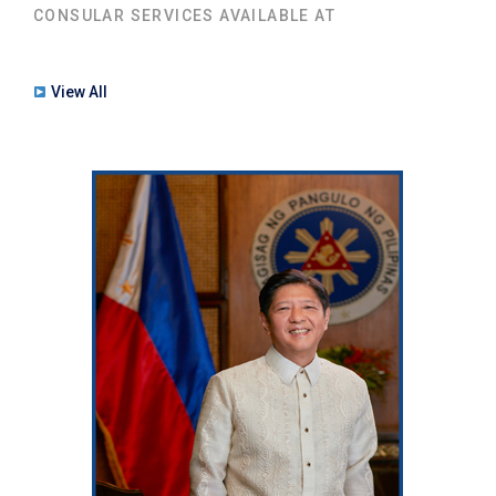
CONSULAR SERVICES AVAILABLE AT
View All