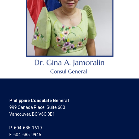
Philippine Consulate General
999 Canada Place, Suite 660
Vancouver, BC V6C 3E1
P: 604-685-1619
F: 604-685-9945