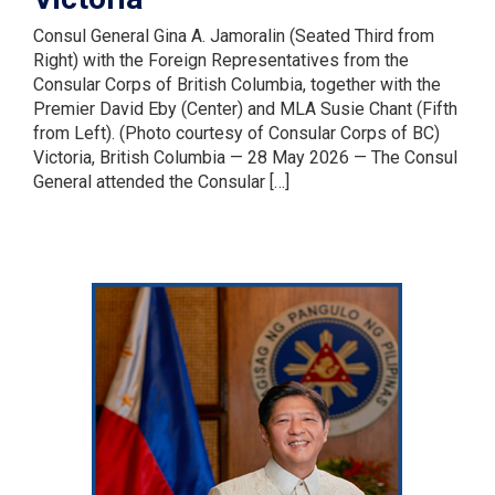
Consul General Gina A. Jamoralin (Seated Third from
Right) with the Foreign Representatives from the
Consular Corps of British Columbia, together with the
Premier David Eby (Center) and MLA Susie Chant (Fifth
from Left). (Photo courtesy of Consular Corps of BC)
Victoria, British Columbia — 28 May 2026 — The Consul
General attended the Consular […]