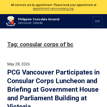
All services are by appointment. Please book your appointment at
appointment.vancouverpcg.org
.
The Philippine Consulate is open Monday to Friday, 9am to 5pm except on
Philippine Consulate General
Philippine and Canadian Holidays.
Vancouver, Canada
All services are by appointment. Please book your appointment at
appointment.vancouverpcg.org
.
Tag:
consular corps of bc
May 28, 2026
PCG Vancouver Participates in
Consular Corps Luncheon and
Briefing at Government House
and Parliament Building at
Victoria