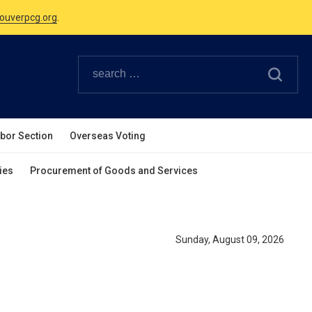
ouverpcg.org
.
Canadian Holidays.
ouverpcg.org
.
abor Section
Overseas Voting
ies
Procurement of Goods and Services
Sunday, August 09, 2026