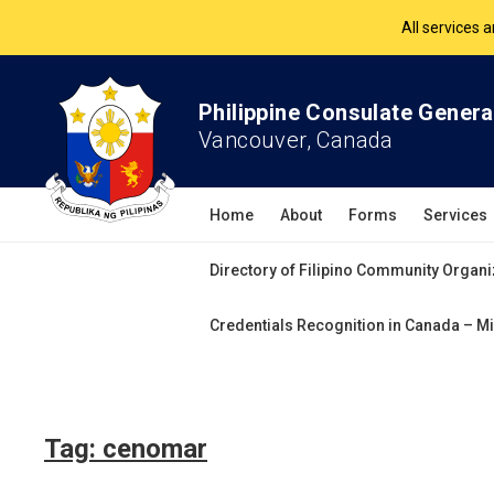
All services 
The Philippine Co
Philippine Consulate Genera
Vancouver, Canada
All services 
Home
About
Forms
Services
Directory of Filipino Community Organi
Credentials Recognition in Canada – Mi
Tag:
cenomar