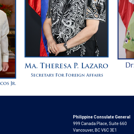
Philippine Consulate General
999 Canada Place, Suite 660
Vancouver, BC V6C 3E1