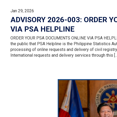
Jan 29, 2026
ADVISORY 2026-003: ORDER 
VIA PSA HELPLINE
ORDER YOUR PSA DOCUMENTS ONLINE VIA PSA HELPLINE T
the public that PSA Helpline is the Philippine Statistics Au
processing of online requests and delivery of civil regist
International requests and delivery services through this [