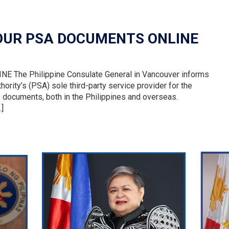
YOUR PSA DOCUMENTS ONLINE
he Philippine Consulate General in Vancouver informs
thority’s (PSA) sole third-party service provider for the
ry documents, both in the Philippines and overseas.
…]