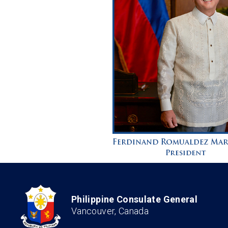
Philippine Consulate General
Vancouver, Canada