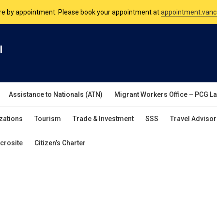
are by appointment. Please book your appointment at
appointment.vanc
nsulate is open Monday to Friday, 9am to 5pm except on Philippine and 
l
are by appointment. Please book your appointment at
appointment.vanc
Assistance to Nationals (ATN)
Migrant Workers Office – PCG L
zations
Tourism
Trade & Investment
SSS
Travel Advisor
crosite
Citizen’s Charter