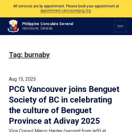
All services are by appointment. Please book your appointment at
appointment.vancouverpcg.org
.
The Philippine Consulate is open Monday to Friday, 9am to 5pm except on
Philippine Consulate General
Philippine and Canadian Holidays.
Vancouver, Canada
All services are by appointment. Please book your appointment at
appointment.vancouverpcg.org
.
Tag:
burnaby
Aug 13, 2025
PCG Vancouver joins Benguet
Society of BC in celebrating
the culture of Benguet
Province at Adivay 2025
Vice Consul Marco Harder (second from left) at