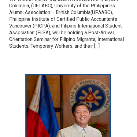
Columbia, (UFCABC), University of the Philippines
Alumni Association – British Columbia(UPAABC),
Philippine Institute of Certified Public Accountants –
Vancouver (PICPA), and Filipino International Student
Association (FilSA), will be holding a Post-Arrival
Orientation Seminar for Filipino Migrants, International
Students, Temporary Workers, and their […]