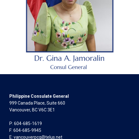
Philippine Consulate General
999 Canada Place, Suite 660
Vancouver, BC V6C 3E1
P: 604-685-1619
F: 604-685-9945
E:
vancouverpcg@telus.net