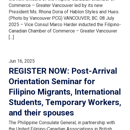
Commerce – Greater Vancouver led by its new
President Ms. Rhona Doria of Hablon Styles and Hues.
(Photo by Vancouver PCG) VANCOUVER, BC. 08 July
2025 – Vice Consul Marco Harder inducted the Filipino-
Canadian Chamber of Commerce – Greater Vancouver
[…]
Jun 16, 2025
REGISTER NOW: Post-Arrival
Orientation Seminar for
Filipino Migrants, International
Students, Temporary Workers,
and their spouses
The Philippine Consulate General, in partnership with
the United Filipino-Canadian Associations in British