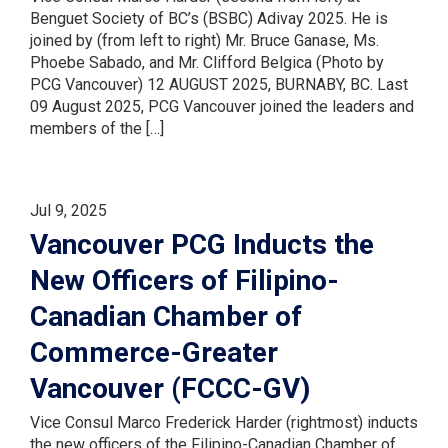
Benguet Society of BC’s (BSBC) Adivay 2025. He is
joined by (from left to right) Mr. Bruce Ganase, Ms.
Phoebe Sabado, and Mr. Clifford Belgica (Photo by
PCG Vancouver) 12 AUGUST 2025, BURNABY, BC. Last
09 August 2025, PCG Vancouver joined the leaders and
members of the […]
Jul 9, 2025
Vancouver PCG Inducts the
New Officers of Filipino-
Canadian Chamber of
Commerce-Greater
Vancouver (FCCC-GV)
Vice Consul Marco Frederick Harder (rightmost) inducts
the new officers of the Filipino-Canadian Chamber of