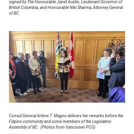
signed by The Honourable Janet Austin, Lieutenant Governor of
British Columbia, and Honourable Niki Sharma, Attorney General
of BC.
Consul General Arlene T. Magno delivers her remarks before the
Filipino community and some members of the Legislative
Assembly of BC. (Photos from Vancouver PCG)