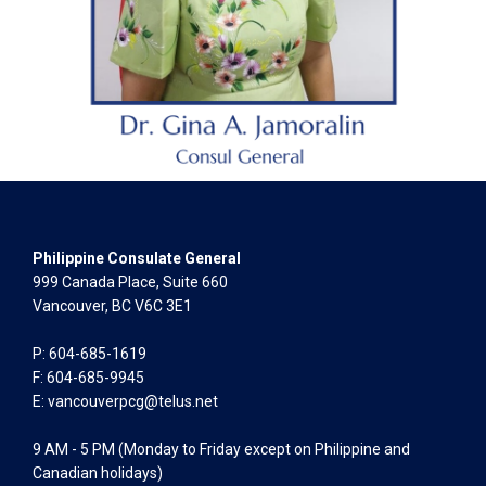
Philippine Consulate General
999 Canada Place, Suite 660
Vancouver, BC V6C 3E1
P: 604-685-1619
F: 604-685-9945
E:
vancouverpcg@telus.net
9 AM - 5 PM (Monday to Friday except on Philippine and
Canadian holidays)