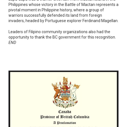
Philippines whose victory in the Battle of Mactan represents a
pivotal moment in Philippine history, where a group of
warriors successfully defended its land from foreign
invaders, headed by Portuguese explorer Ferdinand Magellan.
Leaders of Filipino community organizations also had the
opportunity to thank the BC government for this recognition.
END