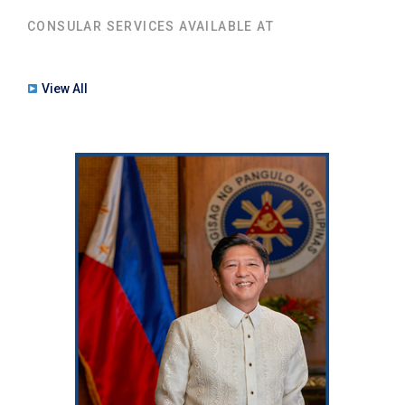
CONSULAR SERVICES AVAILABLE AT
View All