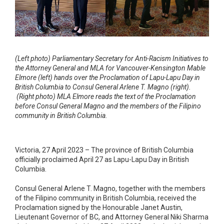
(Left photo)
Parliamentary Secretary for Anti-Racism Initiatives to
the Attorney General and MLA for Vancouver-Kensington Mable
Elmore (left) hands over the Proclamation of Lapu-Lapu Day in
British Columbia to Consul General Arlene T. Magno (right).
(Right photo) MLA Elmore reads the text of the Proclamation
before Consul General Magno and the members of the Filipino
community in British Columbia.
Victoria, 27 April 2023 – The province of British Columbia
officially proclaimed April 27 as Lapu-Lapu Day in British
Columbia.
Consul General Arlene T. Magno, together with the members
of the Filipino community in British Columbia, received the
Proclamation signed by the Honourable Janet Austin,
Lieutenant Governor of BC, and Attorney General Niki Sharma