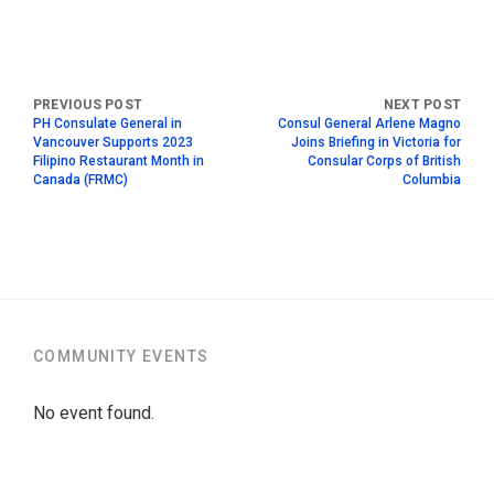
PH Consulate General in
Consul General Arlene Magno
Vancouver Supports 2023
Joins Briefing in Victoria for
Filipino Restaurant Month in
Consular Corps of British
Canada (FRMC)
Columbia
COMMUNITY EVENTS
No event found.