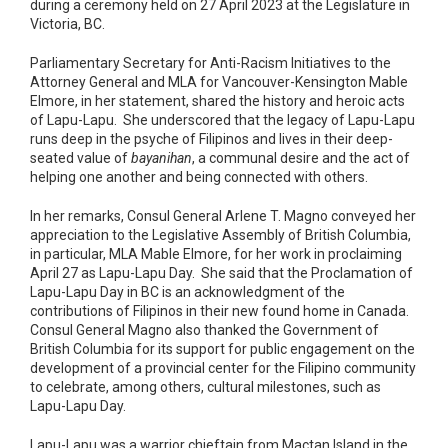
during a ceremony held on 27 April 2023 at the Legislature in
Victoria, BC.
Parliamentary Secretary for Anti-Racism Initiatives to the
Attorney General and MLA for Vancouver-Kensington Mable
Elmore, in her statement, shared the history and heroic acts
of Lapu-Lapu. She underscored that the legacy of Lapu-Lapu
runs deep in the psyche of Filipinos and lives in their deep-
seated value of
bayanihan
, a communal desire and the act of
helping one another and being connected with others.
In her remarks, Consul General Arlene T. Magno conveyed her
appreciation to the Legislative Assembly of British Columbia,
in particular, MLA Mable Elmore, for her work in proclaiming
April 27 as Lapu-Lapu Day. She said that the Proclamation of
Lapu-Lapu Day in BC is an acknowledgment of the
contributions of Filipinos in their new found home in Canada.
Consul General Magno also thanked the Government of
British Columbia for its support for public engagement on the
development of a provincial center for the Filipino community
to celebrate, among others, cultural milestones, such as
Lapu-Lapu Day.
Lapu-Lapu was a warrior chieftain from Mactan Island in the