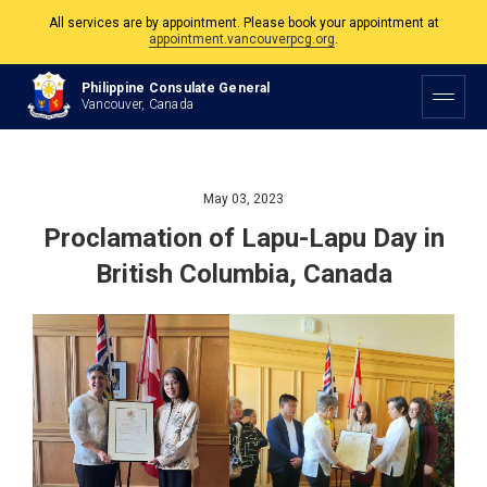
The Philippine Consulate is open Monday to Friday, 9am to 5pm except on
Philippine and Canadian Holidays.
Philippine Consulate General
All services are by appointment. Please book your appointment at
Vancouver, Canada
appointment.vancouverpcg.org
.
May 03, 2023
Proclamation of Lapu-Lapu Day in
British Columbia, Canada