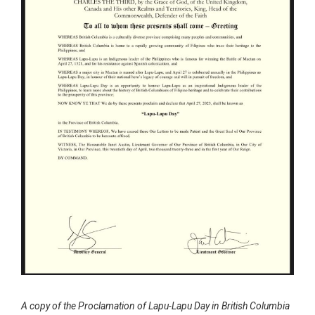
A copy of the Proclamation of Lapu-Lapu Day in British Columbia