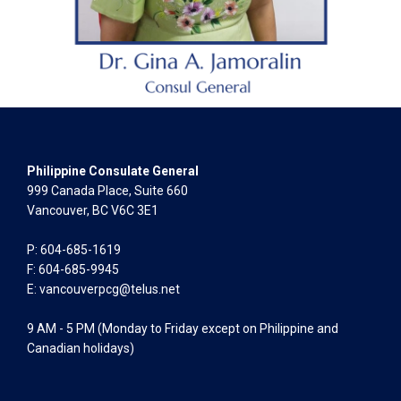
Philippine Consulate General
999 Canada Place, Suite 660
Vancouver, BC V6C 3E1
P: 604-685-1619
F: 604-685-9945
E:
vancouverpcg@telus.net
9 AM - 5 PM (Monday to Friday except on Philippine and
Canadian holidays)