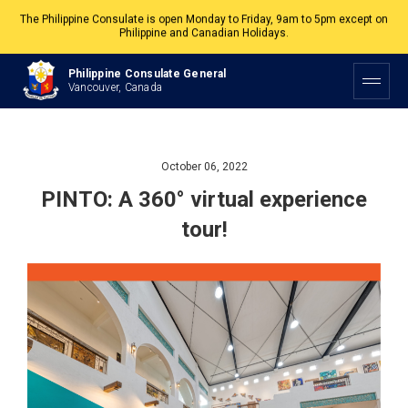
The Philippine Consulate is open Monday to Friday, 9am to 5pm except on
Philippine and Canadian Holidays.
All services are by appointment. Please book your appointment at
Philippine Consulate General
appointment.vancouverpcg.org
.
Vancouver, Canada
October 06, 2022
PINTO: A 360° virtual experience
tour!