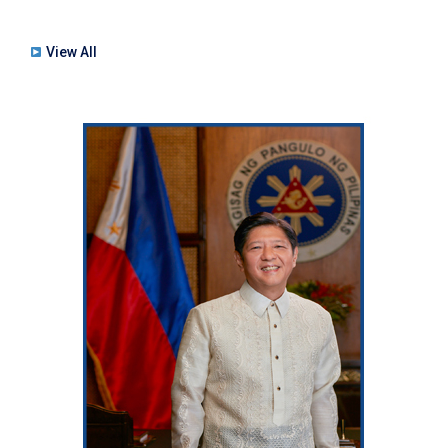
View All