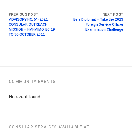
ADVISORY NO. 61-2022:
Be a Diplomat – Take the 2023
CONSULAR OUTREACH
Foreign Service Officer
MISSION – NANAIMO, BC 29
Examination Challenge
TO 30 OCTOBER 2022
COMMUNITY EVENTS
No event found.
CONSULAR SERVICES AVAILABLE AT