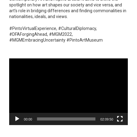
spotlight on how art shapes our society and vice versa, and
art’s role in bridging differences and finding commonalities in
nationalities, ideals, and views.
#PintoVirtualExperience, #CulturalDiplomacy,
#DFAForgingAhead, #MGM2022,
#MGMEmbracingUncertainty #PintoArtMuseum
Video
Player
00:00
02:09:50