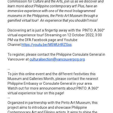
Commission for Culture and the Arts, join us as we discover and
learn more about Philippine contemporary art! Plus, have an
immersive experience with one of the most Instagrammed
museums in the Philippines, the Pinto Art Museum through a
gamified virtual tour! An experience that you shouldn’t miss!
Discovering art is just a fingertip away with the PINTO: A 360°
virtual experience tour! Streaming on 12 October 2022, 3:00
PM via the DFA Facebook page and Youtube
Channel
https://youtu.be/M5WUrtRZSss
.
To register, please contact the Philippine Consulate General in
Vancouver at
culturalsection@vancouverpcg.
org
.
--
To join this online event and the different festivities this
Museum and Galleries Month, please contact the nearest
Philippine Embassy or Consulate General in your area.
Watch out for more announcements about PINTO: A 360°
virtual experience tour on this page!
--
Organized in partnership with the Pinto Art Museum, this
project aims to introduce and showcase Philippine
Contemporary Art and Filipino artists. It aims to shine the