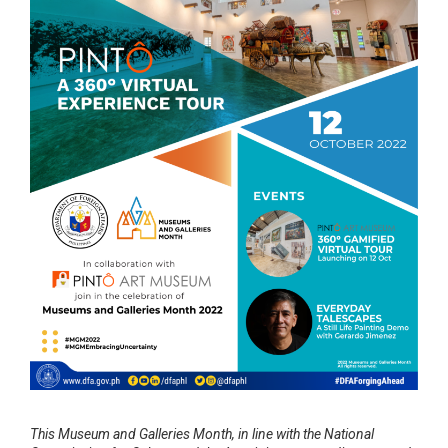
This Museum and Galleries Month, in line with the National