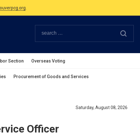
ouverpcg.org
.
Canadian Holidays.
ouverpcg.org
.
abor Section
Overseas Voting
ies
Procurement of Goods and Services
Saturday, August 08, 2026
rvice Officer