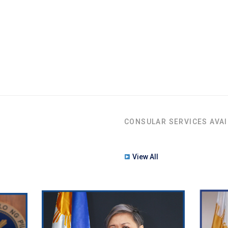
CONSULAR SERVICES AVAI
View All