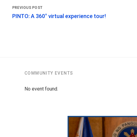
PINTO: A 360° virtual experience tour!
COMMUNITY EVENTS
No event found.