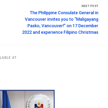
The Philippine Consulate General in
Vancouver invites you to “Maligayang
Pasko, Vancouver!” on 17 December
2022 and experience Filipino Christmas
LABLE AT