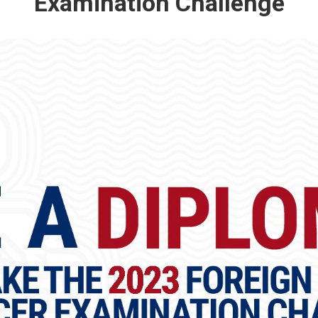
Examination Challenge