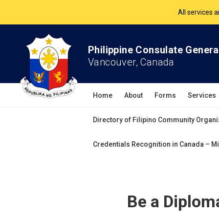
All services 
The Philippine Co
Philippine Consulate Genera
All services 
Vancouver, Canada
Home
About
Forms
Services
Directory of Filipino Community Organi
Credentials Recognition in Canada – Mi
Be a Diploma