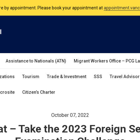
are by appointment. Please book your appointment at
appointment.vanc
nsulate is open Monday to Friday, 9am to 5pm except on Philippine and 
l
are by appointment. Please book your appointment at
appointment.vanc
Assistance to Nationals (ATN)
Migrant Workers Office – PCG L
zations
Tourism
Trade & Investment
SSS
Travel Advisor
crosite
Citizen’s Charter
October 07, 2022
t – Take the 2023 Foreign Se