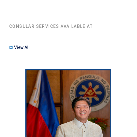
CONSULAR SERVICES AVAILABLE AT
View All