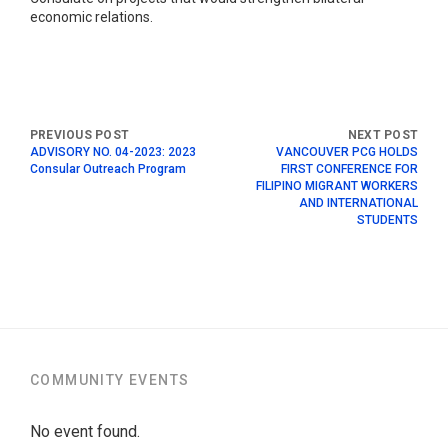
economic relations.
ADVISORY NO. 04-2023: 2023
VANCOUVER PCG HOLDS
Consular Outreach Program
FIRST CONFERENCE FOR
FILIPINO MIGRANT WORKERS
AND INTERNATIONAL
STUDENTS
COMMUNITY EVENTS
No event found.