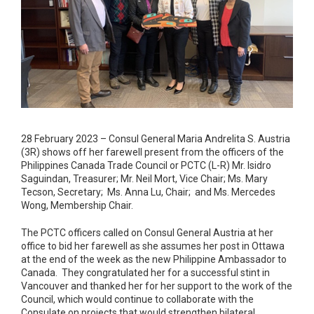
28 February 2023 – Consul General Maria Andrelita S. Austria
(3R) shows off her farewell present from the officers of the
Philippines Canada Trade Council or PCTC (L-R) Mr. Isidro
Saguindan, Treasurer; Mr. Neil Mort, Vice Chair; Ms. Mary
Tecson, Secretary; Ms. Anna Lu, Chair; and Ms. Mercedes
Wong, Membership Chair.
The PCTC officers called on Consul General Austria at her
office to bid her farewell as she assumes her post in Ottawa
at the end of the week as the new Philippine Ambassador to
Canada. They congratulated her for a successful stint in
Vancouver and thanked her for her support to the work of the
Council, which would continue to collaborate with the
Consulate on projects that would strengthen bilateral