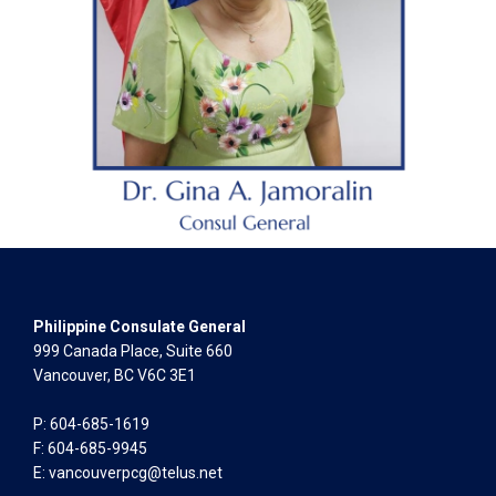
Philippine Consulate General
999 Canada Place, Suite 660
Vancouver, BC V6C 3E1
P: 604-685-1619
F: 604-685-9945
E:
vancouverpcg@telus.net