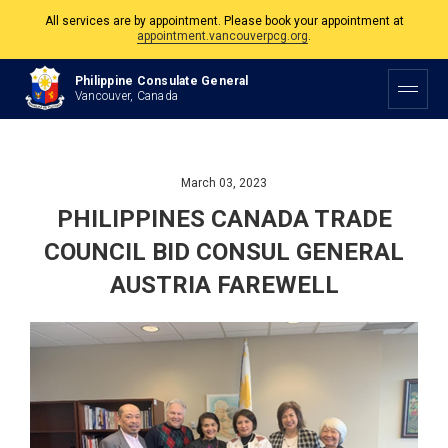
All services are by appointment. Please book your appointment at
appointment.vancouverpcg.org
.
The Philippine Consulate is open Monday to Friday, 9am to 5pm except on
Philippine Consulate General
Philippine and Canadian Holidays.
Vancouver, Canada
All services are by appointment. Please book your appointment at
appointment.vancouverpcg.org
.
March 03, 2023
PHILIPPINES CANADA TRADE
COUNCIL BID CONSUL GENERAL
AUSTRIA FAREWELL