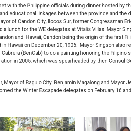
t with the Philippine officials during dinner hosted by t
d educational linkages between the province and the di
ayor of Candon City, Ilocos Sur, former Congressman Eri
a lunch for the WE delegates at Vitalis Villas. Mayor Si
andon and Hawaii, Candon being the origin of the first Fil
ed in Hawaii on December 20, 1906. Mayor Singson also rec
Ben Cabrera (BenCab) to do a painting honoring the Filipi
bration in 2005, which was spearheaded by then Consul Ge
 tour, Mayor of Baguio City Benjamin Magalong and Mayor 
med the Winter Escapade delegates on February 16 and 