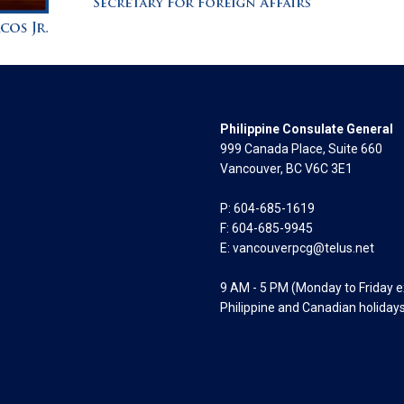
Philippine Consulate General
999 Canada Place, Suite 660
Vancouver, BC V6C 3E1
P: 604-685-1619
F: 604-685-9945
E:
vancouverpcg@telus.net
9 AM - 5 PM (Monday to Friday 
Philippine and Canadian holiday