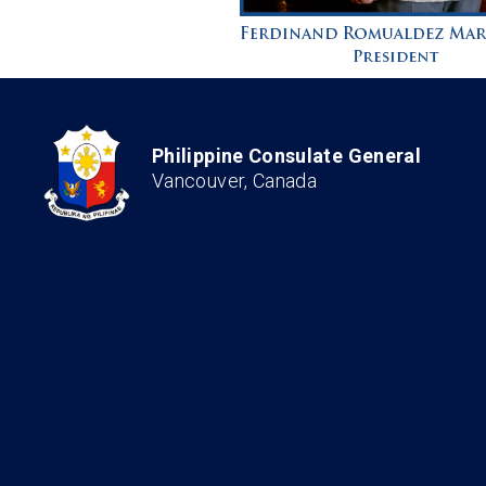
Philippine Consulate General
Vancouver, Canada