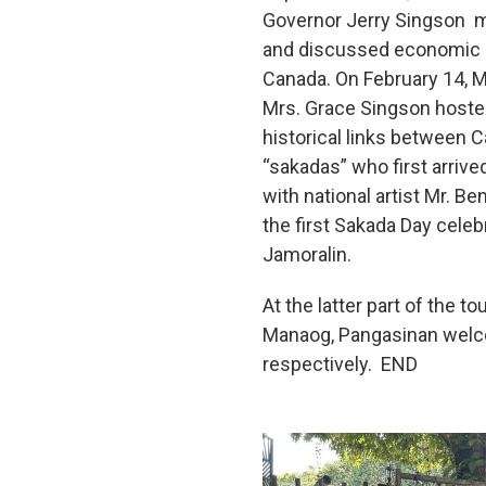
Governor Jerry Singson me
and discussed economic an
Canada. On February 14, M
Mrs. Grace Singson hosted 
historical links between C
“sakadas” who first arriv
with national artist Mr. 
the first Sakada Day cele
Jamoralin.
At the latter part of the
Manaog, Pangasinan welco
respectively. END