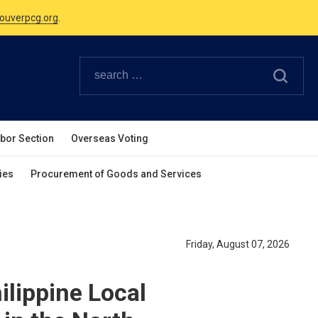
Canadian Holidays.
ouverpcg.org
.
abor Section
Overseas Voting
ies
Procurement of Goods and Services
Friday, August 07, 2026
ilippine Local