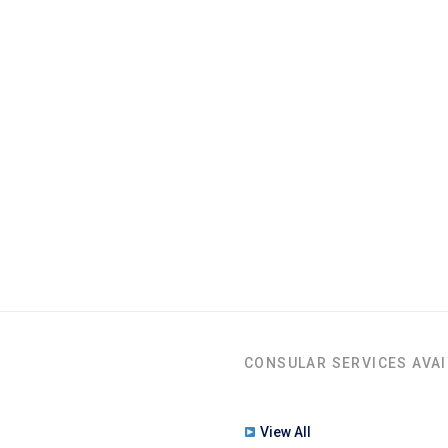
CONSULAR SERVICES AVAI
View All