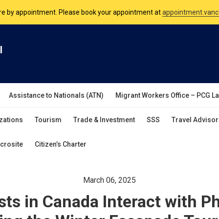
nsulate is open Monday to Friday, 9am to 5pm except on Philippine and 
are by appointment. Please book your appointment at
appointment.vanc
l
Assistance to Nationals (ATN)
Migrant Workers Office – PCG L
zations
Tourism
Trade & Investment
SSS
Travel Advisor
crosite
Citizen’s Charter
March 06, 2025
sts in Canada Interact with Ph