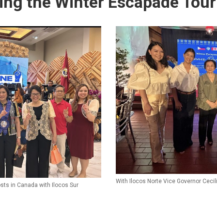
ring the Winter Escapade Tour
With Ilocos Norte Vice Governor Ceci
osts in Canada with Ilocos Sur