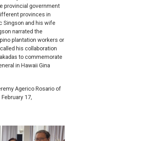
he provincial government
fferent provinces in
c Singson and his wife
ngson narrated the
ipino plantation workers or
alled his collaboration
no sakadas to commemorate
neral in Hawaii Gina
Jeremy Agerico Rosario of
February 17,