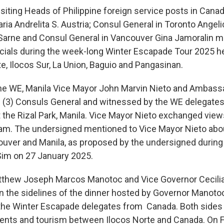
iting Heads of Philippine foreign service posts in Canad
a Andrelita S. Austria; Consul General in Toronto Angel
Sarne and Consul General in Vancouver Gina Jamoralin 
icials during the week-long Winter Escapade Tour 2025 h
te, Ilocos Sur, La Union, Baguio and Pangasinan.
the WE, Manila Vice Mayor John Marvin Nieto and Ambassa
 (3) Consuls General and witnessed by the WE delegates,
at the Rizal Park, Manila. Vice Mayor Nieto exchanged vi
am. The undersigned mentioned to Vice Mayor Nieto about
uver and Manila, as proposed by the undersigned during
im on 27 January 2025.
tthew Joseph Marcos Manotoc and Vice Governor Cecili
on the sidelines of the dinner hosted by Governor Manoto
 the Winter Escapade delegates from Canada. Both side
ents and tourism between Ilocos Norte and Canada. On F