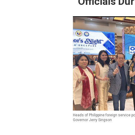
Officials Du
Heads of Philippine foreign service p
Governor Jerry Singson