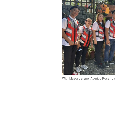
With Mayor Jeremy Agerico Rosario