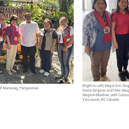
(Right to Left) Mayor Eric Sin
 of Manaoag, Pangasinan
Grace Singson and their dau
Singson-Meehan, with Consul
Vancouver, BC Canada