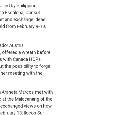
a led by Philippine
ica Escalona; Consul
met and exchange ideas
eld from February 9-18,
dor Austria,
 offered a wreath before
ews with Canada HOPs
 the possibility to forge
 her meeting with the
a Araneta Marcos met with
c at the Malacanang of the
s exchanged views on how
ebruary 13, Ilocos Sur