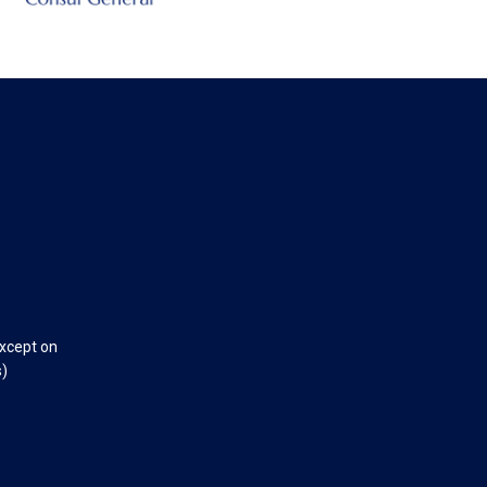
except on
s)