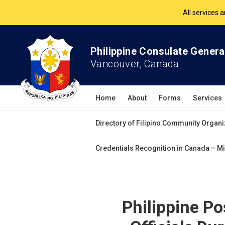
The Philippine Co
All services 
Philippine Consulate Genera
Vancouver, Canada
Home
About
Forms
Services
Directory of Filipino Community Organi
Credentials Recognition in Canada – Mi
Philippine Po