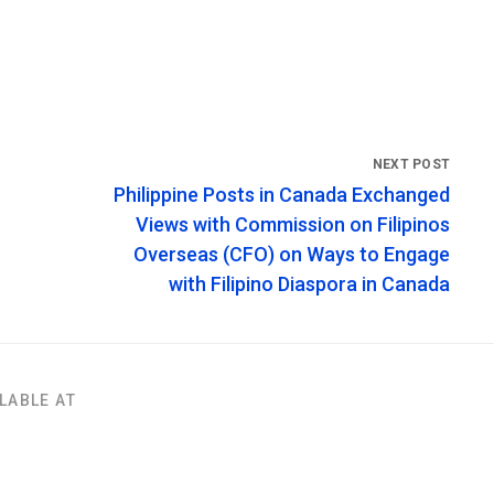
Philippine Posts in Canada Exchanged
Views with Commission on Filipinos
Overseas (CFO) on Ways to Engage
with Filipino Diaspora in Canada
LABLE AT