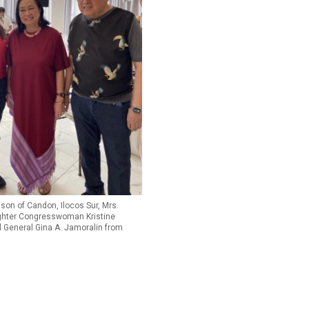
gson of Candon, Ilocos Sur, Mrs.
ghter Congresswoman Kristine
 General Gina A. Jamoralin from