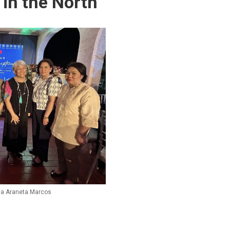
 in the North
lia Araneta Marcos