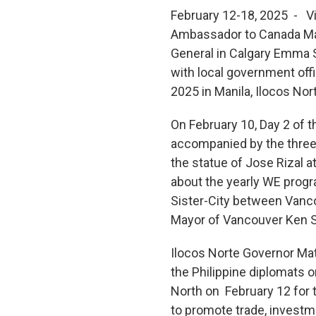
February 12-18, 2025 - Vis
Ambassador to Canada Mari
General in Calgary Emma 
with local government off
2025 in Manila, Ilocos Nor
On February 10, Day 2 of 
accompanied by the three
the statue of Jose Rizal 
about the yearly WE progr
Sister-City between Vanco
Mayor of Vancouver Ken S
Ilocos Norte Governor Ma
the Philippine diplomats 
North on February 12 for
to promote trade, investm