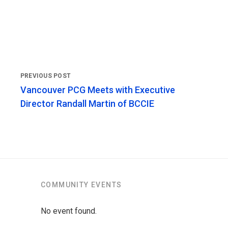
Vancouver PCG Meets with Executive
Director Randall Martin of BCCIE
COMMUNITY EVENTS
No event found.