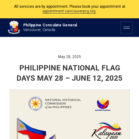
All services are by appointment. Please book your appointment at
appointment.vancouverpcg.org
.
The Philippine Consulate is open Monday to Friday, 9am to 5pm except on
Philippine Consulate General
Philippine and Canadian Holidays.
Vancouver, Canada
All services are by appointment. Please book your appointment at
appointment.vancouverpcg.org
.
May 28, 2025
PHILIPPINE NATIONAL FLAG
DAYS MAY 28 – JUNE 12, 2025