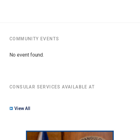
COMMUNITY EVENTS
No event found.
CONSULAR SERVICES AVAILABLE AT
View All