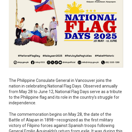
The Philippine Consulate General in Vancouver joins the
nation in celebrating National Flag Days. Observed annually
from May 28 to June 12, National Flag Days serve as a tribute
to the Philippine flag and its role in the country’s struggle for
independence.
The commemoration begins on May 28, the date of the
Battle of Alapan in 1898—recognized as the first military
victory of Filipino forces against Spanish troops following
General Emilio Aguinaldo’s return from exile. It was during this