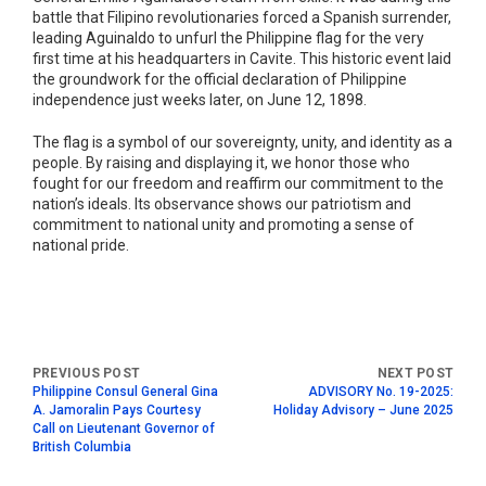
battle that Filipino revolutionaries forced a Spanish surrender,
leading Aguinaldo to unfurl the Philippine flag for the very
first time at his headquarters in Cavite. This historic event laid
the groundwork for the official declaration of Philippine
independence just weeks later, on June 12, 1898.
The flag is a symbol of our sovereignty, unity, and identity as a
people. By raising and displaying it, we honor those who
fought for our freedom and reaffirm our commitment to the
nation’s ideals. Its observance shows our patriotism and
commitment to national unity and promoting a sense of
national pride.
Philippine Consul General Gina
ADVISORY No. 19-2025:
A. Jamoralin Pays Courtesy
Holiday Advisory – June 2025
Call on Lieutenant Governor of
British Columbia