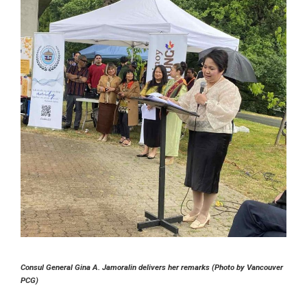
Consul General Gina A. Jamoralin delivers her remarks (Photo by Vancouver
PCG)