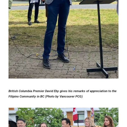
British Columbia Premier David Eby gives his remarks of appreciation to the
Filipino Community in BC (Photo by Vancouver PCG)