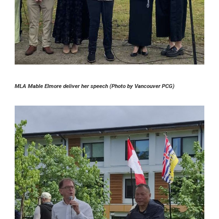
MLA Mable Elmore deliver her speech (Photo by Vancouver PCG)