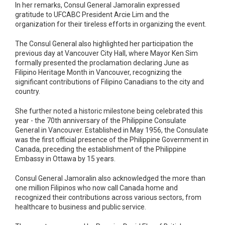
In her remarks, Consul General Jamoralin expressed
gratitude to UFCABC President Arcie Lim and the
organization for their tireless efforts in organizing the event.
The Consul General also highlighted her participation the
previous day at Vancouver City Hall, where Mayor Ken Sim
formally presented the proclamation declaring June as
Filipino Heritage Month in Vancouver, recognizing the
significant contributions of Filipino Canadians to the city and
country.
She further noted a historic milestone being celebrated this
year - the 70th anniversary of the Philippine Consulate
General in Vancouver. Established in May 1956, the Consulate
was the first official presence of the Philippine Government in
Canada, preceding the establishment of the Philippine
Embassy in Ottawa by 15 years.
Consul General Jamoralin also acknowledged the more than
one million Filipinos who now call Canada home and
recognized their contributions across various sectors, from
healthcare to business and public service.