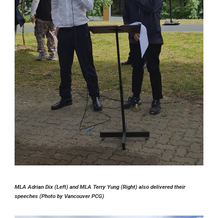
MLA Adrian Dix (Left) and MLA Terry Yung (Right) also delivered their
speeches (Photo by Vancouver PCG)