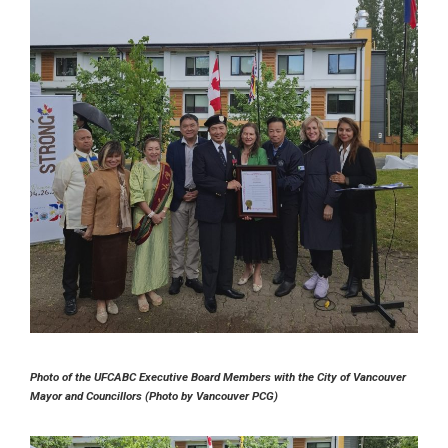
Photo of the UFCABC Executive Board Members with the City of Vancouver
Mayor and Councillors (Photo by Vancouver PCG)