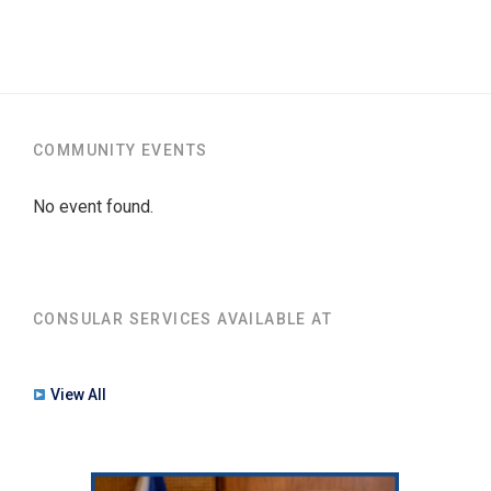
COMMUNITY EVENTS
No event found.
CONSULAR SERVICES AVAILABLE AT
View All