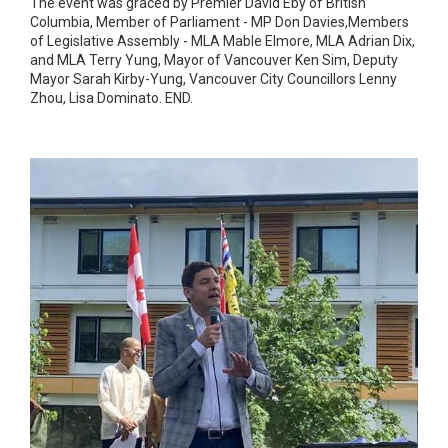
The event was graced by Premier David Eby of British
Columbia, Member of Parliament - MP Don Davies,Members
of Legislative Assembly - MLA Mable Elmore, MLA Adrian Dix,
and MLA Terry Yung, Mayor of Vancouver Ken Sim, Deputy
Mayor Sarah Kirby-Yung, Vancouver City Councillors Lenny
Zhou, Lisa Dominato. END.