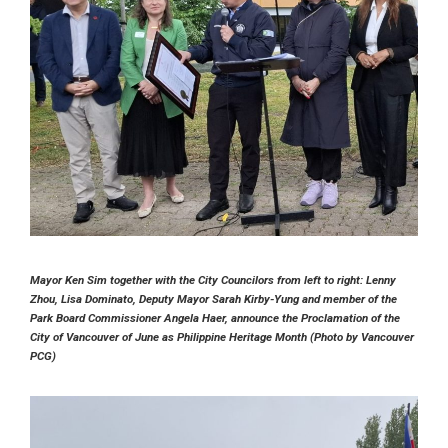
Mayor Ken Sim together with the City Councilors from left to right: Lenny
Zhou, Lisa Dominato, Deputy Mayor Sarah Kirby-Yung and member of the
Park Board Commissioner Angela Haer, announce the Proclamation of the
City of Vancouver of June as Philippine Heritage Month (Photo by Vancouver
PCG)