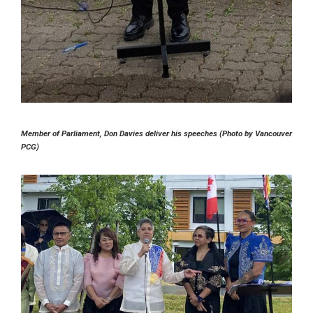
Member of Parliament, Don Davies deliver his speeches (Photo by Vancouver
PCG)