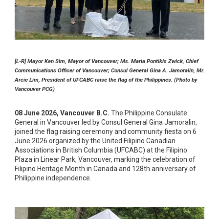
[L-R] Mayor Ken Sim, Mayor of Vancouver; Ms. Maria Pontikis Zwick, Chief
Communications Officer of Vancouver; Consul General Gina A. Jamoralin, Mr.
Arcie Lim, President of UFCABC raise the flag of the Philippines. (Photo by
Vancouver PCG)
08 June 2026, Vancouver B.C.
The Philippine Consulate
General in Vancouver led by Consul General Gina Jamoralin,
joined the flag raising ceremony and community fiesta on 6
June 2026 organized by the United Filipino Canadian
Associations in British Columbia (UFCABC) at the Filipino
Plaza in Linear Park, Vancouver, marking the celebration of
Filipino Heritage Month in Canada and 128th anniversary of
Philippine independence.