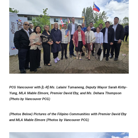
PCG Vancouver with [L-R] Ms. Lalaini Tumaneng, Deputy Mayor Sarah Kirby-
Yung, MLA Mable Elmore, Premier David Eby, and Ms. Dehara Thompson
(Photo by Vancouver PCG)
(Photos Below) Pictures of the Filipino Communities with Premier David Eby
and MLA Mable Elmore (Photos by Vancouver PCG)