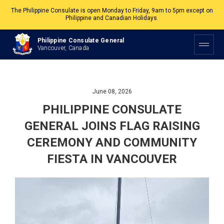
The Philippine Consulate is open Monday to Friday, 9am to 5pm except on
Philippine and Canadian Holidays.
All services are by appointment. Please book your appointment at
Philippine Consulate General
appointment.vancouverpcg.org
.
Vancouver, Canada
June 08, 2026
PHILIPPINE CONSULATE
GENERAL JOINS FLAG RAISING
CEREMONY AND COMMUNITY
FIESTA IN VANCOUVER