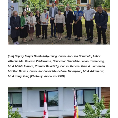
[L-R] Deputy Mayor Sarah Kirby-Yung, Councillor Lisa Dominato, Labor
Attache Ma. Celeste Valderrama, Councillor Candidate Lailani Tumaneng,
MLA Mable Elmore, Premier David Eby, Consul General Gina A. Jamoralin,
MP Don Davies, Councillor Candidate Dehara Thompson, MLA Adrian Dix,
MLA Terry Yung (Photo by Vancouver PCG)