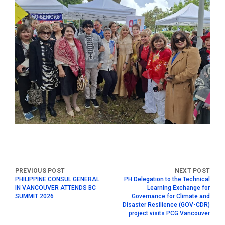
PHILIPPINE CONSUL GENERAL
PH Delegation to the Technical
IN VANCOUVER ATTENDS BC
Learning Exchange for
SUMMIT 2026
Governance for Climate and
Disaster Resilience (GOV-CDR)
project visits PCG Vancouver