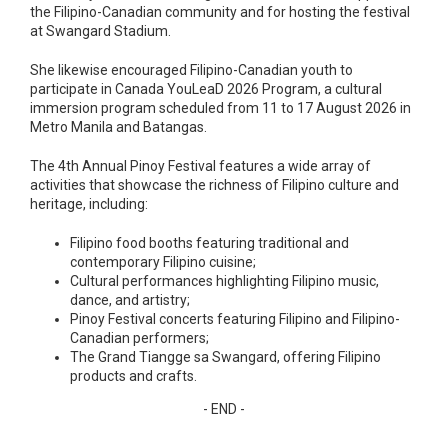
the Filipino-Canadian community and for hosting the festival
at Swangard Stadium.
She likewise encouraged Filipino-Canadian youth to
participate in Canada YouLeaD 2026 Program, a cultural
immersion program scheduled from 11 to 17 August 2026 in
Metro Manila and Batangas.
The 4th Annual Pinoy Festival features a wide array of
activities that showcase the richness of Filipino culture and
heritage, including:
Filipino food booths featuring traditional and
contemporary Filipino cuisine;
Cultural performances highlighting Filipino music,
dance, and artistry;
Pinoy Festival concerts featuring Filipino and Filipino-
Canadian performers;
The Grand Tiangge sa Swangard, offering Filipino
products and crafts.
- END -