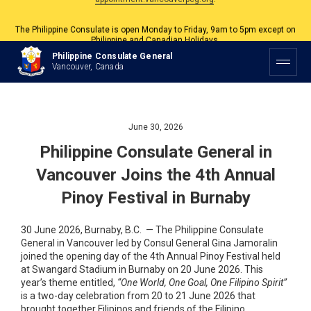
The Philippine Consulate is open Monday to Friday, 9am to 5pm except on
Philippine and Canadian Holidays.
All services are by appointment. Please book your appointment at
Philippine Consulate General
appointment.vancouverpcg.org
.
Vancouver, Canada
June 30, 2026
Philippine Consulate General in
Vancouver Joins the 4th Annual
Pinoy Festival in Burnaby
30 June 2026, Burnaby, B.C. — The Philippine Consulate
General in Vancouver led by Consul General Gina Jamoralin
joined the opening day of the 4th Annual Pinoy Festival held
at Swangard Stadium in Burnaby on 20 June 2026. This
year’s theme entitled,
“One World, One Goal, One Filipino Spirit”
is a two-day celebration from 20 to 21 June 2026 that
brought together Filipinos and friends of the Filipino