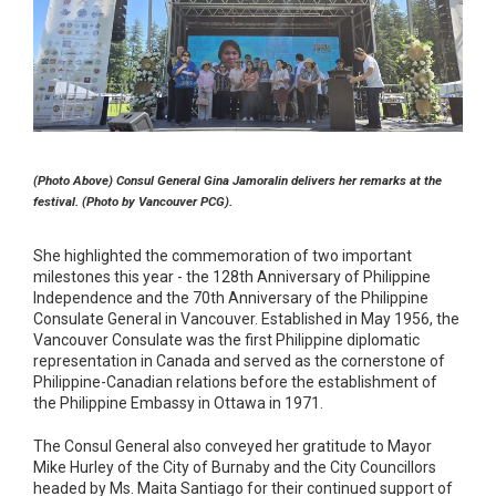
(Photo Above) Consul General Gina Jamoralin delivers her remarks at the
festival. (Photo by Vancouver PCG).
She highlighted the commemoration of two important
milestones this year - the 128th Anniversary of Philippine
Independence and the 70th Anniversary of the Philippine
Consulate General in Vancouver. Established in May 1956, the
Vancouver Consulate was the first Philippine diplomatic
representation in Canada and served as the cornerstone of
Philippine-Canadian relations before the establishment of
the Philippine Embassy in Ottawa in 1971.
The Consul General also conveyed her gratitude to Mayor
Mike Hurley of the City of Burnaby and the City Councillors
headed by Ms. Maita Santiago for their continued support of