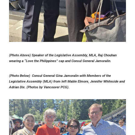
(Photo Above) Speaker of the Legislative Assembly, MLA, Raj Chouhan
wearing a “Love the Philippines” cap and Consul General Jamoralin.
(Photo Below) Consul General Gina Jamoralin with Members of the
Legislative Assembly (MLA) from left Mable Elmore, Jennifer Whiteside and
Adrian Dix. (Photos by Vancouver PCG).