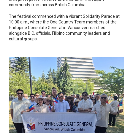
community from across British Columbia.
The festival commenced with a vibrant Solidarity Parade at
10:00 a.m., where the One Country Team members of the
Philippine Consulate General in Vancouver marched
alongside B.C. officials, Filipino community leaders and
cultural groups.