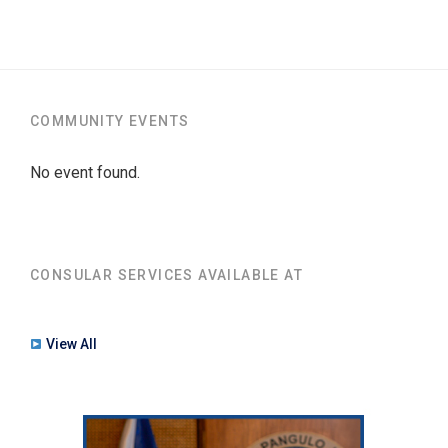
COMMUNITY EVENTS
No event found.
CONSULAR SERVICES AVAILABLE AT
View All