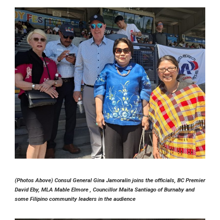
(Photos Above) Consul General Gina Jamoralin joins the officials, BC Premier
David Eby, MLA Mable Elmore , Councillor Maita Santiago of Burnaby and
some Filipino community leaders in the audience