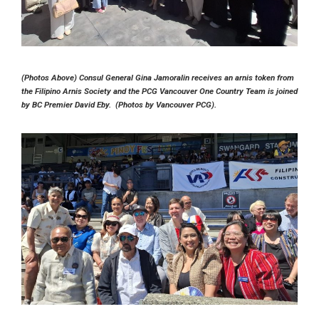
(Photos Above) Consul General Gina Jamoralin receives an arnis token from
the Filipino Arnis Society and the PCG Vancouver One Country Team is joined
by BC Premier David Eby. (Photos by Vancouver PCG).