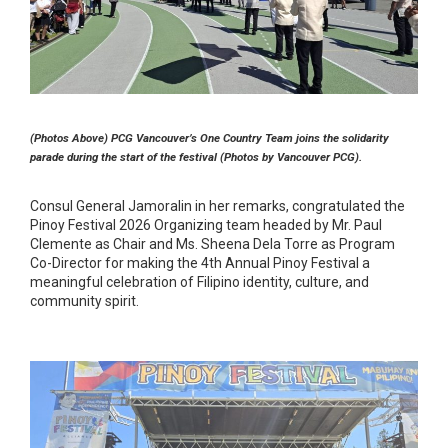
(Photos Above) PCG Vancouver’s One Country Team joins the solidarity
parade during the start of the festival (Photos by Vancouver PCG).
Consul General Jamoralin in her remarks, congratulated the
Pinoy Festival 2026 Organizing team headed by Mr. Paul
Clemente as Chair and Ms. Sheena Dela Torre as Program
Co-Director for making the 4th Annual Pinoy Festival a
meaningful celebration of Filipino identity, culture, and
community spirit.