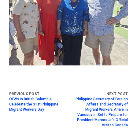
OFWs in British Columbia
Philippine Secretary of Foreign
Celebrate the 31st Philippine
Affairs and Secretary of
Migrant Workers Day
Migrant Workers Arrive in
Vancouver; Set to Prepare for
President Marcos Jr.’s Official
Visit to Canada