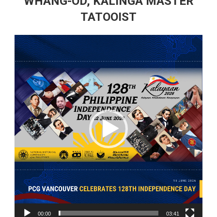
WHANG-OD, KALINGA MASTER
TATOOIST
Video
Player
00:00
03:41