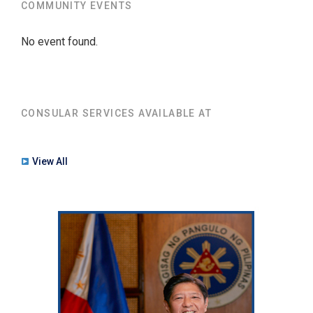
COMMUNITY EVENTS
No event found.
CONSULAR SERVICES AVAILABLE AT
View All