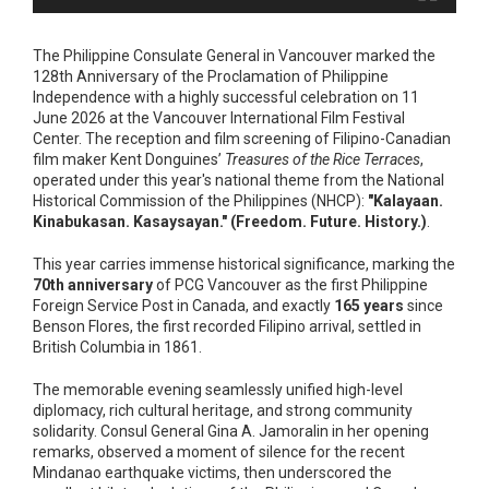
The Philippine Consulate General in Vancouver marked the
128th Anniversary of the Proclamation of Philippine
Independence with a highly successful celebration on 11
June 2026 at the Vancouver International Film Festival
Center. The reception and film screening of Filipino-Canadian
film maker Kent Donguines’
Treasures of the Rice Terraces
,
operated under this year's national theme from the National
Historical Commission of the Philippines (NHCP):
"Kalayaan.
Kinabukasan. Kasaysayan." (Freedom. Future. History.)
.
This year carries immense historical significance, marking the
70th anniversary
of PCG Vancouver as the first Philippine
Foreign Service Post in Canada, and exactly
165 years
since
Benson Flores, the first recorded Filipino arrival, settled in
British Columbia in 1861.
The memorable evening seamlessly unified high-level
diplomacy, rich cultural heritage, and strong community
solidarity. Consul General Gina A. Jamoralin in her opening
remarks, observed a moment of silence for the recent
Mindanao earthquake victims, then underscored the