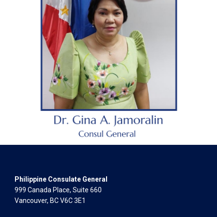
Philippine Consulate General
999 Canada Place, Suite 660
Vancouver, BC V6C 3E1