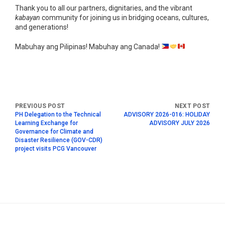
Thank you to all our partners, dignitaries, and the vibrant
kabayan
community for joining us in bridging oceans, cultures,
and generations!
Mabuhay ang Pilipinas! Mabuhay ang Canada!
PH Delegation to the Technical
ADVISORY 2026-016: HOLIDAY
Learning Exchange for
ADVISORY JULY 2026
Governance for Climate and
Disaster Resilience (GOV-CDR)
project visits PCG Vancouver