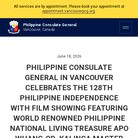
The Philippine Consulate is open Monday to Friday, 9am to 5pm except on
Philippine and Canadian Holidays.
Philippine Consulate General
All services are by appointment. Please book your appointment at
Vancouver, Canada
appointment.vancouverpcg.org
.
June 18, 2026
PHILIPPINE CONSULATE
GENERAL IN VANCOUVER
CELEBRATES THE 128TH
PHILIPPINE INDEPENDENCE
WITH FILM SHOWING FEATURING
WORLD RENOWNED PHILIPPINE
NATIONAL LIVING TREASURE APO