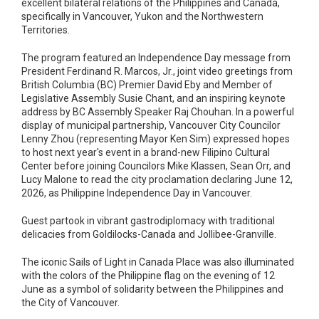
excellent bilateral relations of the Philippines and Canada,
specifically in Vancouver, Yukon and the Northwestern
Territories.
The program featured an Independence Day message from
President Ferdinand R. Marcos, Jr., joint video greetings from
British Columbia (BC) Premier David Eby and Member of
Legislative Assembly Susie Chant, and an inspiring keynote
address by BC Assembly Speaker Raj Chouhan. In a powerful
display of municipal partnership, Vancouver City Councilor
Lenny Zhou (representing Mayor Ken Sim) expressed hopes
to host next year's event in a brand-new Filipino Cultural
Center before joining Councilors Mike Klassen, Sean Orr, and
Lucy Malone to read the city proclamation declaring June 12,
2026, as Philippine Independence Day in Vancouver.
Guest partook in vibrant gastrodiplomacy with traditional
delicacies from Goldilocks-Canada and Jollibee-Granville.
The iconic Sails of Light in Canada Place was also illuminated
with the colors of the Philippine flag on the evening of 12
June as a symbol of solidarity between the Philippines and
the City of Vancouver.