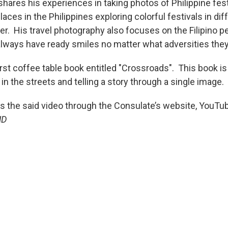
, shares his experiences in taking photos of Philippine fes
laces in the Philippines exploring colorful festivals in di
er. His travel photography also focuses on the Filipino pe
lways have ready smiles no matter what adversities the
irst coffee table book entitled "Crossroads". This book is
n the streets and telling a story through a single image.
ss the said video through the Consulate’s website, YouT
ND