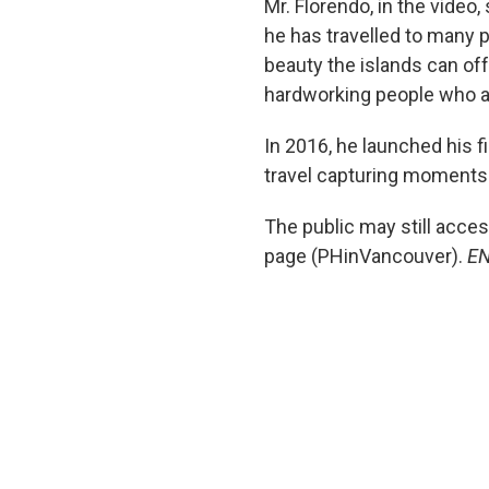
Mr. Florendo, in the video
he has travelled to many p
beauty the islands can off
hardworking people who a
In 2016, he launched his f
travel capturing moments i
The public may still acce
page (PHinVancouver).
E