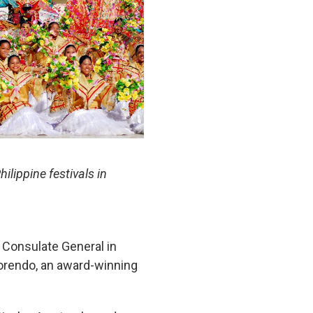
lippine festivals in
e Consulate General in
lorendo, an award-winning