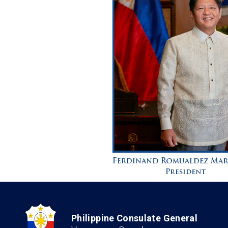
Philippine Consulate General