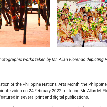
otographic works taken by Mr. Allan Florendo depicting Phi
tion of the Philippine National Arts Month, the Philippin
nute video on 24 February 2022 featuring Mr. Allan M. F
atured in several print and digital publications.