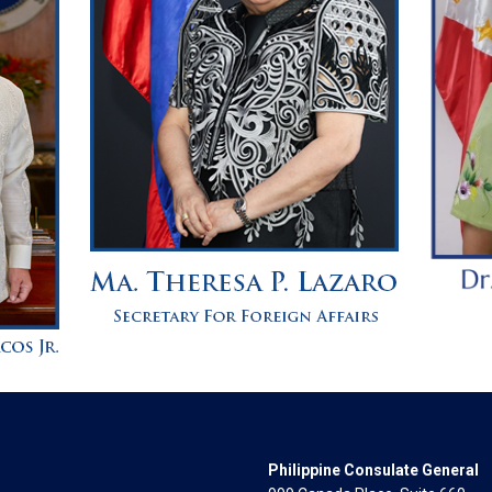
Philippine Consulate General