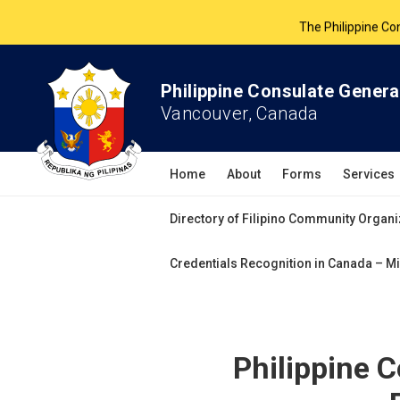
The Philippine Co
All services 
Philippine Consulate Genera
Vancouver, Canada
Home
About
Forms
Services
Directory of Filipino Community Organi
Credentials Recognition in Canada – Mi
Philippine 