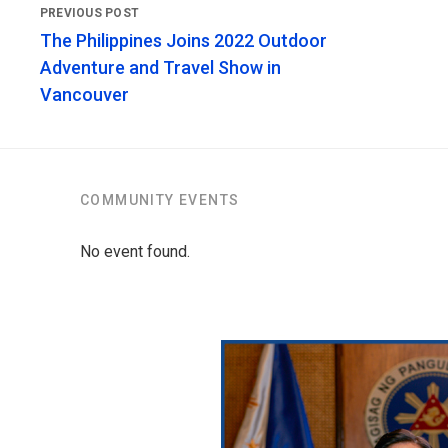
The Philippines Joins 2022 Outdoor
Adventure and Travel Show in
Vancouver
COMMUNITY EVENTS
No event found.