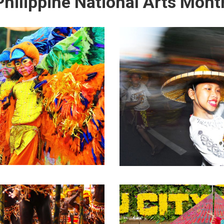
Philippine National Arts Mont