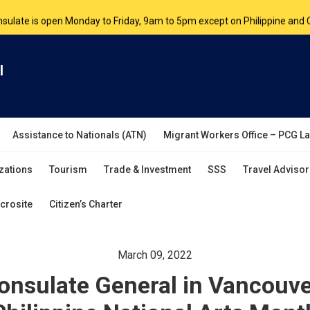
nsulate is open Monday to Friday, 9am to 5pm except on Philippine and 
are by appointment. Please book your appointment at
appointment.vanc
l
Assistance to Nationals (ATN)
Migrant Workers Office – PCG L
zations
Tourism
Trade & Investment
SSS
Travel Advisor
crosite
Citizen’s Charter
March 09, 2022
Consulate General in Vancouve