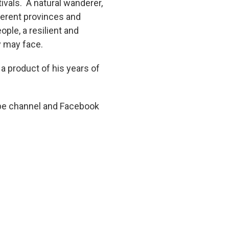
tivals. A natural wanderer,
fferent provinces and
ople, a resilient and
y may face.
 a product of his years of
ube channel and Facebook