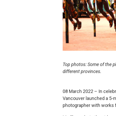
Top photos: Some of the ph
different provinces.
08 March 2022 – In celebra
Vancouver launched a 5-mi
photographer with works fe