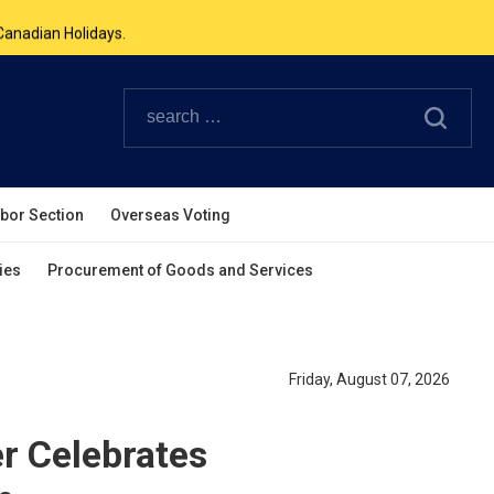
Canadian Holidays.
ouverpcg.org
.
abor Section
Overseas Voting
ies
Procurement of Goods and Services
Friday, August 07, 2026
r Celebrates