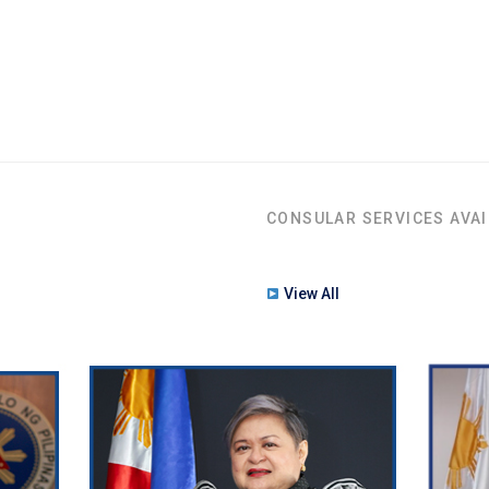
CONSULAR SERVICES AVAI
View All