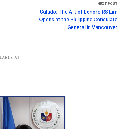
Calado: The Art of Lenore RS Lim
Opens at the Philippine Consulate
General in Vancouver
LABLE AT