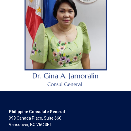
Philippine Consulate General
999 Canada Place, Suite 660
Vancouver, BC V6C 3E1