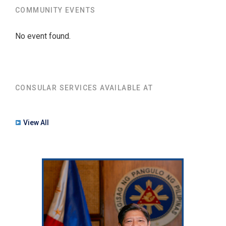
COMMUNITY EVENTS
No event found.
CONSULAR SERVICES AVAILABLE AT
View All