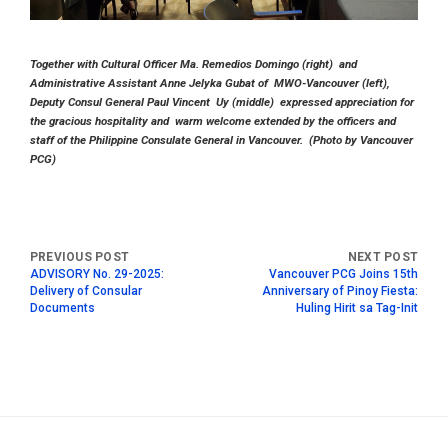
Together with Cultural Officer Ma. Remedios Domingo (right) and
Administrative Assistant Anne Jelyka Gubat of MWO-Vancouver (left),
Deputy Consul General Paul Vincent Uy (middle) expressed appreciation for
the gracious hospitality and warm welcome extended by the officers and
staff of the Philippine Consulate General in Vancouver. (Photo by Vancouver
PCG)
ADVISORY No. 29-2025:
Vancouver PCG Joins 15th
Delivery of Consular
Anniversary of Pinoy Fiesta:
Documents
Huling Hirit sa Tag-Init