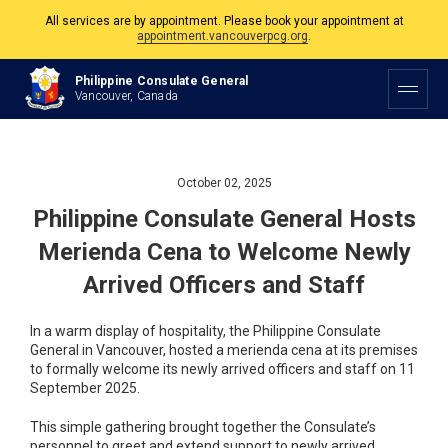
All services are by appointment. Please book your appointment at
appointment.vancouverpcg.org
.
The Philippine Consulate is open Monday to Friday, 9am to 5pm except on
Philippine Consulate General
Philippine and Canadian Holidays.
Vancouver, Canada
All services are by appointment. Please book your appointment at
appointment.vancouverpcg.org
.
October 02, 2025
Philippine Consulate General Hosts
Merienda Cena to Welcome Newly
Arrived Officers and Staff
In a warm display of hospitality, the Philippine Consulate
General in Vancouver, hosted a merienda cena at its premises
to formally welcome its newly arrived officers and staff on 11
September 2025.
This simple gathering brought together the Consulate’s
personnel to greet and extend support to newly arrived