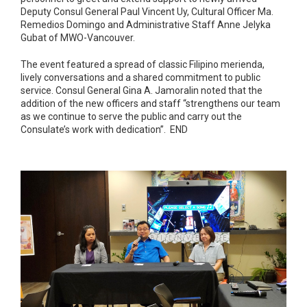
Deputy Consul General Paul Vincent Uy, Cultural Officer Ma.
Remedios Domingo and Administrative Staff Anne Jelyka
Gubat of MWO-Vancouver.
The event featured a spread of classic Filipino merienda,
lively conversations and a shared commitment to public
service. Consul General Gina A. Jamoralin noted that the
addition of the new officers and staff “strengthens our team
as we continue to serve the public and carry out the
Consulate’s work with dedication”. END