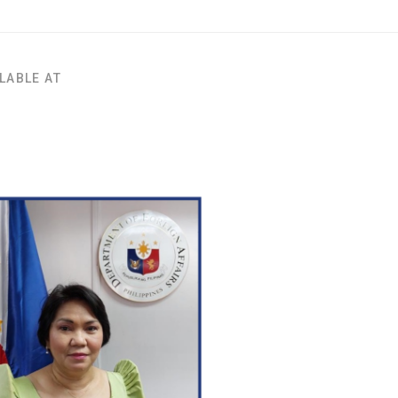
LABLE AT