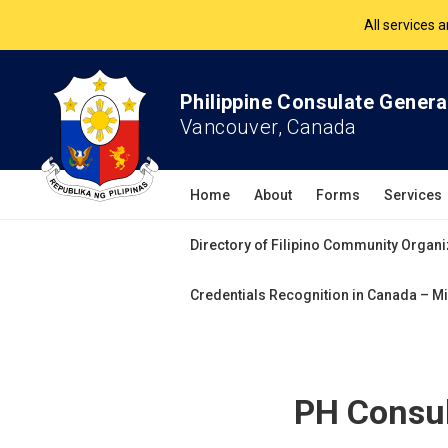
The Philippine Co
All services 
Philippine Consulate Genera
Vancouver, Canada
Home
About
Forms
Services
Directory of Filipino Community Organi
Credentials Recognition in Canada – Mi
PH Consul