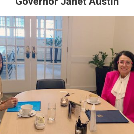
Governor Janet Austin