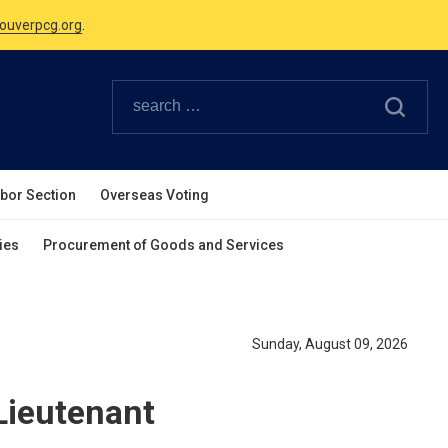
Canadian Holidays.
ouverpcg.org
.
abor Section
Overseas Voting
ies
Procurement of Goods and Services
Sunday, August 09, 2026
Lieutenant