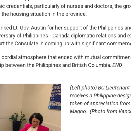
ic credentials, particularly of nurses and doctors, the g
 the housing situation in the province.
ked Lt. Gov. Austin for her support of the Philippines an
versary of Philippines - Canada diplomatic relations and 
rt the Consulate in coming up with significant commemo
a cordial atmosphere that ended with mutual commitment
hip between the Philippines and British Columbia.
END
(Left photo) BC Lieutenant
receives a Philippine-desig
token of appreciation from
Magno. (Photo from Vanc