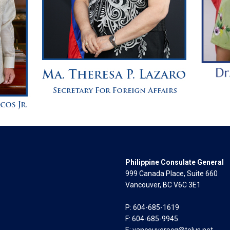
Philippine Consulate General
999 Canada Place, Suite 660
Vancouver, BC V6C 3E1
P: 604-685-1619
F: 604-685-9945
E:
vancouverpcg@telus.net