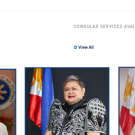
CONSULAR SERVICES AVAI
View All