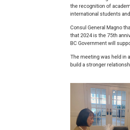
the recognition of academ
international students and
Consul General Magno than
that 2024 is the 75th anni
BC Government will suppo
The meeting was held in 
build a stronger relations