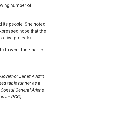
rowing number of
d its people. She noted
expressed hope that the
rative projects.
s to work together to
 Governor Janet Austin
ned table runner
as a
 Consul General Arlene
ouver PCG)