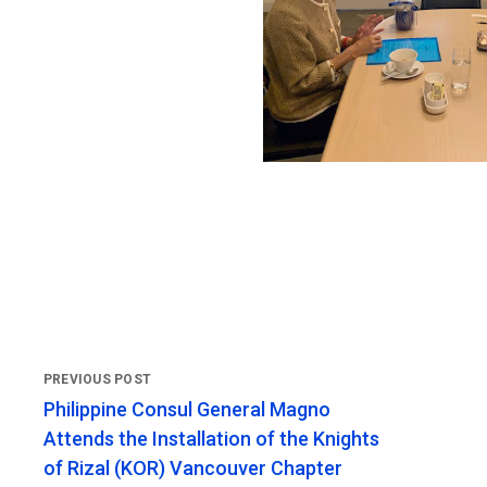
Philippine Consul General Magno
Attends the Installation of the Knights
of Rizal (KOR) Vancouver Chapter