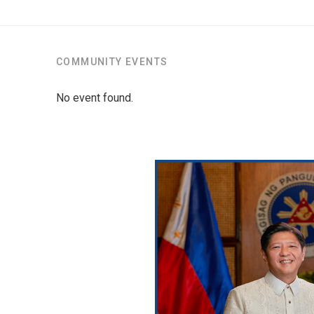
COMMUNITY EVENTS
No event found.