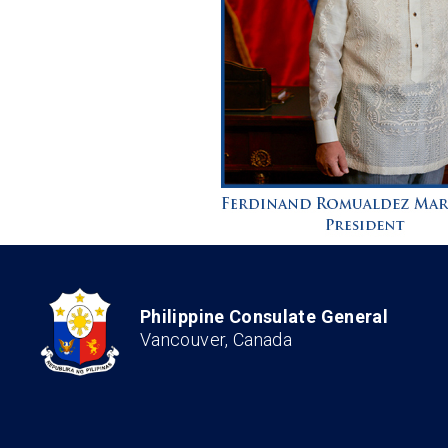
Philippine Consulate General
Vancouver, Canada