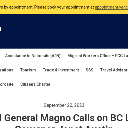
nsulate is open Monday to Friday, 9am to 5pm except on Philippine and 
are by appointment. Please book your appointment at
appointment.vanc
l
Assistance to Nationals (ATN)
Migrant Workers Office – PCG L
zations
Tourism
Trade & Investment
SSS
Travel Advisor
crosite
Citizen’s Charter
September 20, 2023
 General Magno Calls on BC 