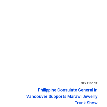
Philippine Consulate General in
Vancouver Supports Marawi Jewelry
Trunk Show