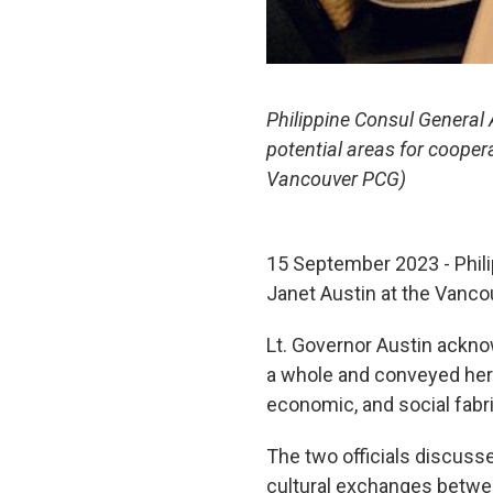
Philippine Consul General
potential areas for cooper
Vancouver PCG)
15 September 2023 - Phili
Janet Austin at the Vanc
Lt. Governor Austin ackno
a whole and conveyed her a
economic, and social fabric
The two officials discuss
cultural exchanges betwee