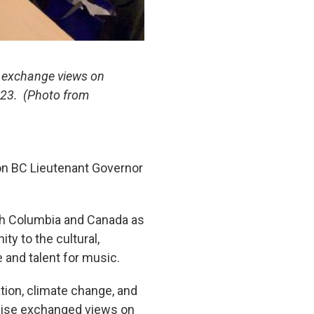
n exchange views on
2023. (Photo from
on BC Lieutenant Governor
ish Columbia and Canada as
ty to the cultural,
e and talent for music.
tion, climate change, and
ewise exchanged views on