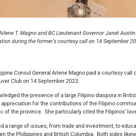
 Arlene T. Magno and BC Lieutenant Governor Janet Austi
ation during the former’s courtesy call on 14 September 
ppine Consul General Arlene Magno paid a courtesy call 
ouver Club on 14 September 2023.
wledged the presence of a large Filipino diaspora in Brit
ppreciation for the contributions of the Filipino communi
 of the province. She particularly cited the Filipinos’ lov
ed a range of issues, from trade and investment, to educa
n the Philippines and British Columbia. Both sides lik