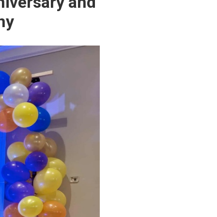
niversary and
ny