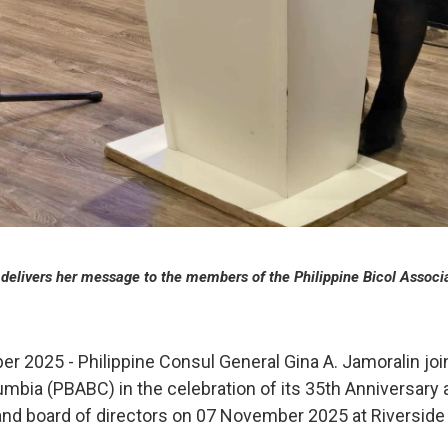
delivers her message to the members of the Philippine Bicol Associa
 2025 - Philippine Consul General Gina A. Jamoralin join
lumbia (PBABC) in the celebration of its 35th Anniversar
 and board of directors on 07 November 2025 at Riverside