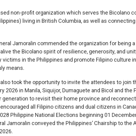
ed non-profit organization which serves the Bicolano 
lippines) living in British Columbia, as well as connecting
eral Jamoralin commended the organization for being a str
ive the Bicolano spirit of resilience, generosity, and un
y victims in the Philippines and promote Filipino culture i
uly means.
lso took the opportunity to invite the attendees to join
 2026 in Manila, Siquijor, Dumaguete and Bicol and the P
generation to revisit their home province and reconnect 
ncouraged all Filipino citizens and dual citizens in Cana
028 Philippine National Elections beginning 01 Decembe
ral Jamoralin conveyed the Philippines’ Chairship to the
 2026.