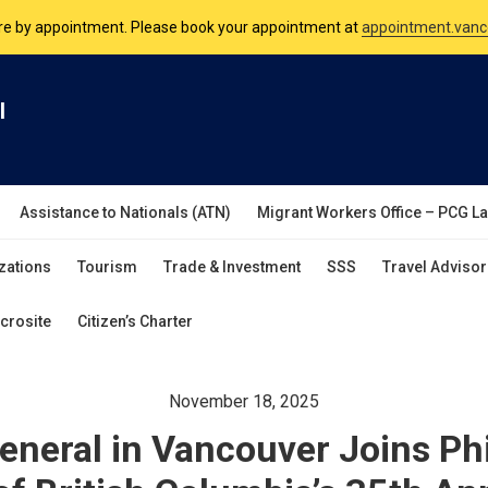
nsulate is open Monday to Friday, 9am to 5pm except on Philippine and 
are by appointment. Please book your appointment at
appointment.vanc
l
Assistance to Nationals (ATN)
Migrant Workers Office – PCG L
zations
Tourism
Trade & Investment
SSS
Travel Advisor
crosite
Citizen’s Charter
November 18, 2025
neral in Vancouver Joins Phi