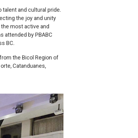
alent and cultural pride.
ecting the joy and unity
f the most active and
was attended by PBABC
ss BC.
 from the Bicol Region of
Norte, Catanduanes,