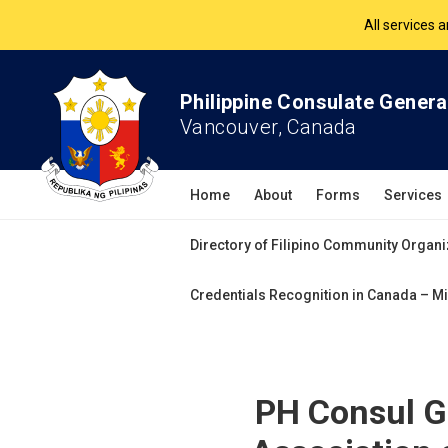
The Philippine Co
All services 
Philippine Consulate Genera
Vancouver, Canada
Home
About
Forms
Services
Directory of Filipino Community Organi
Credentials Recognition in Canada – Mi
PH Consul Ge