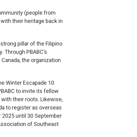
community (people from
 with their heritage back in
ong pillar of the Filipino
ity. Through PBABC’s
n Canada, the organization
 the Winter Escapade 10
BABC to invite its fellow
with their roots. Likewise,
da to register as overseas
r 2025 until 30 September
 Association of Southeast