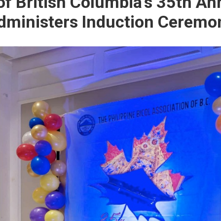
of British Columbia’s 35th An
dministers Induction Ceremo