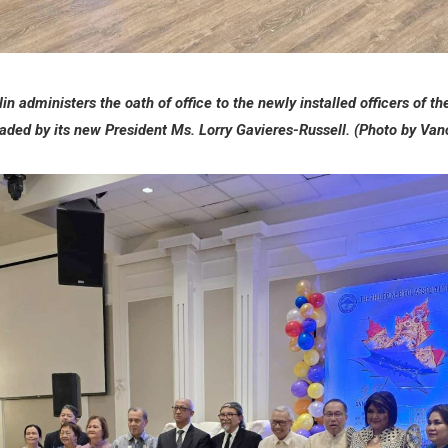
n administers the oath of office to the newly installed officers of th
aded by its new President Ms. Lorry Gavieres-Russell. (Photo by Va