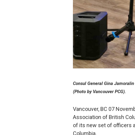
Consul General Gina Jamoralin 
(Photo by Vancouver PCG).
Vancouver, BC 07 November
Association of British Co
of its new set of officers
Columbia.