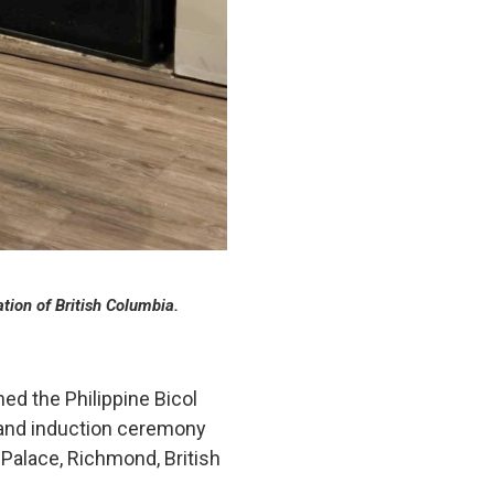
tion of British Columbia.
ed the Philippine Bicol
y and induction ceremony
 Palace, Richmond, British