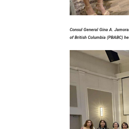
Consul General Gina A. Jamorali
of British Columbia (PBABC) he