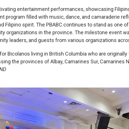
ivating entertainment performances, showcasing Filipino t
t program filled with music, dance, and camaraderie refl
nd Filipino spirit. The PBABC continues to stand as one o
ty organizations in the province. The milestone event 
ity leaders, and guests from various organizations acro
 Bicolanos living in British Columbia who are originally
sing the provinces of Albay, Camarines Sur, Camarines 
ND