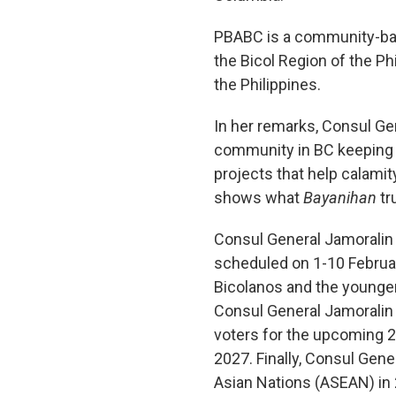
PBABC is a community-bas
the Bicol Region of the Phi
the Philippines.
In her remarks, Consul Gen
community in BC keeping al
projects that help calamit
shows what
Bayanihan
tr
Consul General Jamoralin a
scheduled on 1-10 February
Bicolanos and the younger 
Consul General Jamoralin e
voters for the upcoming 2
2027. Finally, Consul Gene
Asian Nations (ASEAN) in