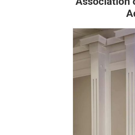
Association 
A