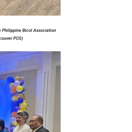
e Philippine Bicol Association
ncouver PCG)