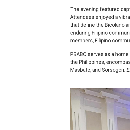
The evening featured capt
Attendees enjoyed a vibran
that define the Bicolano a
enduring Filipino communi
members, Filipino commun
PBABC serves as a home for
the Philippines, encompas
Masbate, and Sorsogon.
E