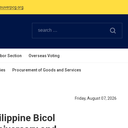
Canadian Holidays.
ouverpcg.org
.
abor Section
Overseas Voting
ies
Procurement of Goods and Services
Friday, August 07, 2026
lippine Bicol