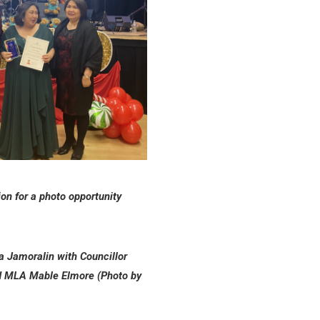
n for a photo opportunity
a Jamoralin with Councillor
d MLA Mable Elmore (Photo by