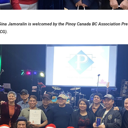
Gina Jamoralin is welcomed by the Pinoy Canada BC Association Pre
PCG).