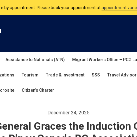
nsulate is open Monday to Friday, 9am to 5pm except on Philippine and 
are by appointment. Please book your appointment at
appointment.vanc
l
Assistance to Nationals (ATN)
Migrant Workers Office – PCG L
zations
Tourism
Trade & Investment
SSS
Travel Advisor
crosite
Citizen’s Charter
December 24, 2025
eneral Graces the Induction