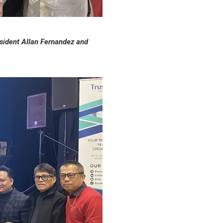
sident Allan Fernandez and