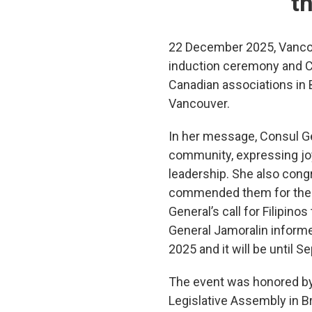
t
22 December 2025, Vancou
induction ceremony and Ch
Canadian associations in 
Vancouver.
In her message, Consul Ge
community, expressing joy
leadership. She also cong
commended them for their 
General’s call for Filipino
General Jamoralin informe
2025 and it will be until 
The event was honored by
Legislative Assembly in 