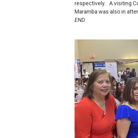
respectively. A visiting C
Maramba was also in atte
END.