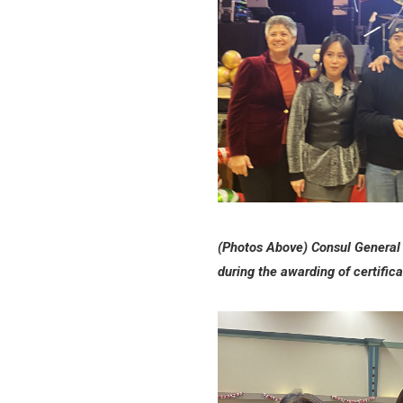
(Photos Above) Consul General 
during the awarding of certifi