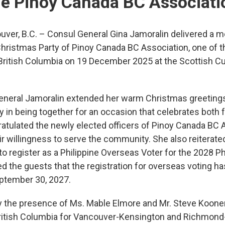
he Pinoy Canada BC Associati
ver, B.C. – Consul General Gina Jamoralin delivered a 
ristmas Party of Pinoy Canada BC Association, one of the
British Columbia on 19 December 2025 at the Scottish Cul
neral Jamoralin extended her warm Christmas greetings t
 in being together for an occasion that celebrates both
ratulated the newly elected officers of Pinoy Canada BC 
willingness to serve the community. She also reiterated
s to register as a Philippine Overseas Voter for the 2028 P
d the guests that the registration for overseas voting h
September 30, 2027.
 the presence of Ms. Mable Elmore and Mr. Steve Koone
British Columbia for Vancouver-Kensington and Richmon