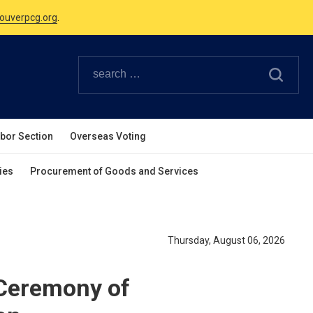
Canadian Holidays.
ouverpcg.org
.
abor Section
Overseas Voting
ies
Procurement of Goods and Services
Thursday, August 06, 2026
 Ceremony of