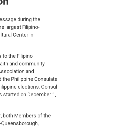
on
message during the
 largest Filipino-
tural Center in
o the Filipino
 faith and community
Association and
 the Philippine Consulate
hilippine elections. Consul
as started on December 1,
r, both Members of the
d-Queensborough,