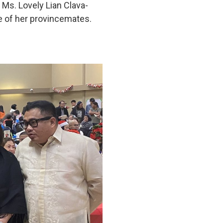
 Ms. Lovely Lian Clava-
e of her provincemates.