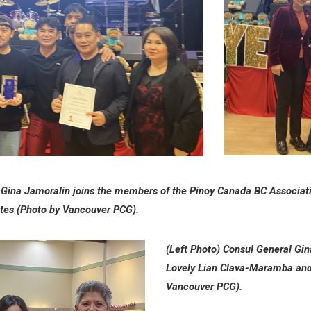
Gina Jamoralin joins the members of the Pinoy Canada BC Associatio
cates (Photo by Vancouver PCG).
(Left Photo)
Consul General Gin
Lovely Lian Clava-Maramba an
Vancouver PCG).