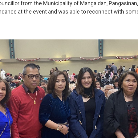
ouncillor from the Municipality of Mangaldan, Pangasinan,
ndance at the event and was able to reconnect with som