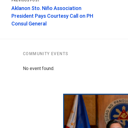
Aklanon Sto. Niño Association
President Pays Courtesy Call on PH
Consul General
COMMUNITY EVENTS
No event found.