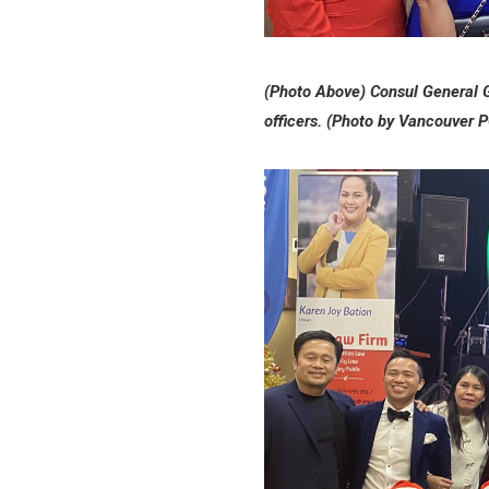
(Photo Above) Consul General 
officers. (Photo by Vancouver 