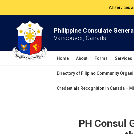
The Philippine Co
All services 
Philippine Consulate Genera
Vancouver, Canada
Home
About
Forms
Services
Directory of Filipino Community Organi
Credentials Recognition in Canada – Mi
PH Consul G