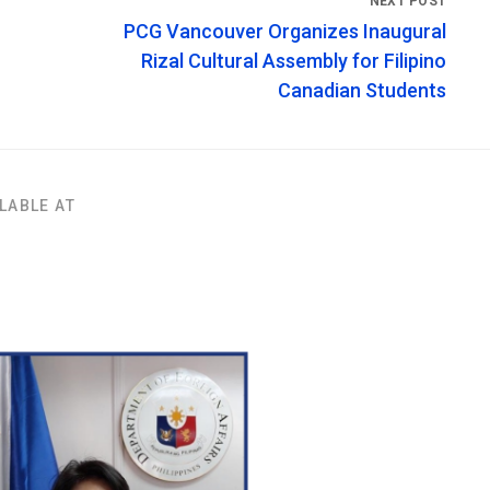
PCG Vancouver Organizes Inaugural
Rizal Cultural Assembly for Filipino
Canadian Students
LABLE AT