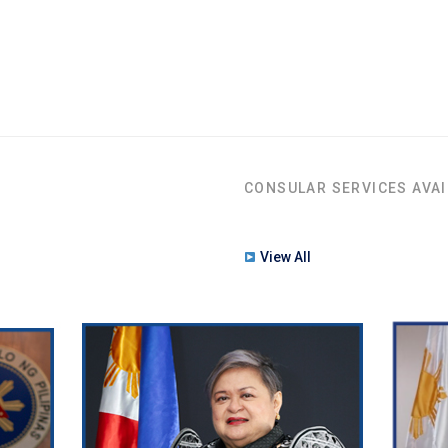
CONSULAR SERVICES AVAI
View All