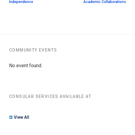
Independence
Academic Collaborations
COMMUNITY EVENTS
No event found.
CONSULAR SERVICES AVAILABLE AT
View All