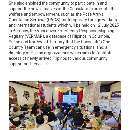
She also enjoined the community to participate in and
support the new initiatives of the Consulate to promote their
welfare and empowerment, such as the Post-Arrival
Orientation Seminar (PAOS) for temporary foreign workers
and international students which will be held on 12 July 2025
in Burnaby; the Vancouver Emergency Response Mapping
Registry (VERMAP), a database of Filipinos in Columbia,
Yukon and Northwest Territory that the Consulate’s One
Country Team can use in emergency situations, and; a
directory of Filipino organizations which aims to facilitate
access of newly arrived Filipinos to various community
support and services.