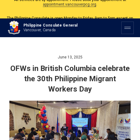
The Philippine Consulate is open Monday to Friday, 9am to 5pm except on
Philippine and Canadian Holidays.
All services are by appointment. Please book your appointment at
Philippine Consulate General
appointment.vancouverpcg.org
.
Vancouver, Canada
June 13, 2025
OFWs in British Columbia celebrate
the 30th Philippine Migrant
Workers Day