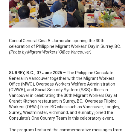
Consul General Gina A. Jamoralin opening the 30th
celebration of Philippine Migrant Workers’ Day in Surrey, BC.
(Photo by Migrant Workers’ Office Vancouver)
SURREY, B.C., 07 June 2025
– The Philippine Consulate
General in Vancouver together with the Migrant Workers
Office (MWO), Overseas Workers Welfare Administration
(OWWA), and Social Security System (SSS) offices in
Vancouver in celebrating the 30
th
Migrant Workers Day at
Grandt Kitchen restaurant in Surrey, BC. Overseas Filipino
Workers (OFWs) from BC cities such as Vancouver, Langley,
Surrey, Westminster, Richmond, and Burnaby joined the
Consulate’s One Country Team in this celebratory event.
The program featured the commemorative messages from