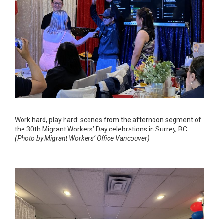
Work hard, play hard: scenes from the afternoon segment of
the 30th Migrant Workers’ Day celebrations in Surrey, BC.
(Photo by Migrant Workers’ Office Vancouver)