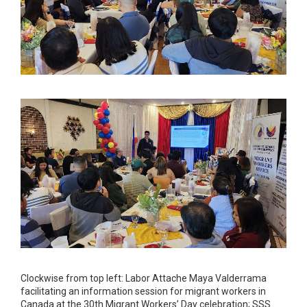
Clockwise from top left: Labor Attache Maya Valderrama
facilitating an information session for migrant workers in
Canada at the 30th Migrant Workers’ Day celebration; SSS