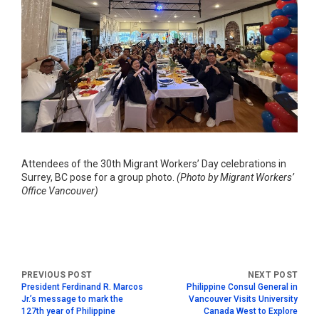
Attendees of the 30th Migrant Workers’ Day celebrations in
Surrey, BC pose for a group photo.
(Photo by Migrant Workers’
Office Vancouver)
President Ferdinand R. Marcos
Philippine Consul General in
Jr.’s message to mark the
Vancouver Visits University
127th year of Philippine
Canada West to Explore