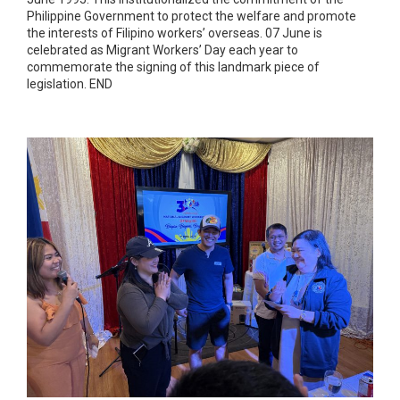
Philippine Government to protect the welfare and promote
the interests of Filipino workers’ overseas. 07 June is
celebrated as Migrant Workers’ Day each year to
commemorate the signing of this landmark piece of
legislation. END