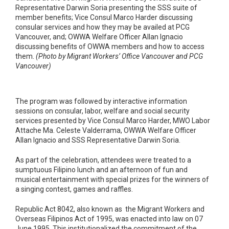
Representative Darwin Soria presenting the SSS suite of
member benefits; Vice Consul Marco Harder discussing
consular services and how they may be availed at PCG
Vancouver, and; OWWA Welfare Officer Allan Ignacio
discussing benefits of OWWA members and how to access
them.
(Photo by Migrant Workers’ Office Vancouver and PCG
Vancouver)
The program was followed by interactive information
sessions on consular, labor, welfare and social security
services presented by Vice Consul Marco Harder, MWO Labor
Attache Ma. Celeste Valderrama, OWWA Welfare Officer
Allan Ignacio and SSS Representative Darwin Soria.
As part of the celebration, attendees were treated to a
sumptuous Filipino lunch and an afternoon of fun and
musical entertainment with special prizes for the winners of
a singing contest, games and raffles.
Republic Act 8042, also known as the Migrant Workers and
Overseas Filipinos Act of 1995, was enacted into law on 07
June 1995. This institutionalized the commitment of the