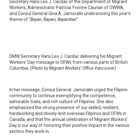
Secretary Hans Leo J. Cacdac of the Department of Migrant
Workers, Administrator Patricia Yvonne Caunan of OWWA,
and Consul General Gina A. Jamoralin underscoring this year’s
theme of “
Bayan, Bayani, Bayanihan
”.
DMW Secretary Hans Leo J. Cacdac delivering his Migrant
Workers’ Day message to OFWs from various parts of British
Columbia.
(Photo by Migrant Workers’ Office Vancouver)
In her message, Consul General Jamoralin urged the Filipino
community to continue exemplifying the competence,
admirable traits, and rich culture of Filipinos. She also
emphasized the strong presence of our skilled, resilient,
hardworking and closely-knit overseas Filipinos and OFWs in
Canada, and that the annual celebration of Migrant Workers’
Day is our way of honoring their positive impact in the various
sectors they work in.