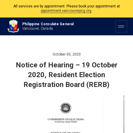
All services are by appointment. Please book your appointment at
appointment.vancouverpcg.org
.
The Philippine Consulate is open Monday to Friday, 9am to 5pm except on
Philippine Consulate General
Philippine and Canadian Holidays.
Vancouver, Canada
All services are by appointment. Please book your appointment at
appointment.vancouverpcg.org
.
October 05, 2020
Notice of Hearing – 19 October
2020, Resident Election
Registration Board (RERB)