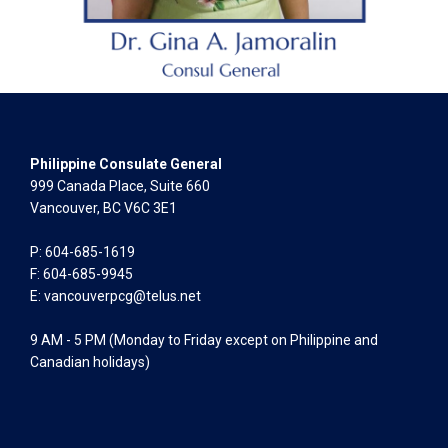
Philippine Consulate General
999 Canada Place, Suite 660
Vancouver, BC V6C 3E1
P: 604-685-1619
F: 604-685-9945
E:
vancouverpcg@telus.net
9 AM - 5 PM (Monday to Friday except on Philippine and
Canadian holidays)