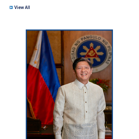
View All