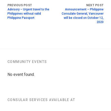
Advisory – Urgent travel to the
Announcement – Philippine
Philippines without valid
Consulate General, Vancouver
Philippine Passport
will be closed on October 12,
2020
COMMUNITY EVENTS
No event found.
CONSULAR SERVICES AVAILABLE AT