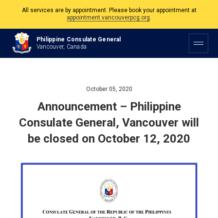
All services are by appointment. Please book your appointment at
appointment.vancouverpcg.org
.
The Philippine Consulate is open Monday to Friday, 9am to 5pm except on
Philippine Consulate General
Philippine and Canadian Holidays.
Vancouver, Canada
All services are by appointment. Please book your appointment at
appointment.vancouverpcg.org
.
October 05, 2020
Announcement – Philippine
Consulate General, Vancouver will
be closed on October 12, 2020