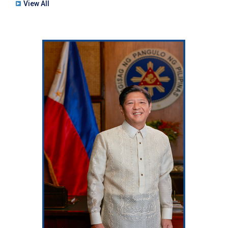
View All