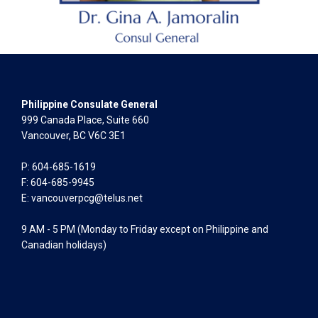
Philippine Consulate General
999 Canada Place, Suite 660
Vancouver, BC V6C 3E1
P: 604-685-1619
F: 604-685-9945
E:
vancouverpcg@telus.net
9 AM - 5 PM (Monday to Friday except on Philippine and
Canadian holidays)