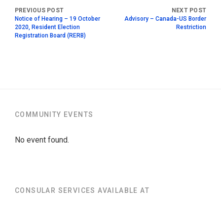
Notice of Hearing – 19 October
Advisory – Canada-US Border
2020, Resident Election
Restriction
Registration Board (RERB)
COMMUNITY EVENTS
No event found.
CONSULAR SERVICES AVAILABLE AT