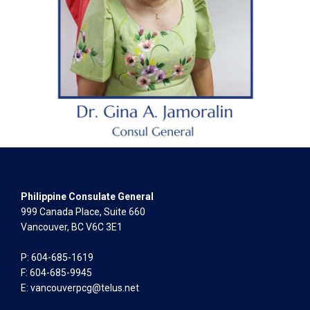
Philippine Consulate General
999 Canada Place, Suite 660
Vancouver, BC V6C 3E1
P: 604-685-1619
F: 604-685-9945
E:
vancouverpcg@telus.net