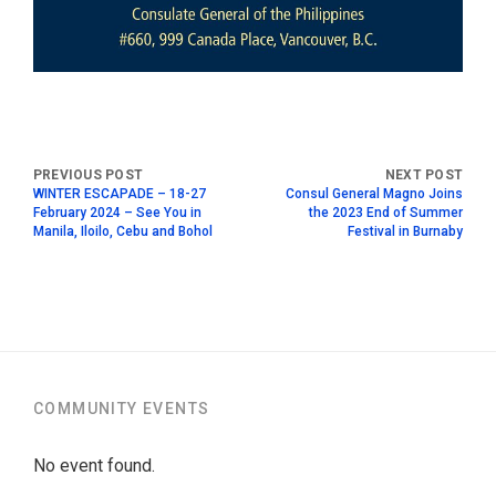
WINTER ESCAPADE – 18-27
Consul General Magno Joins
February 2024 – See You in
the 2023 End of Summer
Manila, Iloilo, Cebu and Bohol
Festival in Burnaby
COMMUNITY EVENTS
No event found.