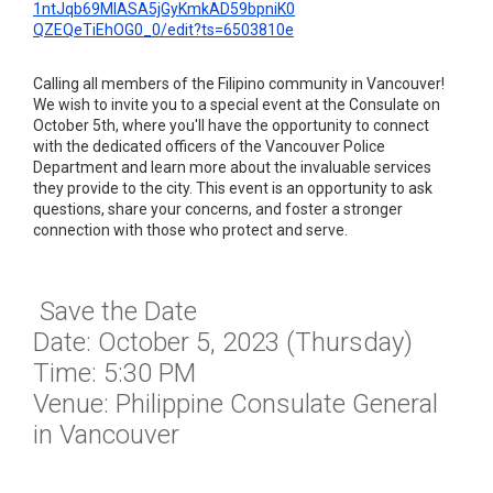
1ntJqb69MlASA5jGyKmkAD59bpniK0
QZEQeTiEhOG0_0/edit?ts=
6503810e
Calling all members of the Filipino community in Vancouver!
We wish to invite you to a special event at the Consulate on
October 5th, where you'll have the opportunity to connect
with the dedicated officers of the Vancouver Police
Department and learn more about the invaluable services
they provide to the city. This event is an opportunity to ask
questions, share your concerns, and foster a stronger
connection with those who protect and serve.
Save the Date
Date: October 5, 2023 (Thursday)
Time: 5:30 PM
Venue: Philippine Consulate General
in Vancouver