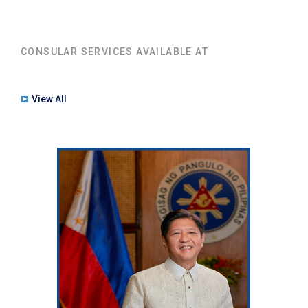
CONSULAR SERVICES AVAILABLE AT
View All