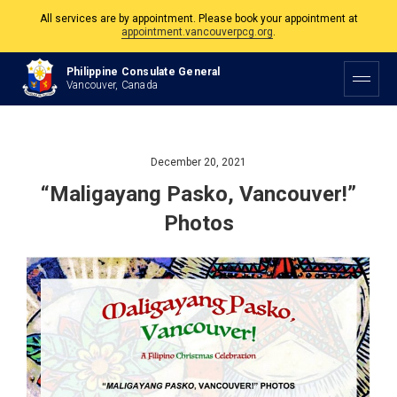
All services are by appointment. Please book your appointment at
appointment.vancouverpcg.org
.
The Philippine Consulate is open Monday to Friday, 9am to 5pm except on
Philippine Consulate General
Philippine and Canadian Holidays.
Vancouver, Canada
All services are by appointment. Please book your appointment at
appointment.vancouverpcg.org
.
December 20, 2021
“Maligayang Pasko, Vancouver!”
Photos