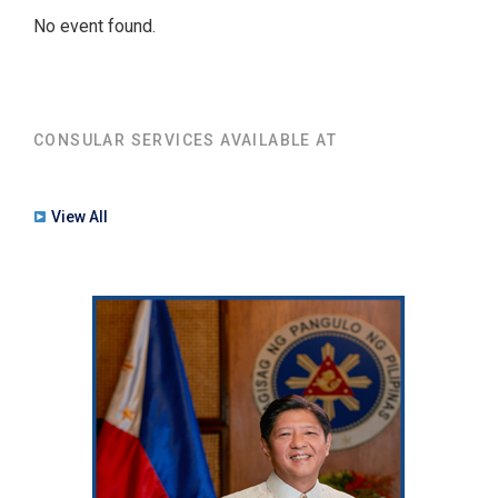
No event found.
CONSULAR SERVICES AVAILABLE AT
View All