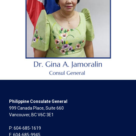
Philippine Consulate General
999 Canada Place, Suite 660
Vancouver, BC V6C 3E1
P: 604-685-1619
F: 604-685-9945