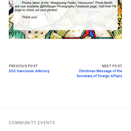
SSS Vancouver Advisory
Christmas Message of the
Secretary of Foreign Affairs
COMMUNITY EVENTS