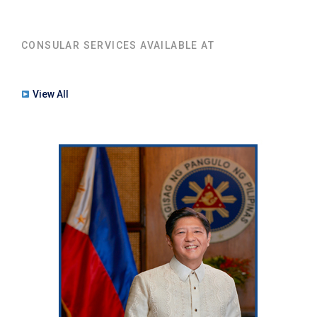
CONSULAR SERVICES AVAILABLE AT
View All