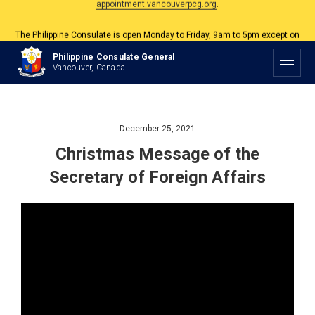
The Philippine Consulate is open Monday to Friday, 9am to 5pm except on
Philippine and Canadian Holidays.
Philippine Consulate General
All services are by appointment. Please book your appointment at
Vancouver, Canada
appointment.vancouverpcg.org
.
December 25, 2021
Christmas Message of the
Secretary of Foreign Affairs
Video
Player