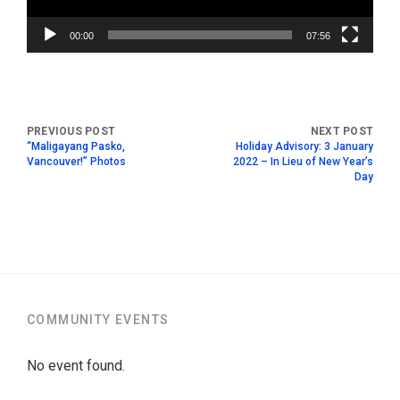
00:00
07:56
“Maligayang Pasko,
Holiday Advisory: 3 January
Vancouver!” Photos
2022 – In Lieu of New Year’s
Day
COMMUNITY EVENTS
No event found.