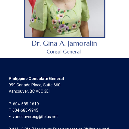
Philippine Consulate General
999 Canada Place, Suite 660
Vancouver, BC V6C 3E1
P: 604-685-1619
F: 604-685-9945
E:
vancouverpcg@telus.net