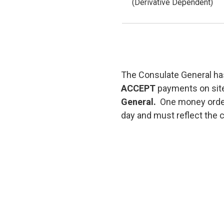
(Derivative Dependent)
The Consulate General has
ACCEPT
payments on sit
General.
One money order
day and must reflect the c