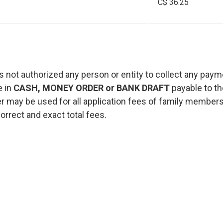
C$ 36.25
 not authorized any person or entity to collect any paym
e in
CASH, MONEY ORDER or BANK DRAFT
payable to t
 may be used for all application fees of family membe
orrect and exact total fees.