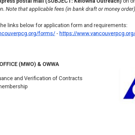
xpress postal mail (SUBJECT: Kelowna Outreach)
on o
on.
Note that applicable fees (in bank draft or money orde
the links below for application form and requirements:
ncouverpcg.org/forms/
-
https://www.vancouverpcg.org/
 OFFICE (MWO) & OWWA
uance and Verification of Contracts
membership