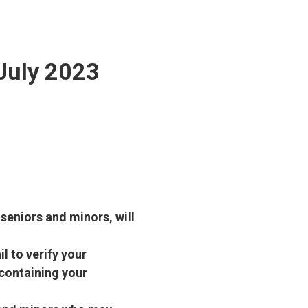
 July 2023
 seniors and minors, will
l to verify your
containing your