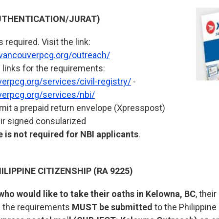
THENTICATION/JURAT)
required. Visit the link:
.vancouverpcg.org/outreach/
 links for the requirements:
rpcg.org/services/civil-registry/
-
erpcg.org/services/nbi/
it a prepaid return envelope (Xpresspost)
eir signed consularized
 is not required for NBI applicants
.
ILIPPINE CITIZENSHIP (RA 9225)
who would like to take their oaths in Kelowna, BC
, thei
ll the requirements
MUST be submitted
to the Philippine