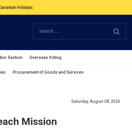
Canadian Holidays.
ouverpcg.org
.
abor Section
Overseas Voting
ies
Procurement of Goods and Services
Saturday, August 08, 2026
ach Mission