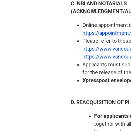
C. NBI AND NOTARIALS
(ACKNOWLEDGMENT/AU
Online appointment is 
https://appointment
Please refer to these
https://www.vancouve
https://www.vancouv
Applicants must subm
for the release of th
Xpresspost envelope
D. REACQUISITION OF PH
For applicants 
together with a