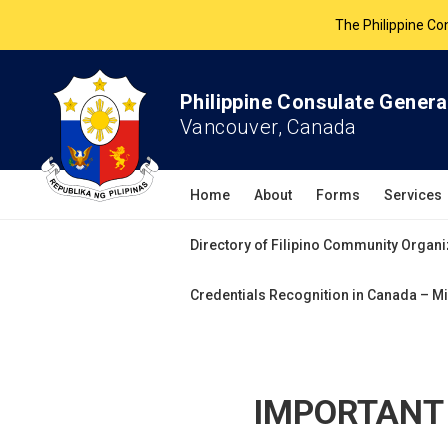
The Philippine Co
All services 
Philippine Consulate Genera
Vancouver, Canada
Home
About
Forms
Services
Directory of Filipino Community Organi
Credentials Recognition in Canada – Mi
IMPORTANT 