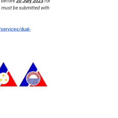
r before
20 July 2023
for
r) must be submitted with
services/dual-