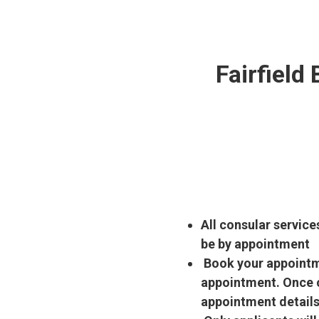
Fairfield
All consular service
be by appointment
Book your appointme
appointment. Once c
appointment details