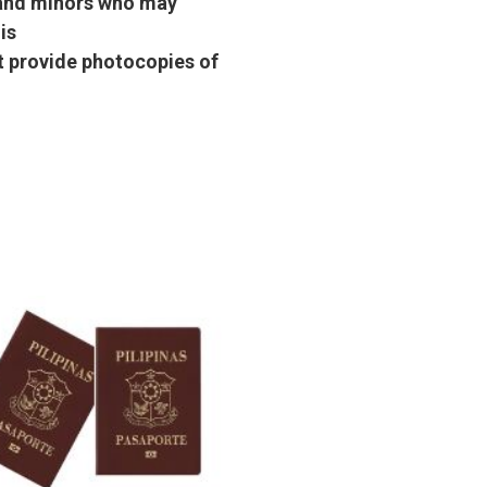
s and minors who may
is
st provide photocopies of