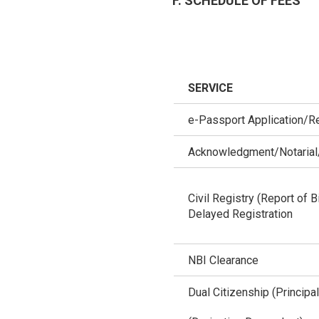
F. SCHEDULE OF FEES
SERVICE
e-Passport Application/R
Acknowledgment/Notarial/
Civil Registry (Report of B
Delayed Registration
NBI Clearance
Dual Citizenship (Principal