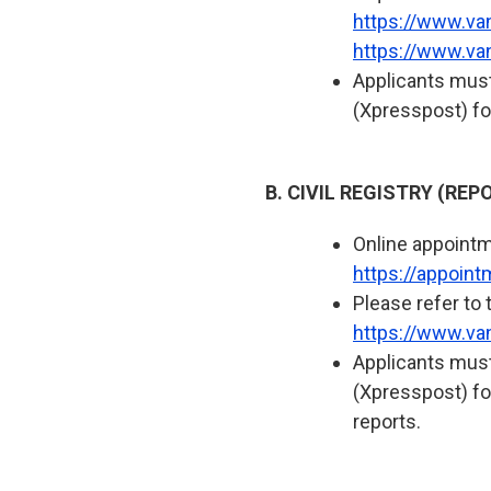
https://www.va
https://www.va
Applicants must
(Xpresspost) fo
B. CIVIL REGISTRY (RE
Online appointme
https://appoin
Please refer to 
https://www.van
Applicants must
(Xpresspost) for
reports.