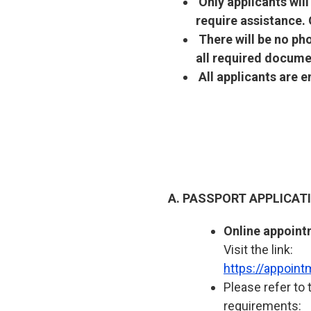
Only applicants wil
require assistance.
There will be no ph
all required docume
All applicants are 
A. PASSPORT APPLICA
Online appoint
Visit the link:
https://appoin
Please refer to 
requirements: