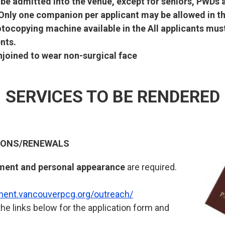
l be admitted into the venue, except for seniors, PWD
 Only one companion per applicant may be allowed in th
otocopying machine available in the All applicants mu
nts.
enjoined to wear non-surgical face
SERVICES TO BE RENDERED
TIONS/RENEWALS
ment and personal appearance
are required.
tment.vancouverpcg.org/outreach/
the links below for the application form and