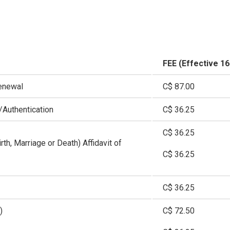
FEE (Effective 1
enewal
C$ 87.00
Authentication
C$ 36.25
C$ 36.25
irth, Marriage or Death) Affidavit of
C$ 36.25
C$ 36.25
)
C$ 72.50