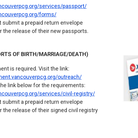
ncouverpcg.org/services/passport/
ncouverpcg.org/forms/
 submit a prepaid return envelope
r the release of their new passports.
PORTS OF BIRTH/MARRIAGE/DEATH)
nt is required. Visit the link:
tment.vancouverpcg.org/outreach/
the link below for the requirements:
couverpcg.org/services/civil-registry/
 submit a prepaid return envelope
 the release of their signed civil registry