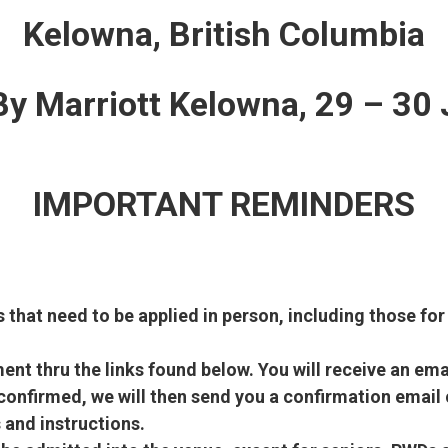
Kelowna, British Columbia
 By Marriott Kelowna, 29 – 30
IMPORTANT REMINDERS
s that need to be applied in person, including those for
nt thru the links found below. You will receive an emai
onfirmed, we will then send you a confirmation email 
 and instructions.