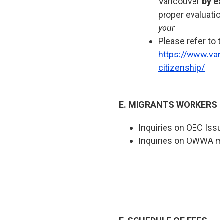
Vancouver
by e
proper evaluati
your
Please refer to 
https://www.va
citizenship/
E. MIGRANTS WORKERS
Inquiries on OEC Iss
Inquiries on OWWA 