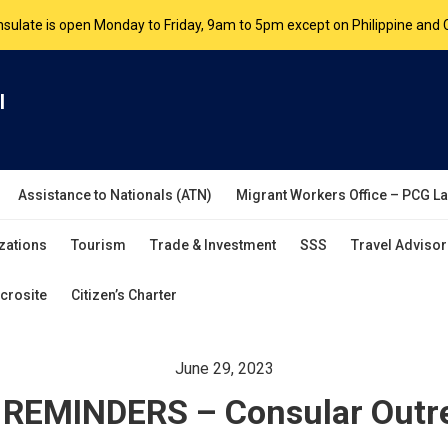
nsulate is open Monday to Friday, 9am to 5pm except on Philippine and 
are by appointment. Please book your appointment at
appointment.vanc
l
Assistance to Nationals (ATN)
Migrant Workers Office – PCG L
zations
Tourism
Trade & Investment
SSS
Travel Advisor
crosite
Citizen’s Charter
June 29, 2023
REMINDERS – Consular Outre