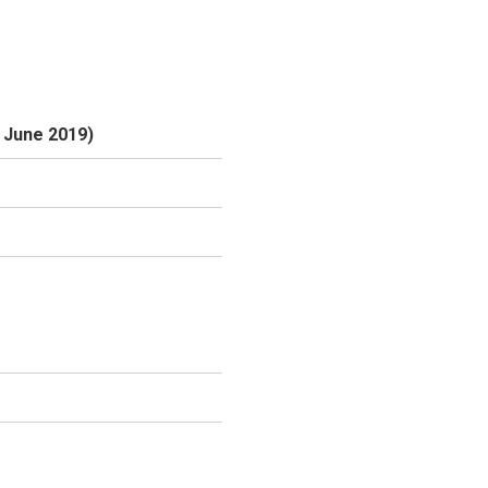
6 June 2019)