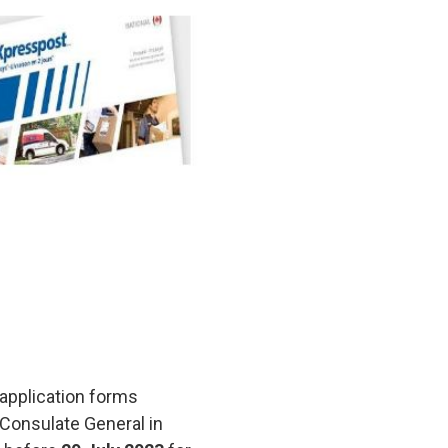
r application forms
 Consulate General in