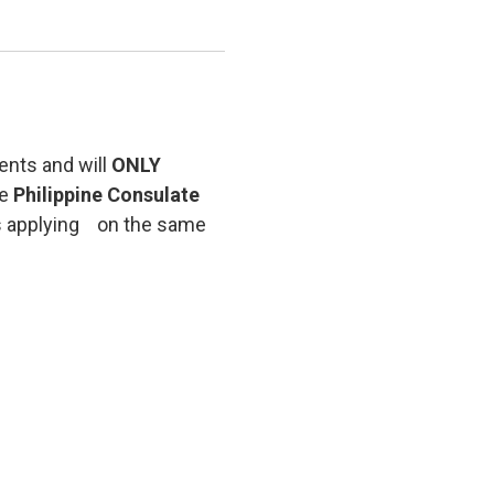
ents and will
ONLY
he
Philippine Consulate
rs applying on the same