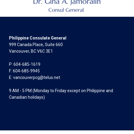
Philippine Consulate General
999 Canada Place, Suite 660
Vancouver, BC V6C 3E1
P: 604-685-1619
F: 604-685-9945
E:
vancouverpcg@telus.net
9 AM - 5 PM (Monday to Friday except on Philippine and
Canadian holidays)