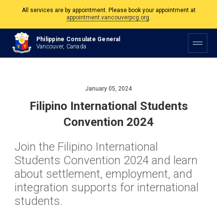
All services are by appointment. Please book your appointment at
appointment.vancouverpcg.org
.
The Philippine Consulate is open Monday to Friday, 9am to 5pm except on
Philippine Consulate General
Philippine and Canadian Holidays.
Vancouver, Canada
All services are by appointment. Please book your appointment at
appointment.vancouverpcg.org
.
January 05, 2024
Filipino International Students
Convention 2024
Join the Filipino International
Students Convention 2024 and learn
about settlement, employment, and
integration supports for international
students.