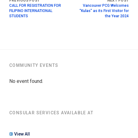
CALL FOR REGISTRATION FOR
Vancouver PCG Welcomes
FILIPINO INTERNATIONAL
“Kulas” as its First Visitor for
STUDENTS
the Year 2024
COMMUNITY EVENTS
No event found.
CONSULAR SERVICES AVAILABLE AT
View All