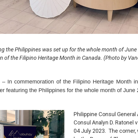
ng the Philippines was set up for the whole month of June 2
of the Filipino Heritage Month in Canada. (Photo by Va
 In commemoration of the Filipino Heritage Month in 
r featuring the Philippines for the whole month of June
Philippine Consul General
Consul Analyn D. Ratonel 
04 July 2023. The corner,