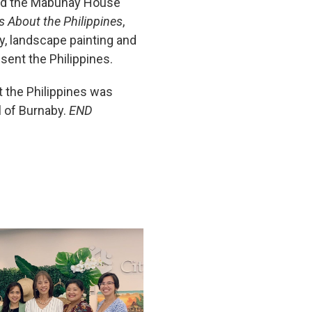
nd the Mabuhay House
 About the Philippines
,
y, landscape painting and
esent the Philippines.
t the Philippines was
l of Burnaby.
END