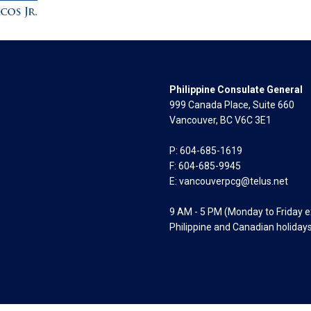
Philippine Consulate General
999 Canada Place, Suite 660
Vancouver, BC V6C 3E1
P: 604-685-1619
F: 604-685-9945
E:
vancouverpcg@telus.net
9 AM - 5 PM (Monday to Friday 
Philippine and Canadian holiday