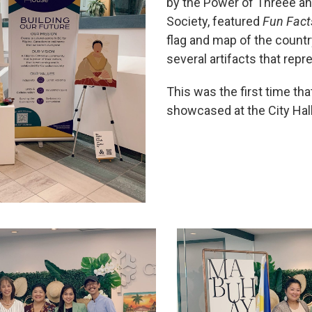
by the Power of Threee a
Society, featured
Fun Facts
flag and map of the countr
several artifacts that repr
This was the first time tha
showcased at the City Hal