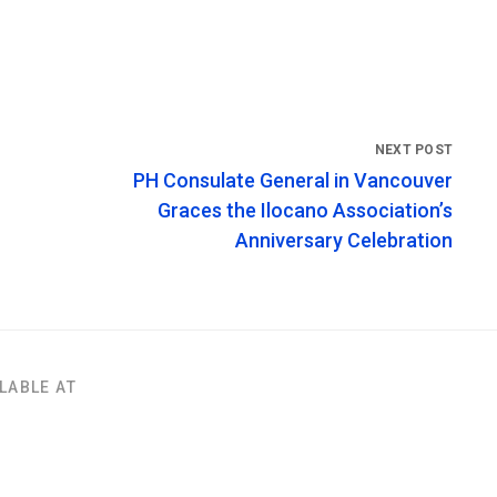
PH Consulate General in Vancouver
Graces the Ilocano Association’s
Anniversary Celebration
LABLE AT