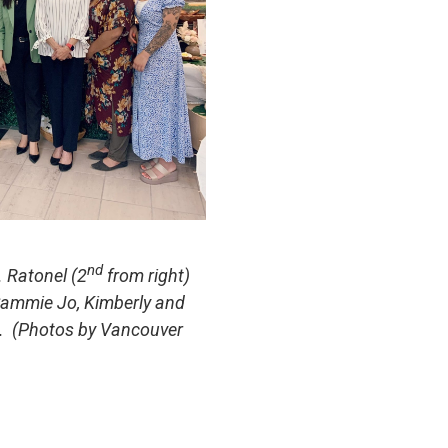
nd
. Ratonel (2
from right)
 Sammie Jo, Kimberly and
l. (Photos by Vancouver