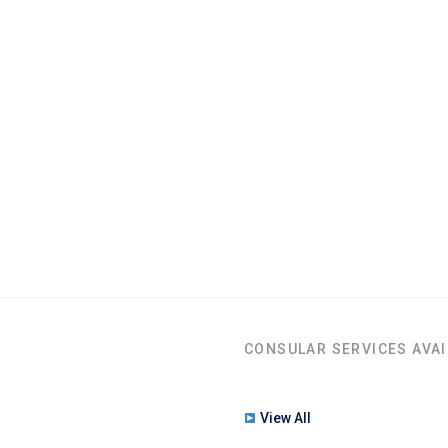
CONSULAR SERVICES AVAI
View All