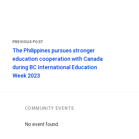
The Philippines pursues stronger
education cooperation with Canada
during BC International Education
Week 2023
COMMUNITY EVENTS
No event found.