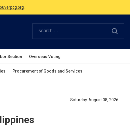
Canadian Holidays.
ouverpcg.org
.
abor Section
Overseas Voting
ies
Procurement of Goods and Services
Saturday, August 08, 2026
lippines