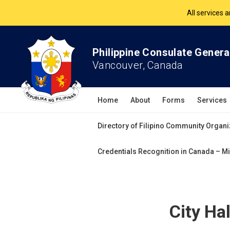
The Philippine Co
All services 
Philippine Consulate Genera
Vancouver, Canada
Home
About
Forms
Services
Directory of Filipino Community Organi
Credentials Recognition in Canada – Mi
City Ha