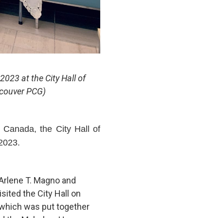
023 at the City Hall of
ncouver PCG)
Canada, the City Hall of
 2023.
 Arlene T. Magno and
visited the City Hall on
 which was put together