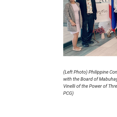
(Left Photo) Philippine Co
with the Board of Mabuhay 
Vinelli of the Power of T
PCG)