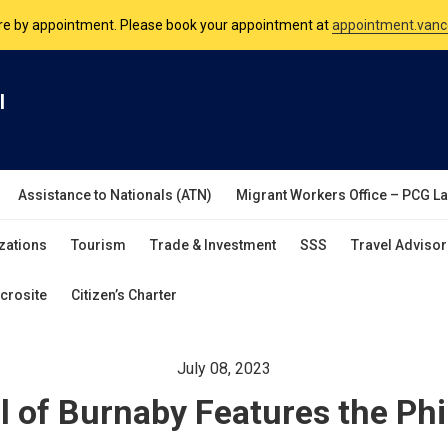
nsulate is open Monday to Friday, 9am to 5pm except on Philippine and 
are by appointment. Please book your appointment at
appointment.vanc
l
Assistance to Nationals (ATN)
Migrant Workers Office – PCG L
zations
Tourism
Trade & Investment
SSS
Travel Advisor
crosite
Citizen’s Charter
July 08, 2023
ll of Burnaby Features the Phi