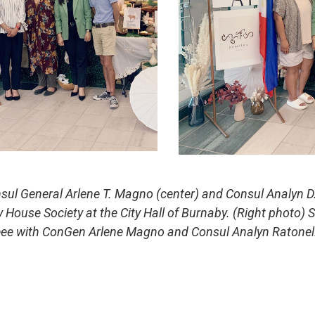
nsul General Arlene T. Magno (center) and Consul Analyn D
House Society at the City Hall of Burnaby. (Right photo)
hreee with ConGen Arlene Magno and Consul Analyn Ratone