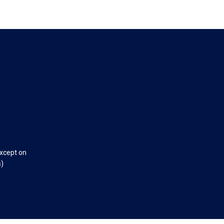
except on
s)