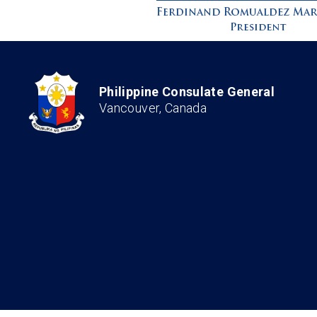
Philippine Consulate General
Vancouver, Canada