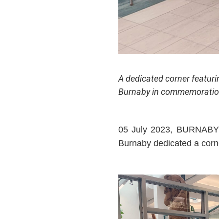
A dedicated corner featuri
Burnaby in commemoration 
05 July 2023, BURNABY –
Burnaby dedicated a corne