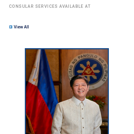
CONSULAR SERVICES AVAILABLE AT
View All