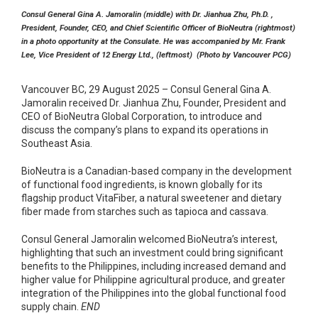
Consul General Gina A. Jamoralin (middle) with Dr. Jianhua Zhu, Ph.D. ,
President, Founder, CEO, and Chief Scientific Officer of BioNeutra (rightmost)
in a photo opportunity at the Consulate. He was accompanied by Mr. Frank
Lee, Vice President of 12 Energy Ltd., (leftmost) (Photo by Vancouver PCG)
Vancouver BC, 29 August 2025 – Consul General Gina A.
Jamoralin received Dr. Jianhua Zhu, Founder, President and
CEO of BioNeutra Global Corporation, to introduce and
discuss the company’s plans to expand its operations in
Southeast Asia.
BioNeutra is a Canadian-based company in the development
of functional food ingredients, is known globally for its
flagship product VitaFiber, a natural sweetener and dietary
fiber made from starches such as tapioca and cassava.
Consul General Jamoralin welcomed BioNeutra’s interest,
highlighting that such an investment could bring significant
benefits to the Philippines, including increased demand and
higher value for Philippine agricultural produce, and greater
integration of the Philippines into the global functional food
supply chain.
END