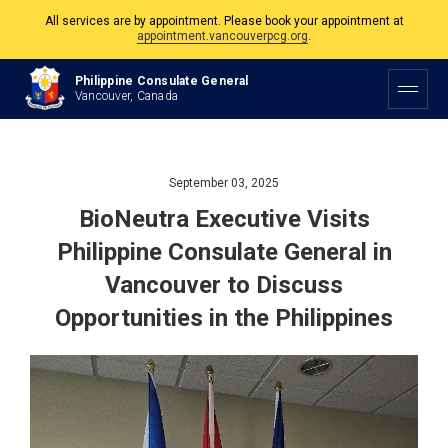
The Philippine Consulate is open Monday to Friday, 9am to 5pm except on
Philippine and Canadian Holidays.
Philippine Consulate General
All services are by appointment. Please book your appointment at
Vancouver, Canada
appointment.vancouverpcg.org
.
September 03, 2025
BioNeutra Executive Visits
Philippine Consulate General in
Vancouver to Discuss
Opportunities in the Philippines