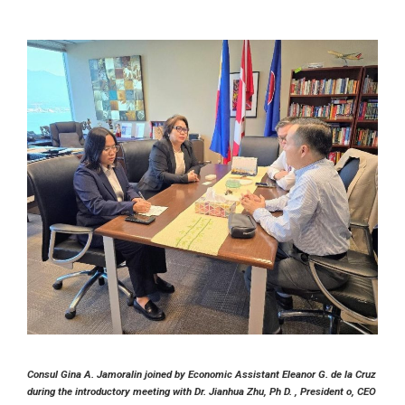
Consul Gina A. Jamoralin joined by Economic Assistant Eleanor G. de la Cruz
during the introductory meeting with Dr. Jianhua Zhu, Ph D. , President o, CEO