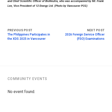
and Chief Scientific Officer of BioNeutra, who was accompanied by Mr. Frank
Lee, Vice President of 12 Energy Ltd. (Photo by Vancouver PCG)
The Philippines Participates in
2026 Foreign Service Officer
the XDS 2025 in Vancouver
(FSO) Examinations
COMMUNITY EVENTS
No event found.