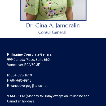
Philippine Consulate General
999 Canada Place, Suite 660
Vancouver, BC V6C 3E1
P: 604-685-1619
F: 604-685-9945
E:
vancouverpcg@telus.net
9 AM - 5 PM (Monday to Friday except on Philippine and
Canadian holidays)