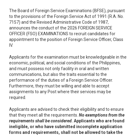
The Board of Foreign Service Examinations (BFSE), pursuant
to the provisions of the Foreign Service Act of 1991 (R.A. No.
7157) and the Revised Administrative Code of 1987,
announces the conduct of the 2026 FOREIGN SERVICE
OFFICER (FSO) EXAMINATIONS to recruit candidates for
appointment to the position of Foreign Service Officer, Class
IV.
Applicants for the examination must be knowledgeable in the
economic, political, and social conditions of the Philippines,
and must possess not only facility in oral and written
communications, but also the traits essential to the
performance of the duties of a Foreign Service Officer.
Furthermore, they must be willing and able to accept
assignments to any Post where their services may be
required.
Applicants are advised to check their eligibility and to ensure
that they meet all the requirements.
No exemptions from the
requirements shall be considered.
Applicants who are found
ineligible, or who have submitted incomplete application
forms and requirements, shall not be allowed to take the