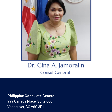
Philippine Consulate General
999 Canada Place, Suite 660
Vancouver, BC V6C 3E1