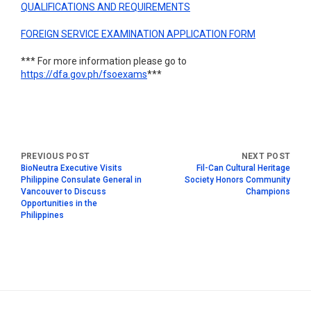
QUALIFICATIONS AND REQUIREMENTS
FOREIGN SERVICE EXAMINATION APPLICATION FORM
*** For more information please go to
https://dfa.gov.ph/fsoexams
***
BioNeutra Executive Visits
Fil-Can Cultural Heritage
Philippine Consulate General in
Society Honors Community
Vancouver to Discuss
Champions
Opportunities in the
Philippines