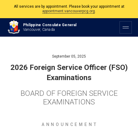
appointment.vancouverpcg.org
.
The Philippine Consulate is open Monday to Friday, 9am to 5pm except on
Philippine and Canadian Holidays.
Philippine Consulate General
Vancouver, Canada
All services are by appointment. Please book your appointment at
appointment.vancouverpcg.org
.
September 05, 2025
2026 Foreign Service Officer (FSO)
Examinations
BOARD OF FOREIGN SERVICE
EXAMINATIONS
A N N O U N C E M E N T