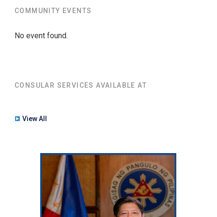
COMMUNITY EVENTS
No event found.
CONSULAR SERVICES AVAILABLE AT
View All