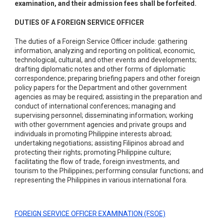
examination, and their admission fees shall be forfeited.
DUTIES OF A FOREIGN SERVICE OFFICER
The duties of a Foreign Service Officer include: gathering
information, analyzing and reporting on political, economic,
technological, cultural, and other events and developments;
drafting diplomatic notes and other forms of diplomatic
correspondence; preparing briefing papers and other foreign
policy papers for the Department and other government
agencies as may be required; assisting in the preparation and
conduct of international conferences; managing and
supervising personnel; disseminating information; working
with other government agencies and private groups and
individuals in promoting Philippine interests abroad;
undertaking negotiations; assisting Filipinos abroad and
protecting their rights; promoting Philippine culture;
facilitating the flow of trade, foreign investments, and
tourism to the Philippines; performing consular functions; and
representing the Philippines in various international fora.
FOREIGN SERVICE OFFICER EXAMINATION (FSOE)