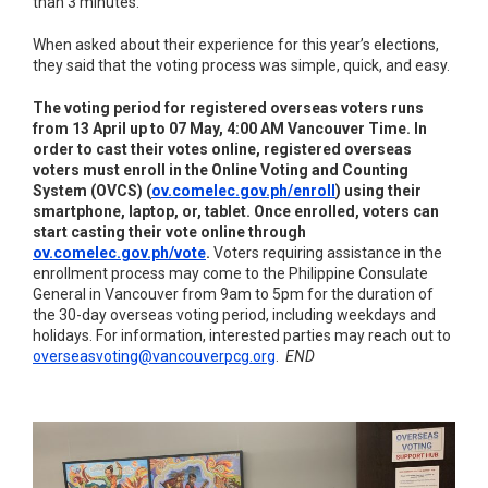
than 3 minutes.
When asked about their experience for this year’s elections,
they said that the voting process was simple, quick, and easy.
The voting period for registered overseas voters runs
from 13 April up to 07 May, 4:00 AM Vancouver Time. In
order to cast their votes online, registered overseas
voters must enroll in the Online Voting and Counting
System (OVCS) (
ov.comelec.gov.ph/enroll
) using their
smartphone, laptop, or, tablet. Once enrolled, voters can
start casting their vote online through
ov.comelec.gov.ph/vote
.
Voters requiring assistance in the
enrollment process may come to the Philippine Consulate
General in Vancouver from 9am to 5pm for the duration of
the 30-day overseas voting period, including weekdays and
holidays. For information, interested parties may reach out to
overseasvoting@vancouverpcg.org
.
END