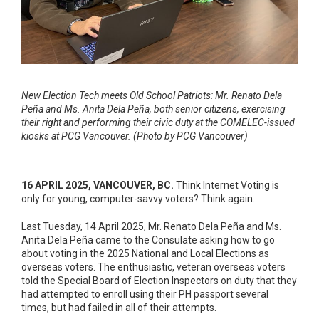
New Election Tech meets Old School Patriots: Mr. Renato Dela
Peña and Ms. Anita Dela Peña, both senior citizens, exercising
their right and performing their civic duty at the COMELEC-issued
kiosks at PCG Vancouver. (Photo by PCG Vancouver)
16 APRIL 2025, VANCOUVER, BC.
Think
Internet Voting is
only for young, computer-savvy voters? Think again.
Last Tuesday, 14 April 2025, Mr. Renato Dela Peña and Ms.
Anita Dela Peña came to the Consulate asking how to go
about voting in the 2025 National and Local Elections as
overseas voters. The enthusiastic, veteran overseas voters
told the Special Board of Election Inspectors on duty that they
had attempted to enroll using their PH passport several
times, but had failed in all of their attempts.