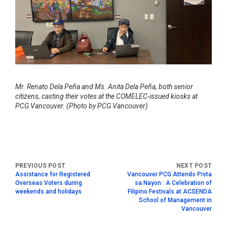
Mr. Renato Dela Peña and Ms. Anita Dela Peña, both senior
citizens, casting their votes at the COMELEC-issued kiosks at
PCG Vancouver. (Photo by PCG Vancouver)
Assistance for Registered
Vancouver PCG Attends Pista
Overseas Voters during
sa Nayon : A Celebration of
weekends and holidays
Filipino Festivals at ACSENDA
School of Management in
Vancouver