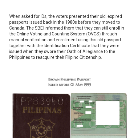
When asked for IDs, the voters presented their old, expired
passports issued back in the 1980s before they moved to
Canada. The SBEI informed them that they can still enroll in
the Online Voting and Counting System (OVCS) through
manual verification and enrollment using this old passport
together with the Identification Certificate that they were
issued when they swore their Oath of Allegiance to the
Philippines to reacquire their Filipino Citizenship.