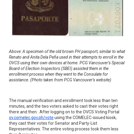
Above: A specimen of the old brown PH passport, similar to what
Renato and Anita Dela Peña used in their attempts to enroll in the
OVCS using their own devices at home. PCG Vancouver’s Special
Board of Election Inspectors (SBEI) assisted them in the
enrollment process when they went to the Consulate for
assistance. (Photo taken from PCG Vancouver’s website)
The manual verification and enrollment took less than ten
minutes, and the two voters asked to cast their votes right
there and then. After logging on to the OVCS Voting Portal
ov.comelec.gov.ph/vote
using the COMELEC-issued kiosk,
they cast their votes for Senator and Party-List
Representatives. The entire voting process took them less