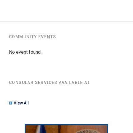
COMMUNITY EVENTS
No event found.
CONSULAR SERVICES AVAILABLE AT
View All