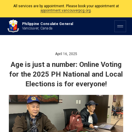
The Philippine Consulate is open Monday to Friday, 9am to 5pm except on
Philippine and Canadian Holidays.
Philippine Consulate General
All services are by appointment. Please book your appointment at
Vancouver, Canada
appointment.vancouverpcg.org
.
April 16, 2025
Age is just a number: Online Voting
for the 2025 PH National and Local
Elections is for everyone!