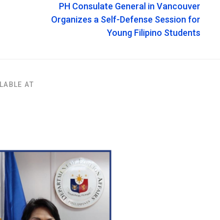
PH Consulate General in Vancouver
Organizes a Self-Defense Session for
Young Filipino Students
LABLE AT