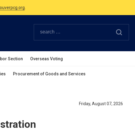
Canadian Holidays.
ouverpcg.org
.
abor Section
Overseas Voting
ies
Procurement of Goods and Services
Friday, August 07, 2026
stration