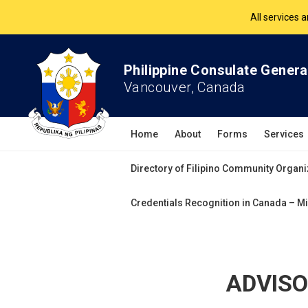
The Philippine Co
All services 
Philippine Consulate Genera
Vancouver, Canada
Home
About
Forms
Services
Directory of Filipino Community Organi
Credentials Recognition in Canada – Mi
ADVISOR