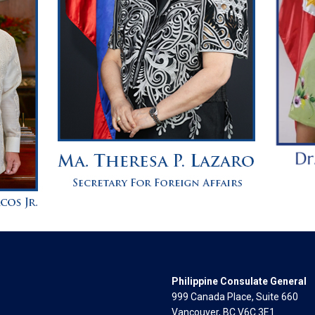
Philippine Consulate General
999 Canada Place, Suite 660
Vancouver, BC V6C 3E1