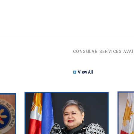
CONSULAR SERVICES AVAI
View All