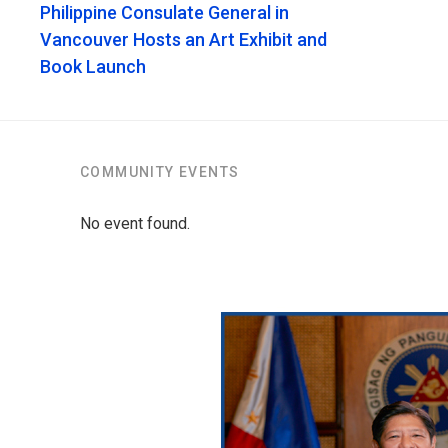
Philippine Consulate General in
Vancouver Hosts an Art Exhibit and
Book Launch
COMMUNITY EVENTS
No event found.