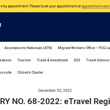
nsulate is open Monday to Friday, 9am to 5pm except on Philippine and 
are by appointment. Please book your appointment at
appointment.vanc
l
Assistance to Nationals (ATN)
Migrant Workers Office – PCG L
zations
Tourism
Trade & Investment
SSS
Travel Advisor
crosite
Citizen’s Charter
December 05, 2022
Y NO. 68-2022: eTravel Regi