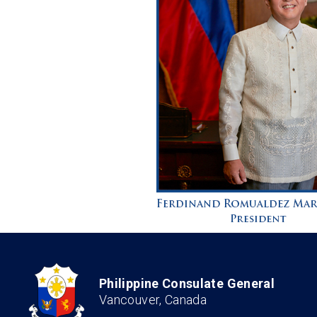
Philippine Consulate General
Vancouver, Canada