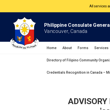
All services 
The Philippine Co
Philippine Consulate Genera
All services 
Vancouver, Canada
Home
About
Forms
Services
Directory of Filipino Community Organi
Credentials Recognition in Canada – Mi
ADVISORY N