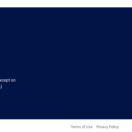
except on
s)
Terms of Use
Privacy Policy