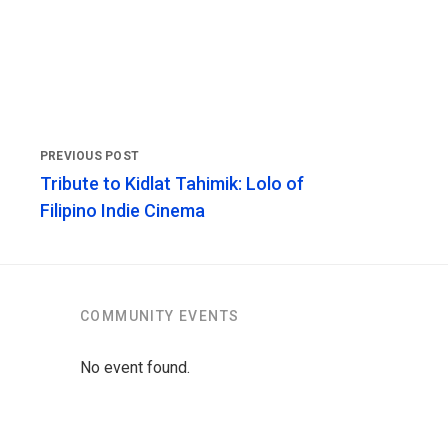
Tribute to Kidlat Tahimik: Lolo of
Filipino Indie Cinema
COMMUNITY EVENTS
No event found.