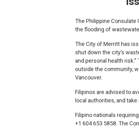
is
The Philippine Consulate G
the flooding of wastewater
The City of Merritt has is
shut down the city’s wast
and personal health risk.”
outside the community, whi
Vancouver.
Filipinos are advised to a
local authorities, and ta
Filipino nationals requiri
+1 604 653 5858. The Con