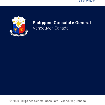
Philippine Consulate General
Vancouver, Canada
© 2020 Philippines General Consulate - Vancouver, Canada