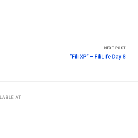
“Fili XP” – FiliLife Day 8
LABLE AT