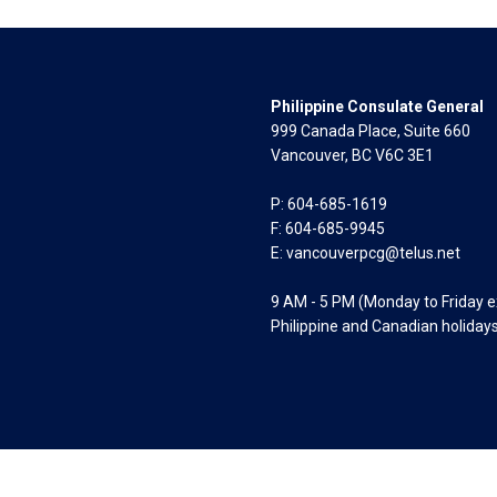
Philippine Consulate General
999 Canada Place, Suite 660
Vancouver, BC V6C 3E1
P: 604-685-1619
F: 604-685-9945
E:
vancouverpcg@telus.net
9 AM - 5 PM (Monday to Friday 
Philippine and Canadian holiday