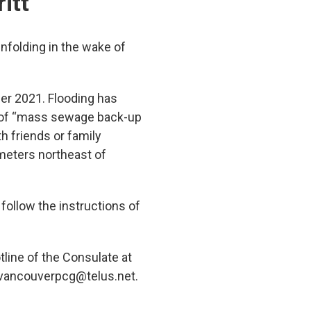
itt
nfolding in the wake of
ber 2021. Flooding has
k of “mass sewage back-up
h friends or family
ometers northeast of
 follow the instructions of
tline of the Consulate at
 vancouverpcg@telus.net.