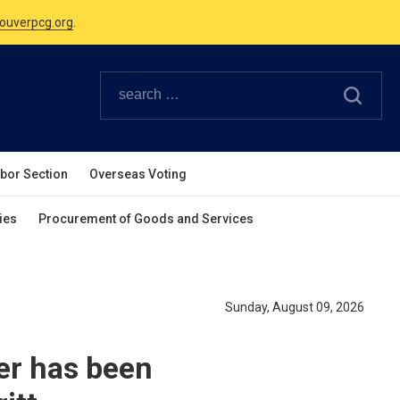
ouverpcg.org
.
Canadian Holidays.
ouverpcg.org
.
abor Section
Overseas Voting
ies
Procurement of Goods and Services
Sunday, August 09, 2026
er has been