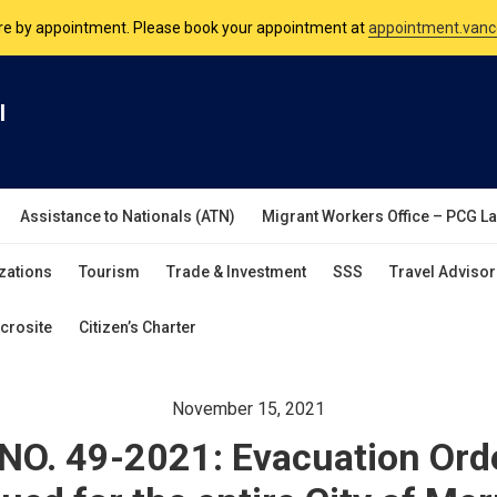
are by appointment. Please book your appointment at
appointment.vanc
nsulate is open Monday to Friday, 9am to 5pm except on Philippine and 
l
are by appointment. Please book your appointment at
appointment.vanc
Assistance to Nationals (ATN)
Migrant Workers Office – PCG L
zations
Tourism
Trade & Investment
SSS
Travel Advisor
crosite
Citizen’s Charter
November 15, 2021
O. 49-2021: Evacuation Ord