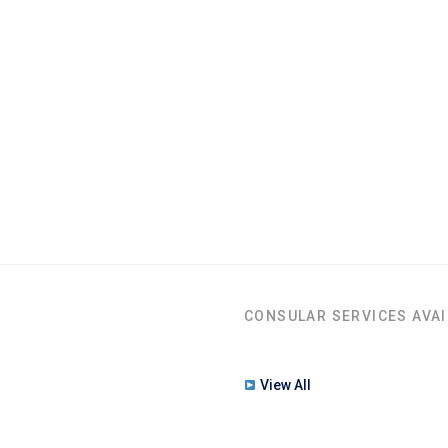
CONSULAR SERVICES AVAI
View All