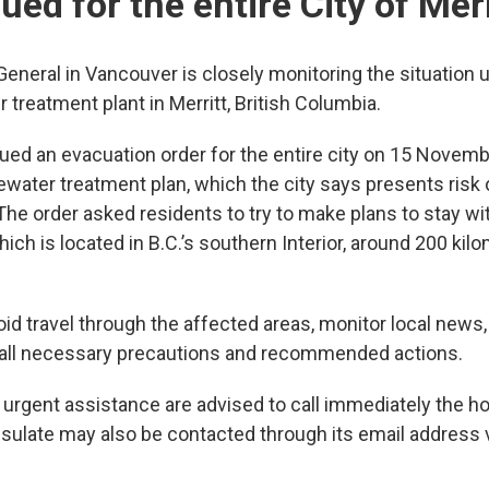
sued for the entire City of Merr
eneral in Vancouver is closely monitoring the situation u
 treatment plant in Merritt, British Columbia.
sued an evacuation order for the entire city on 15 Novem
ewater treatment plan, which the city says presents ris
 The order asked residents to try to make plans to stay wit
ch is located in B.C.’s southern Interior, around 200 kil
void travel through the affected areas, monitor local news,
ke all necessary precautions and recommended actions.
ng urgent assistance are advised to call immediately the ho
sulate may also be contacted through its email address