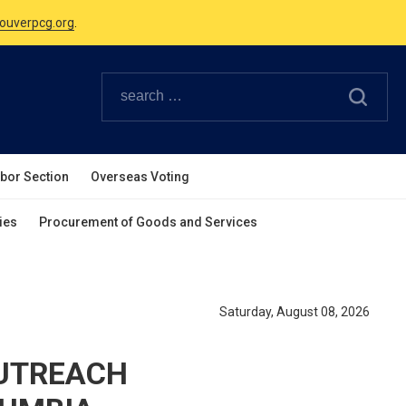
Canadian Holidays.
ouverpcg.org
.
abor Section
Overseas Voting
ies
Procurement of Goods and Services
Saturday, August 08, 2026
OUTREACH