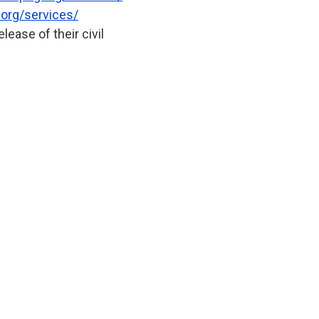
org/services/
ease of their civil