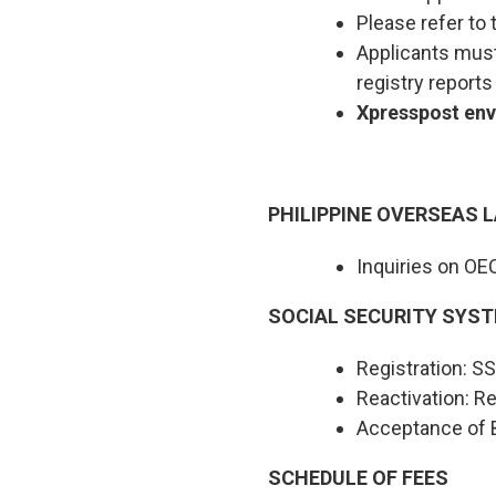
Please refer to 
Applicants must 
registry report
Xpresspost enve
PHILIPPINE OVERSEAS 
Inquiries on OE
SOCIAL SECURITY SYST
Registration: 
Reactivation: Re
Acceptance of B
SCHEDULE OF FEES