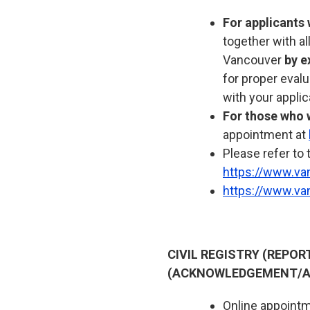
For applicants 
together with a
Vancouver
by e
for proper eval
with your applic
For those who w
appointment at
Please refer to 
https://www.va
https://www.va
CIVIL REGISTRY (REPO
(ACKNOWLEDGEMENT/A
Online appointme