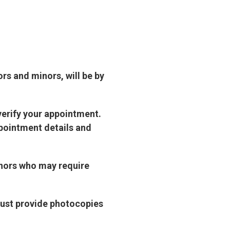
ors and minors, will be by
verify your appointment.
pointment details and
inors who may require
must provide photocopies