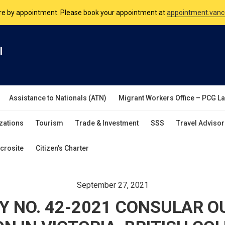
nsulate is open Monday to Friday, 9am to 5pm except on Philippine and 
are by appointment. Please book your appointment at
appointment.vanc
l
Assistance to Nationals (ATN)
Migrant Workers Office – PCG L
zations
Tourism
Trade & Investment
SSS
Travel Advisor
crosite
Citizen’s Charter
September 27, 2021
Y NO. 42-2021 CONSULAR 