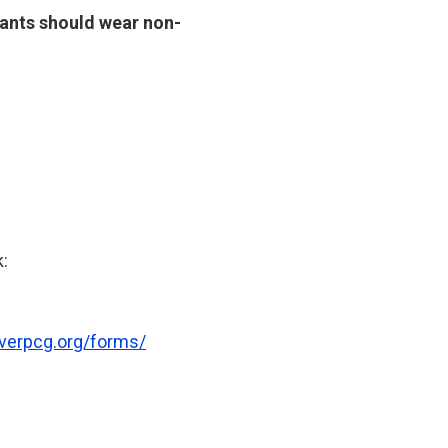
icants should wear non-
k:
verpcg.org/forms/