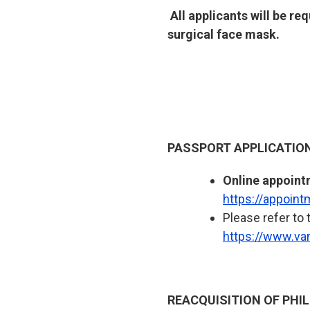
All applicants will be r
surgical face mask.
PASSPORT APPLICATIO
Online appoint
https://appoin
Please refer to 
https://www.va
REACQUISITION OF PHIL