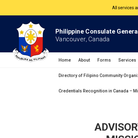
The Philippine Co
All services 
Philippine Consulate Genera
Vancouver, Canada
Home
About
Forms
Services
Directory of Filipino Community Organi
Credentials Recognition in Canada – Mi
ADVISOR