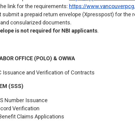
the link for the requirements:
https://www.vancouverpcg.
submit a prepaid return envelope (Xpresspost) for the rel
s and consularized documents.
lope is not required for NBI applicants
.
LABOR OFFICE (POLO) & OWWA
C Issuance and Verification of Contracts
EM (SSS)
SSS Number Issuance
cord Verification
enefit Claims Applications