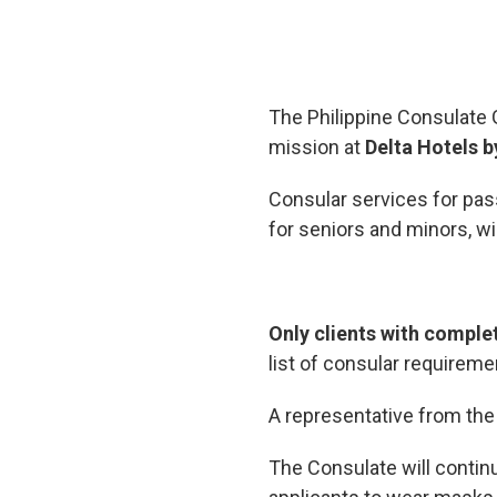
The Philippine Consulate G
mission at
Delta Hotels b
Consular services for passp
for seniors and minors, wi
Only clients with comple
list of consular requireme
A representative from th
The Consulate will contin