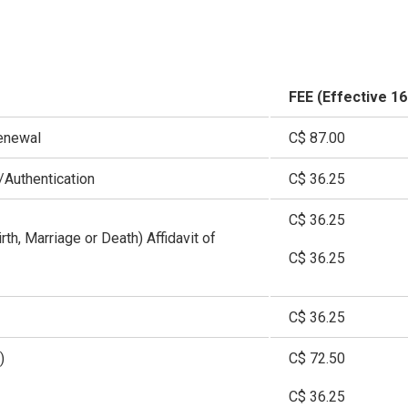
FEE (Effective 1
enewal
C$ 87.00
Authentication
C$ 36.25
C$ 36.25
irth, Marriage or Death) Affidavit of
C$ 36.25
C$ 36.25
)
C$ 72.50
C$ 36.25