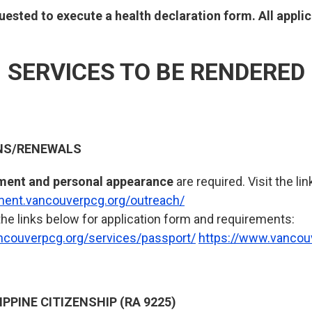
equested to execute a health declaration form. All appl
SERVICES TO BE RENDERED
NS/RENEWALS
ment and personal appearance
are required. Visit the lin
tment.vancouverpcg.org/outreach/
the links below for application form and requirements:
ncouverpcg.org/services/passport/
https://www.vancou
IPPINE CITIZENSHIP (RA 9225)