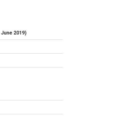
6 June 2019)