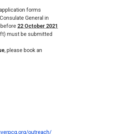
 application forms
 Consulate General in
 before
22 October 2021
aft) must be submitted
ue
, please book an
uverpcg.org/outreach/