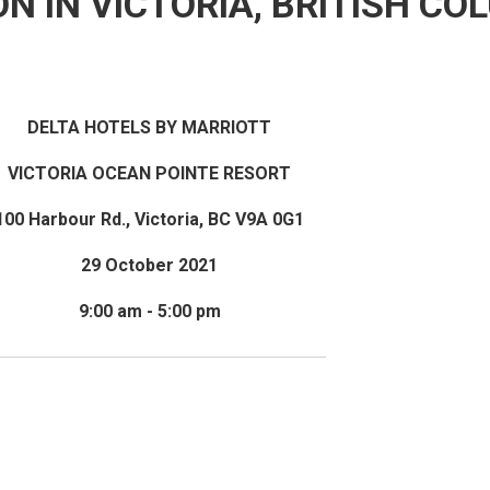
ON IN VICTORIA, BRITISH CO
DELTA HOTELS BY MARRIOTT
VICTORIA OCEAN POINTE RESORT
100 Harbour Rd., Victoria, BC V9A 0G1
29 October 2021
9:00 am - 5:00 pm