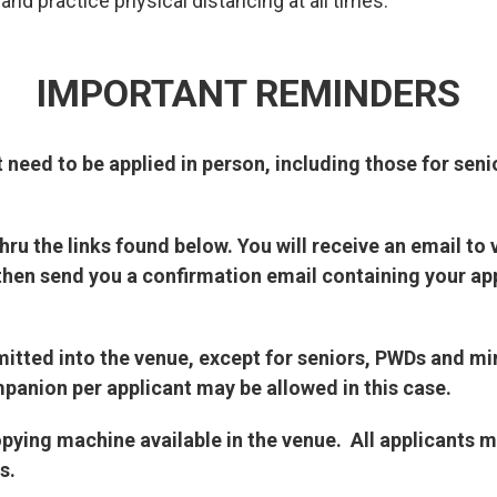
nd practice physical distancing at all times.
IMPORTANT REMINDERS
t need to be applied in person, including those for seni
ru the links found below. You will receive an email to 
then send you a confirmation email containing your ap
dmitted into the venue, except for seniors, PWDs and m
panion per applicant may be allowed in this case.
opying machine available in the venue. All applicants 
s.