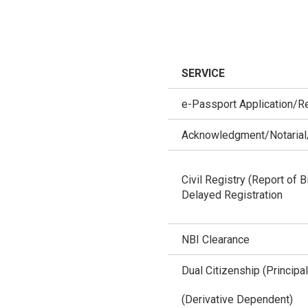
SERVICE
e-Passport Application/R
Acknowledgment/Notarial/
Civil Registry (Report of B
Delayed Registration
NBI Clearance
Dual Citizenship (Principal
(Derivative Dependent)