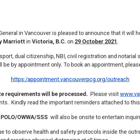
eneral in Vancouver is pleased to announce that it will h
y Marriott
in
Victoria, B.C.
on
29 October 2021
.
ort, dual citizenship, NBI, civil registration and notarial
ll be by appointment only. To book an appointment, please 
https:/appointment.vancouverpcg.org/outreach
te requirements will be processed.
Please visit
www.va
nts. Kindly read the important reminders attached to this
e
POLO/OWWA/SSS
will also be onsite to entertain inquir
ue to observe health and safety protocols inside the out