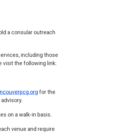
old a consular outreach
 services, including those
visit the following link:
ncouverpcg.org
for the
 advisory.
ies on a walk-in basis.
reach venue and require