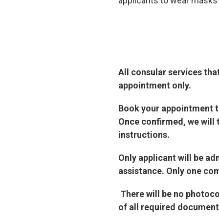
applicants to wear masks a
All consular services tha
appointment only.
Book your appointment th
Once confirmed, we will 
instructions.
Only applicant will be a
assistance. Only one com
There will be no photoc
of all required document