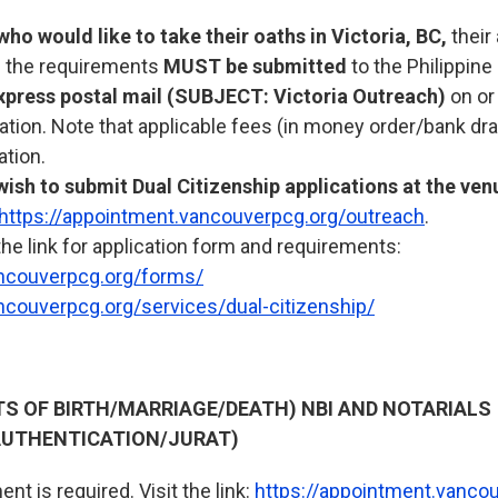
who would like to take their oaths in Victoria, BC,
their
ll the requirements
MUST be submitted
to the Philippine
xpress postal mail (SUBJECT: Victoria Outreach)
on or
uation. Note that applicable fees (in money order/bank dr
ation.
ish to submit Dual Citizenship applications at the ven
https://appointment.vancouverpcg.org/outreach
.
the link for application form and requirements:
ncouverpcg.org/forms/
ncouverpcg.org/services/dual-citizenship/
RTS OF BIRTH/MARRIAGE/DEATH) NBI AND NOTARIALS
UTHENTICATION/JURAT)
nt is required. Visit the link:
https://appointment.vanco