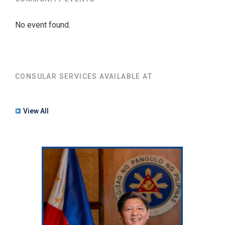
No event found.
CONSULAR SERVICES AVAILABLE AT
View All