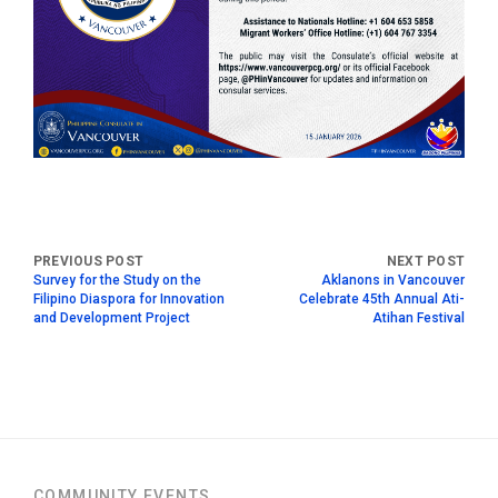
Survey for the Study on the
Aklanons in Vancouver
Filipino Diaspora for Innovation
Celebrate 45th Annual Ati-
and Development Project
Atihan Festival
COMMUNITY EVENTS