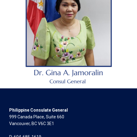
Philippine Consulate General
999 Canada Place, Suite 660
Vancouver, BC V6C 3E1