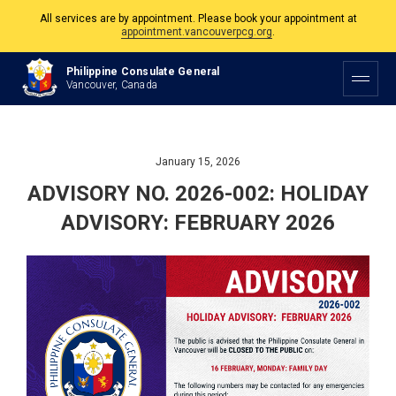
All services are by appointment. Please book your appointment at
appointment.vancouverpcg.org
.
The Philippine Consulate is open Monday to Friday, 9am to 5pm except on
Philippine and Canadian Holidays.
Philippine Consulate General
Vancouver, Canada
All services are by appointment. Please book your appointment at
appointment.vancouverpcg.org
.
January 15, 2026
ADVISORY NO. 2026-002: HOLIDAY
ADVISORY: FEBRUARY 2026