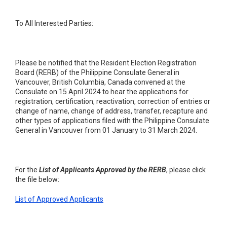
To All Interested Parties:
Please be notified that the Resident Election Registration
Board (RERB) of the Philippine Consulate General in
Vancouver, British Columbia, Canada convened at the
Consulate on 15 April 2024 to hear the applications for
registration, certification, reactivation, correction of entries or
change of name, change of address, transfer, recapture and
other types of applications filed with the Philippine Consulate
General in Vancouver from 01 January to 31 March 2024.
For the
List of Applicants Approved by the RERB
, please click
the file below:
List of Approved Applicants