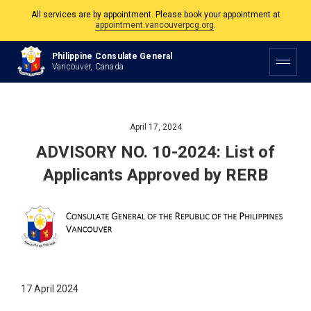
All services are by appointment. Please book your appointment at
appointment.vancouverpcg.org
.
The Philippine Consulate is open Monday to Friday, 9am to 5pm except on
Philippine Consulate General
Philippine and Canadian Holidays.
Vancouver, Canada
All services are by appointment. Please book your appointment at
appointment.vancouverpcg.org
.
April 17, 2024
ADVISORY NO. 10-2024: List of
Applicants Approved by RERB
17 April 2024