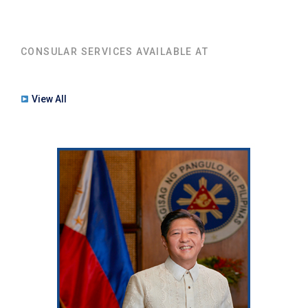
CONSULAR SERVICES AVAILABLE AT
View All