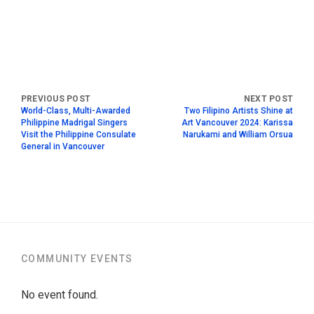
World-Class, Multi-Awarded
Two Filipino Artists Shine at
Philippine Madrigal Singers
Art Vancouver 2024: Karissa
Visit the Philippine Consulate
Narukami and William Orsua
General in Vancouver
COMMUNITY EVENTS
No event found.