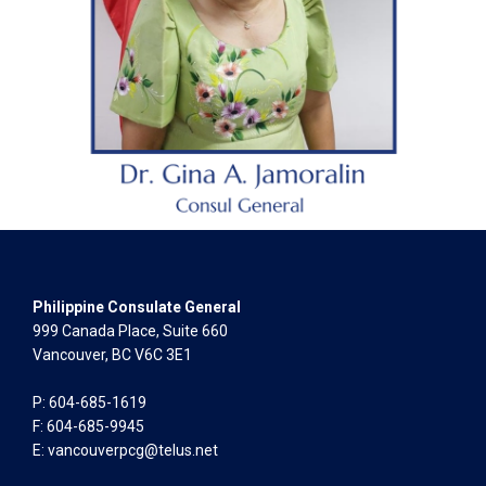
Philippine Consulate General
999 Canada Place, Suite 660
Vancouver, BC V6C 3E1
P: 604-685-1619
F: 604-685-9945
E:
vancouverpcg@telus.net