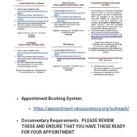
Appointment Booking System.
https://appointment.vancouverpcg.org/outreach/
Documentary Requirements. PLEASE REVIEW
THESE AND ENSURE THAT YOU HAVE THESE READY
FOR YOUR APPOINTMENT