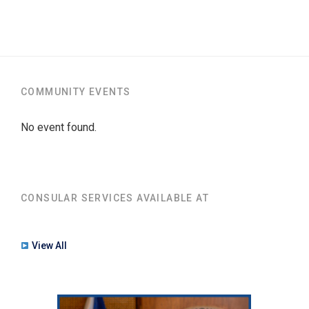
COMMUNITY EVENTS
No event found.
CONSULAR SERVICES AVAILABLE AT
View All