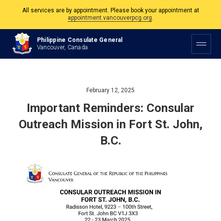
appointment.vancouverpcg.org
.
The Philippine Consulate is open Monday to Friday, 9am to 5pm except on
Philippine and Canadian Holidays.
Philippine Consulate General
Vancouver, Canada
All services are by appointment. Please book your appointment at
appointment.vancouverpcg.org
.
February 12, 2025
Important Reminders: Consular
Outreach Mission in Fort St. John,
B.C.