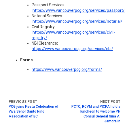
Passport Services:
https://www.vancouverpcg.org/services/passport/
Notarial Services:
https://www.vancouverpcg.org/services/notarial/
Civil Registry:
https://www.vancouverpcg.org/services/civil-
registry/
NBI Clearance:
https://www.vancouverpcg.org/services/nbi/
Forms
https://www.vancouverpcg.org/forms/
PCG joins Fiesta Celebration of
PCTC, RCVM and PICPA hold a
Viva Señor Santo Niño
luncheon to welcome PH
Association of BC
Consul General Gina A.
Jamoralin