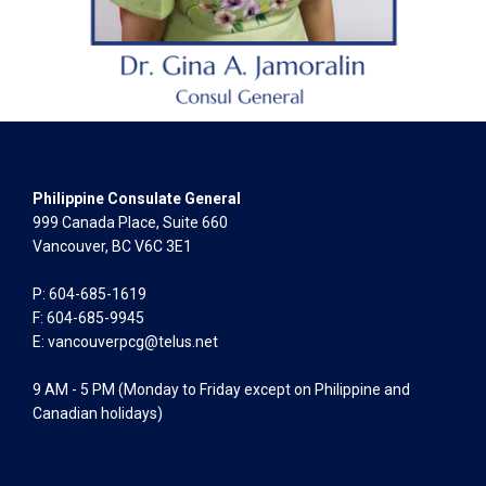
Philippine Consulate General
999 Canada Place, Suite 660
Vancouver, BC V6C 3E1
P: 604-685-1619
F: 604-685-9945
E:
vancouverpcg@telus.net
9 AM - 5 PM (Monday to Friday except on Philippine and
Canadian holidays)