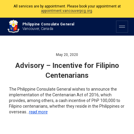
All services are by appointment. Please book your appointment at
appointment.vancouverpcg.org
.
The Philippine Consulate is open Monday to Friday, 9am to 5pm except on
Philippine Consulate General
Philippine and Canadian Holidays.
Vancouver, Canada
All services are by appointment. Please book your appointment at
appointment.vancouverpcg.org
.
May 20, 2020
Advisory – Incentive for Filipino
Centenarians
The Philippine Consulate General wishes to announce the
implementation of the Centenarian Act of 2016, which
provides, among others, a cash incentive of PhP 100,000 to
Filipino centenarians, whether they reside in the Philippines or
overseas…
read more