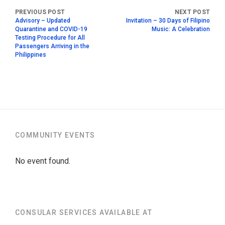
Advisory – Updated
Invitation – 30 Days of Filipino
Quarantine and COVID-19
Music: A Celebration
Testing Procedure for All
Passengers Arriving in the
Philippines
COMMUNITY EVENTS
No event found.
CONSULAR SERVICES AVAILABLE AT