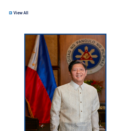
View All