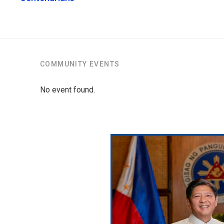
COMMUNITY EVENTS
No event found.