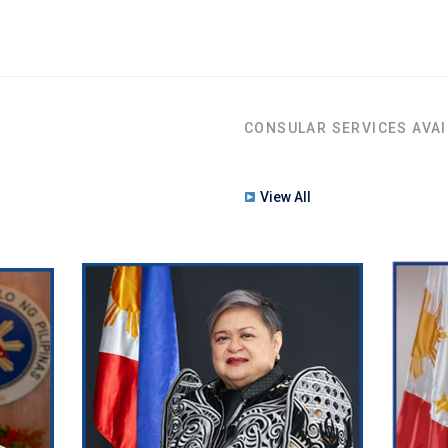
CONSULAR SERVICES AVAI
View All