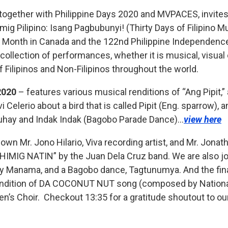
 together with Philippine Days 2020 and MVPACES, invites
g Pilipino: Isang Pagbubunyi! (Thirty Days of Filipino Mu
ge Month in Canada and the 122nd Philippine Independenc
a collection of performances, whether it is musical, visual 
f Filipinos and Non-Filipinos throughout the world.
2020
– features various musical renditions of “Ang Pipit,” a
i Celerio about a bird that is called Pipit (Eng. sparrow),
Buhay and Indak Indak (Bagobo Parade Dance)…
view here
wn Mr. Jono Hilario, Viva recording artist, and Mr. Jon
HIMIG NATIN” by the Juan Dela Cruz band. We are also joi
ay Manama, and a Bagobo dance, Tagtunumya. And the fina
 rendition of DA COCONUT NUT song (composed by Natio
n
en’s Choir.
Checkout 13:35 for a gratitude shoutout to ou