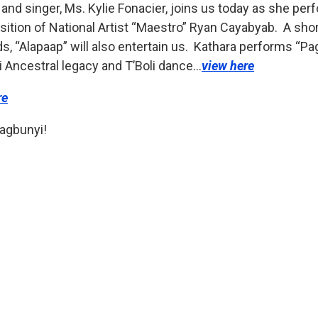
nd singer, Ms. Kylie Fonacier, joins us today as she pe
ition of National Artist “Maestro” Ryan Cayabyab. A shor
s, “Alapaap” will also entertain us. Kathara performs “P
li Ancestral legacy and T’Boli dance…
view here
re
agbunyi!