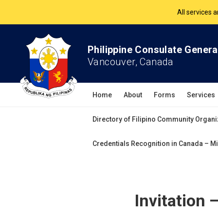
All services 
The Philippine Co
Philippine Consulate Genera
All services 
Vancouver, Canada
Home
About
Forms
Services
Directory of Filipino Community Organi
Credentials Recognition in Canada – Mi
Invitation 