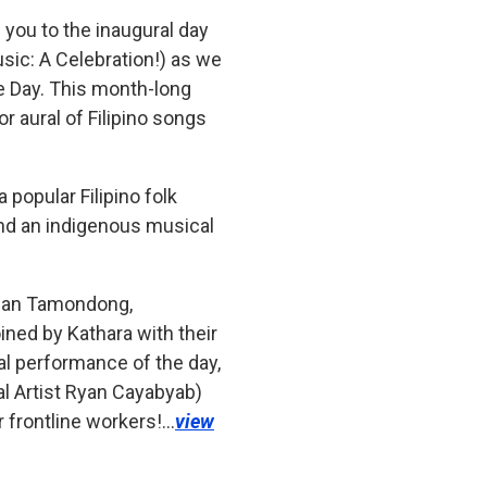
 you to the inaugural day
sic: A Celebration!) as we
e Day. This month-long
or aural of Filipino songs
 popular Filipino folk
 and an indigenous musical
athan Tamondong,
ned by Kathara with their
l performance of the day,
al Artist Ryan Cayabyab)
r frontline workers!…
view