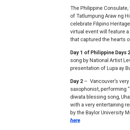
The Philippine Consulate,
of Tatlumpung Araw ng Himi
celebrate Filipino Herita
virtual event will feature 
that captured the hearts o
Day 1 of Philippine Days 
song by National Artist Lev
presentation of Lupa ay 
Day 2
– Vancouver’s very o
saxophonist, performing “
diwata blessing song, Uh
with a very entertaining
by the Baylor University M
here