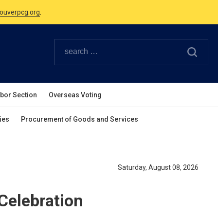
ouverpcg.org
.
Canadian Holidays.
ouverpcg.org
.
abor Section
Overseas Voting
ies
Procurement of Goods and Services
Saturday, August 08, 2026
 Celebration