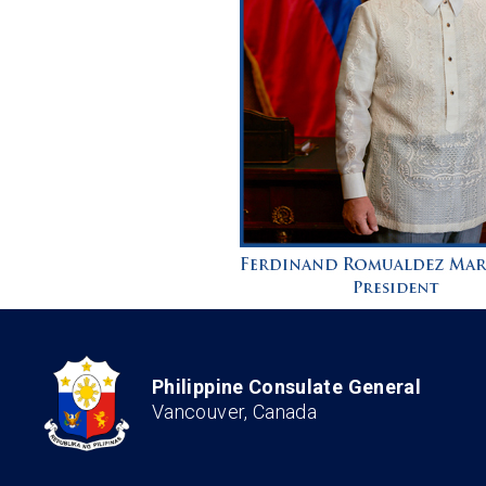
Philippine Consulate General
Vancouver, Canada