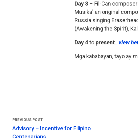
Day 3
– Fil-Can composer a
Musika” an original compos
Russia singing Eraserhead
(Awakening the Spirit), Ka
Day 4
to
present
…
view he
Mga kababayan, tayo ay m
Advisory – Incentive for Filipino
Centenarians