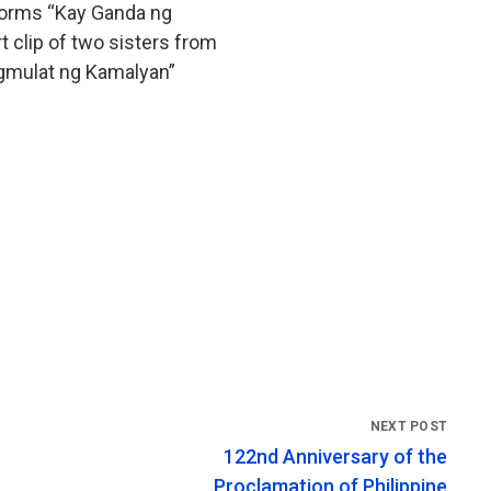
rforms “Kay Ganda ng
t clip of two sisters from
agmulat ng Kamalyan”
122nd Anniversary of the
Proclamation of Philippine