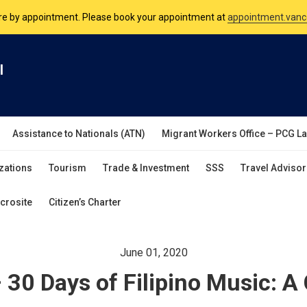
are by appointment. Please book your appointment at
appointment.vanc
nsulate is open Monday to Friday, 9am to 5pm except on Philippine and 
l
are by appointment. Please book your appointment at
appointment.vanc
Assistance to Nationals (ATN)
Migrant Workers Office – PCG L
zations
Tourism
Trade & Investment
SSS
Travel Advisor
crosite
Citizen’s Charter
June 01, 2020
– 30 Days of Filipino Music: A