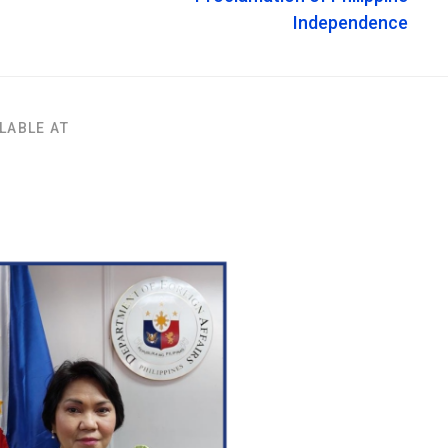
Independence
LABLE AT