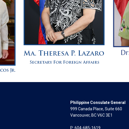
Philippine Consulate General
999 Canada Place, Suite 660
Vancouver, BC V6C 3E1
P: 604-685-1619