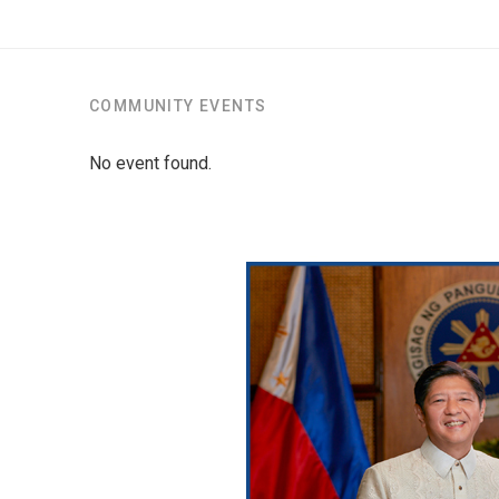
COMMUNITY EVENTS
No event found.