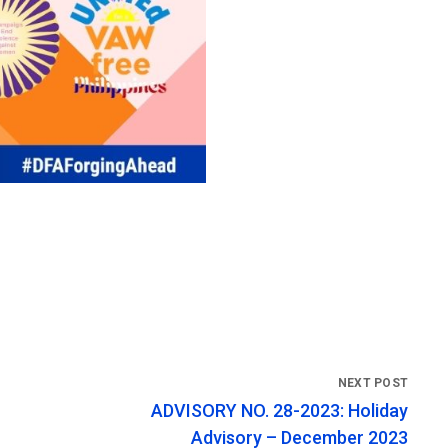
ADVISORY NO. 28-2023: Holiday
Advisory – December 2023