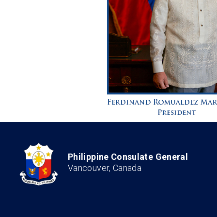
Philippine Consulate General
Vancouver, Canada