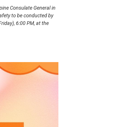
pine Consulate General in
afety to be conducted by
iday), 6:00 PM, at the