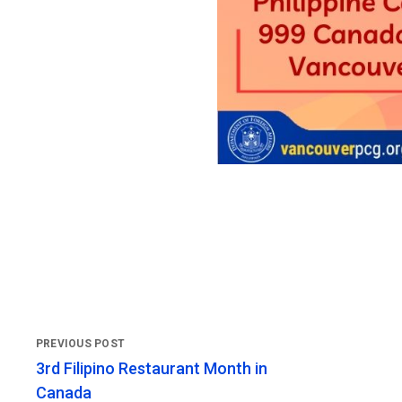
3rd Filipino Restaurant Month in
Canada