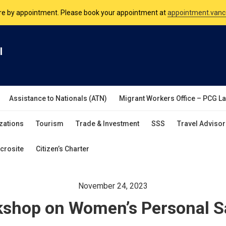
nsulate is open Monday to Friday, 9am to 5pm except on Philippine and 
are by appointment. Please book your appointment at
appointment.vanc
l
Assistance to Nationals (ATN)
Migrant Workers Office – PCG L
zations
Tourism
Trade & Investment
SSS
Travel Advisor
crosite
Citizen’s Charter
November 24, 2023
shop on Women’s Personal S