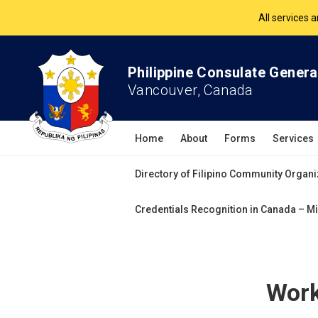
The Philippine Co
All services 
Philippine Consulate Genera
Vancouver, Canada
Home
About
Forms
Services
Directory of Filipino Community Organi
Credentials Recognition in Canada – Mi
Work