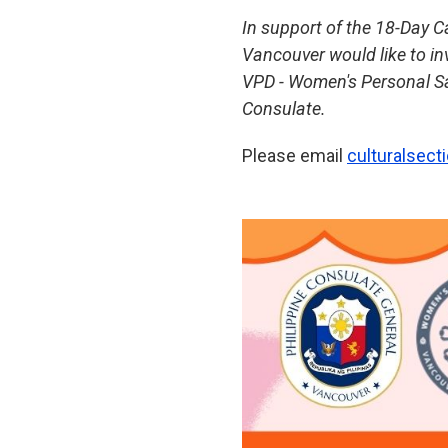
In support of the 18-Day 
Vancouver would like to i
VPD - Women's Personal Sa
Consulate.
Please email
culturalsec