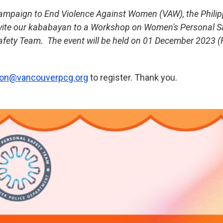
Campaign to End Violence Against Women (VAW), the Philip
nvite our kababayan to a Workshop on Women's Personal S
fety Team. The event will be held on 01 December 2023 (Fr
tion@vancouverpcg.
org
to register. Thank you.