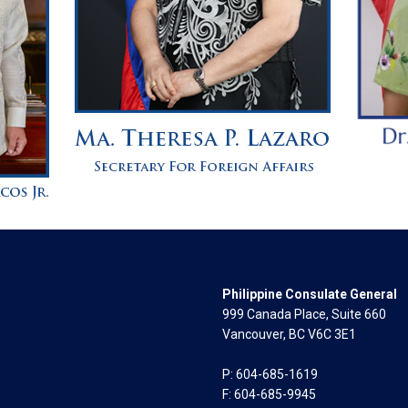
Philippine Consulate General
999 Canada Place, Suite 660
Vancouver, BC V6C 3E1
P: 604-685-1619
F: 604-685-9945