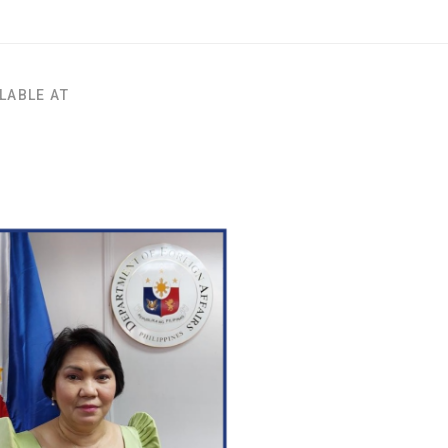
LABLE AT