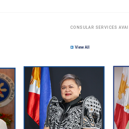
CONSULAR SERVICES AVAI
View All