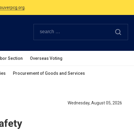
Canadian Holidays.
ouverpcg.org
.
abor Section
Overseas Voting
ies
Procurement of Goods and Services
Wednesday, August 05, 2026
afety