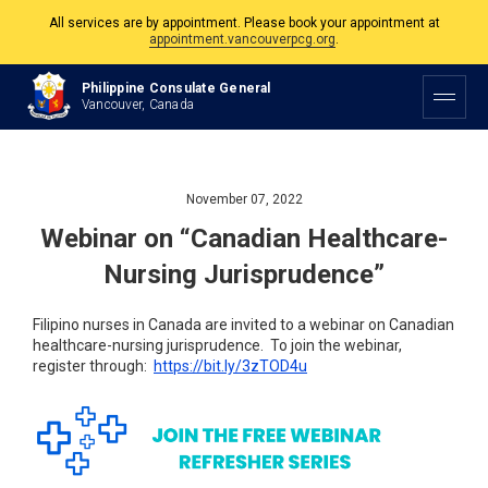
All services are by appointment. Please book your appointment at
appointment.vancouverpcg.org
.
The Philippine Consulate is open Monday to Friday, 9am to 5pm except on
Philippine Consulate General
Philippine and Canadian Holidays.
Vancouver, Canada
All services are by appointment. Please book your appointment at
appointment.vancouverpcg.org
.
November 07, 2022
Webinar on “Canadian Healthcare-
Nursing Jurisprudence”
Filipino nurses in Canada are invited to a webinar on Canadian
healthcare-nursing jurisprudence. To join the webinar,
register through:
https://bit.ly/
3zTOD4u