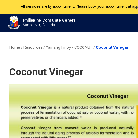
All services are by appointment. Please book your appointment at
app
The Philippine Consulate is open Monday to Friday, 9am to 5pm except on 
Philippine Consulate General
Vancouver, Canada
All services are by appointment. Please book your appointment at
app
Home
/
Resources
/
Yamang Pinoy
/
COCONUT
/
Coconut Vinegar
Coconut Vinegar