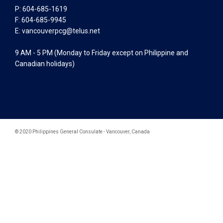
P: 604-685-1619
F: 604-685-9945
E:
vancouverpcg@telus.net
9 AM - 5 PM (Monday to Friday except on Philippine and
Canadian holidays)
© 2020 Philippines General Consulate - Vancouver, Canada