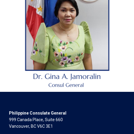
Philippine Consulate General
999 Canada Place, Suite 660
Vancouver, BC V6C 3E1