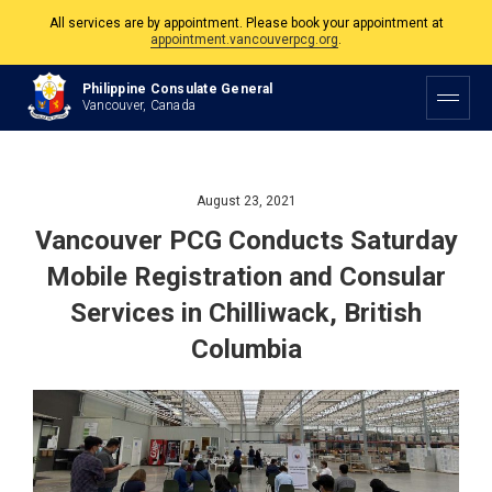
The Philippine Consulate is open Monday to Friday, 9am to 5pm except on
Philippine and Canadian Holidays.
Philippine Consulate General
All services are by appointment. Please book your appointment at
Vancouver, Canada
appointment.vancouverpcg.org
.
August 23, 2021
Vancouver PCG Conducts Saturday
Mobile Registration and Consular
Services in Chilliwack, British
Columbia