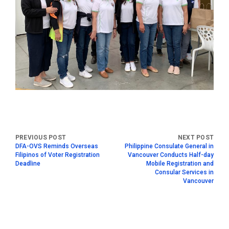
DFA-OVS Reminds Overseas
Philippine Consulate General in
Filipinos of Voter Registration
Vancouver Conducts Half-day
Deadline
Mobile Registration and
Consular Services in
Vancouver