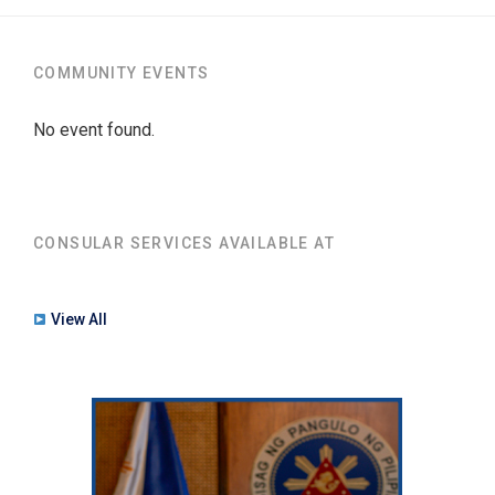
COMMUNITY EVENTS
No event found.
CONSULAR SERVICES AVAILABLE AT
View All