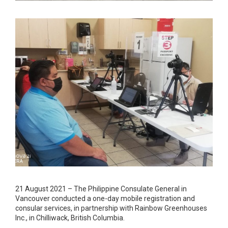
21 August 2021 – The Philippine Consulate General in
Vancouver conducted a one-day mobile registration and
consular services, in partnership with Rainbow Greenhouses
Inc., in Chilliwack, British Columbia.