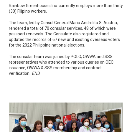
Rainbow Greenhouses Inc. currently employs more than thirty
(30) Filipino workers.
The team, led by Consul General Maria Andrelita S. Austria,
rendered a total of 70 consular services, 48 of which were
passport renewals. The Consulate also registered and
updated the records of 67 new and existing overseas voters
for the 2022 Philippine national elections.
The consular team was joined by POLO, OWWA and SSS
representatives who attended to various queries on OEC
issuance, OWWA & SSS membership and contract
verification.
END