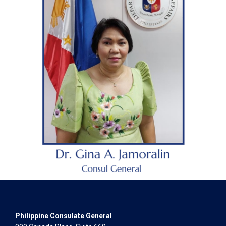
Philippine Consulate General