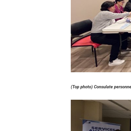
(Top photo) Consulate personnel