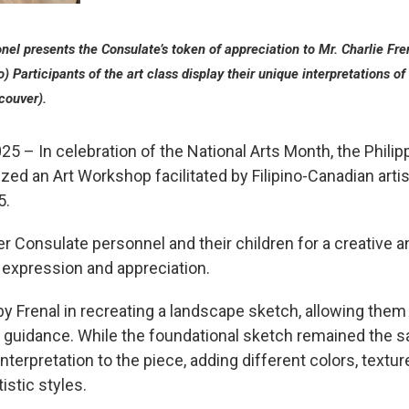
el presents the Consulate’s token of appreciation to Mr. Charlie Fren
to) Participants of the art class display their unique interpretations 
couver).
25 – In celebration of the National Arts Month, the Phili
ed an Art Workshop facilitated by Filipino-Canadian artis
5.
r Consulate personnel and their children for a creative 
c expression and appreciation.
y Frenal in recreating a landscape sketch, allowing them t
’s guidance. While the foundational sketch remained the s
terpretation to the piece, adding different colors, texture
istic styles.