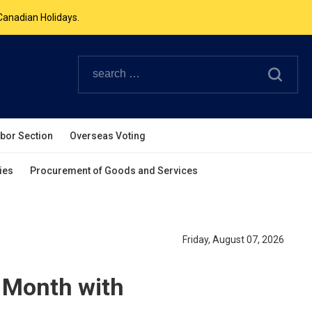
Canadian Holidays.
ouverpcg.org
.
abor Section
Overseas Voting
ies
Procurement of Goods and Services
Friday, August 07, 2026
 Month with