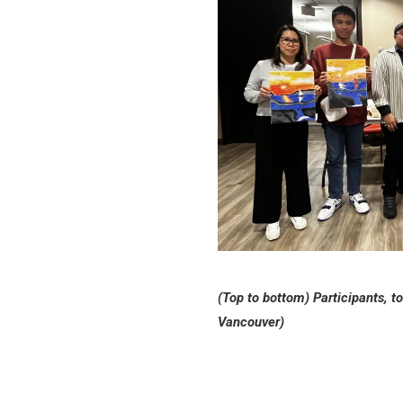
(Top to bottom) Participants, to
Vancouver)