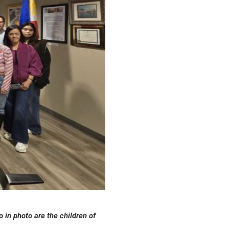
 in photo are the children of