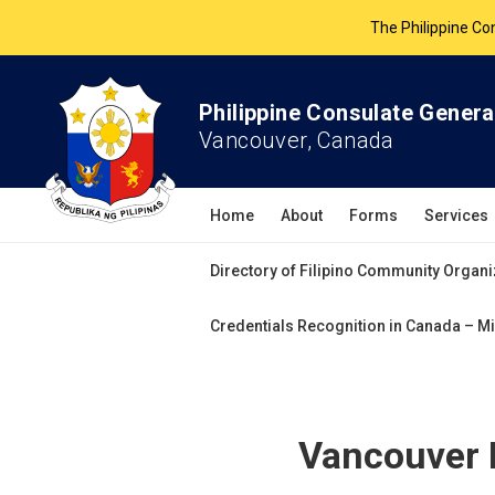
The Philippine Co
All services 
Philippine Consulate Genera
Vancouver, Canada
Home
About
Forms
Services
Directory of Filipino Community Organi
Credentials Recognition in Canada – Mi
Vancouver 