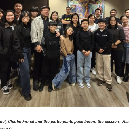
el, Charlie Frenal and the participants pose before the session. Also