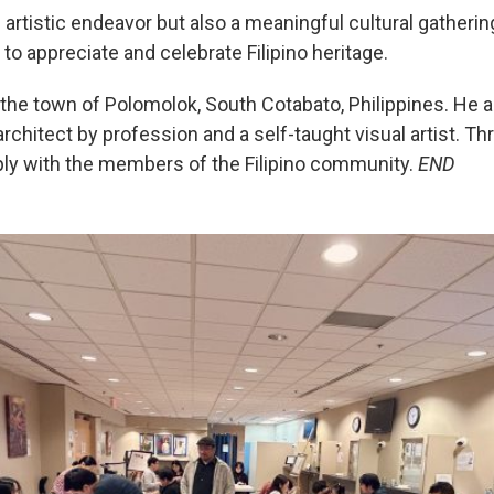
artistic endeavor but also a meaningful cultural gatherin
to appreciate and celebrate Filipino heritage.
 the town of Polomolok, South Cotabato, Philippines. He a
chitect by profession and a self-taught visual artist. Thro
ply with the members of the Filipino community.
END