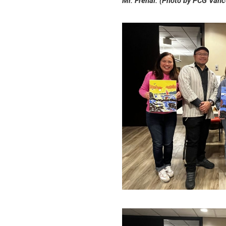
Mr. Frenal. (Photo by PCG Vanc