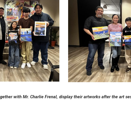
gether with Mr. Charlie Frenal, display their artworks after the art s