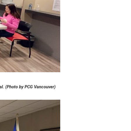
enal. (Photo by PCG Vancouver)