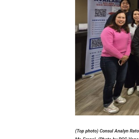
(Top photo) Consul Analyn Raton