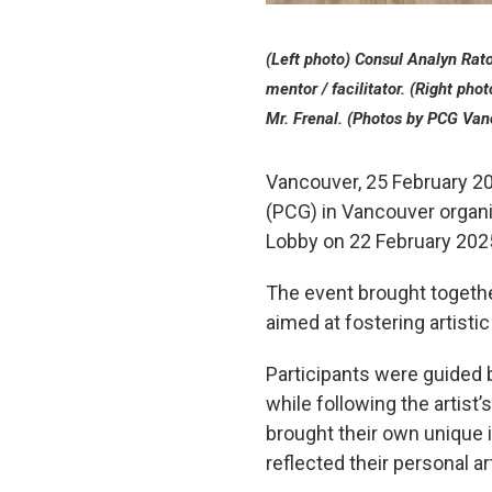
(Left photo) Consul Analyn Raton
mentor / facilitator. (Right pho
Mr. Frenal. (Photos by PCG Van
Vancouver, 25 February 20
(PCG) in Vancouver organiz
Lobby on 22 February 202
The event brought togethe
aimed at fostering artisti
Participants were guided b
while following the artist
brought their own unique in
reflected their personal art