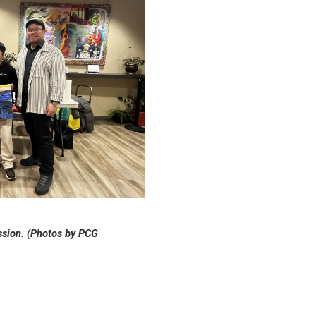
ession. (Photos by PCG