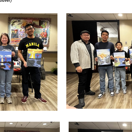
ouver)