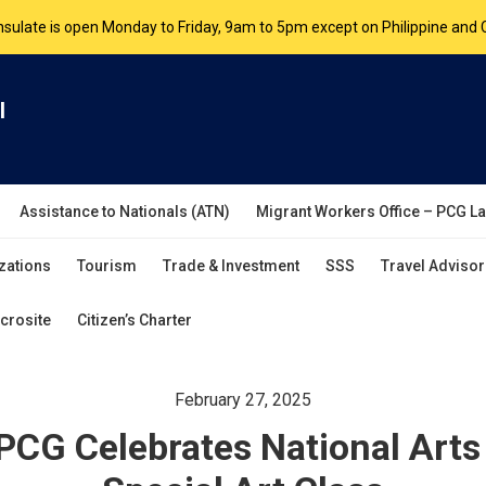
nsulate is open Monday to Friday, 9am to 5pm except on Philippine and 
are by appointment. Please book your appointment at
appointment.vanc
l
Assistance to Nationals (ATN)
Migrant Workers Office – PCG L
zations
Tourism
Trade & Investment
SSS
Travel Advisor
crosite
Citizen’s Charter
February 27, 2025
PCG Celebrates National Arts