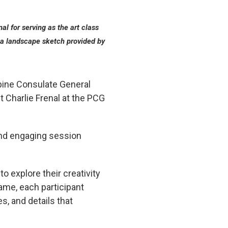
al for serving as the art class
of a landscape sketch provided by
ppine Consulate General
t Charlie Frenal at the PCG
and engaging session
o explore their creativity
ame, each participant
s, and details that