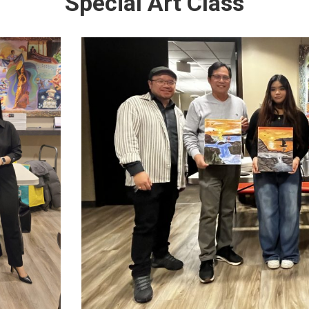
Special Art Class