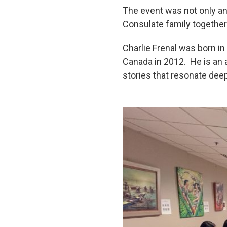
The event was not only an 
Consulate family together 
Charlie Frenal was born in
Canada in 2012. He is an ar
stories that resonate dee