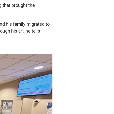
g that brought the
nd his family migrated to
ugh his art, he tells