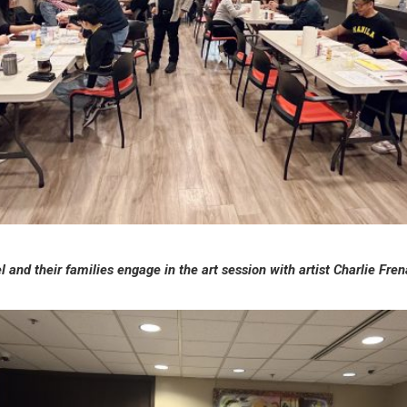
 and their families engage in the art session with artist Charlie Fr